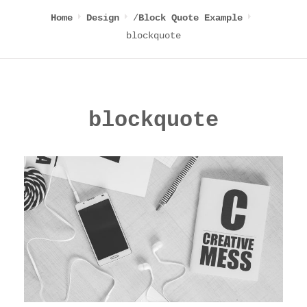
/
Home
Design
Block Quote Example
blockquote
blockquote