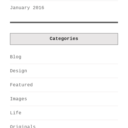
January 2016
Categories
Blog
Design
Featured
Images
Life
Originals