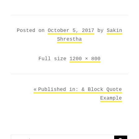
Posted on
October 5, 2017
by
Sakin
Shrestha
Full size
1200 × 800
Post
Published in: &
Block Quote
navigation
Example
Search