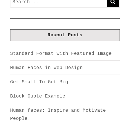
SEARC
for:
Recent Posts
Standard Format with Featured Image
Human Faces in Web Design
Get Small To Get Big
Block Quote Example
Human faces: Inspire and Motivate
People.