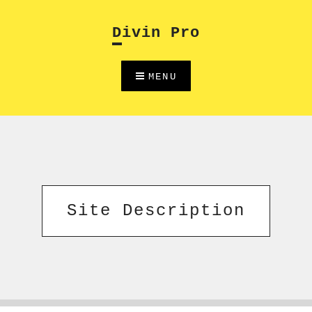
Skip
to
Divin Pro
content
MENU
Site Description