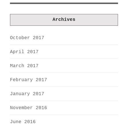
Archives
October 2017
April 2017
March 2017
February 2017
January 2017
November 2016
June 2016