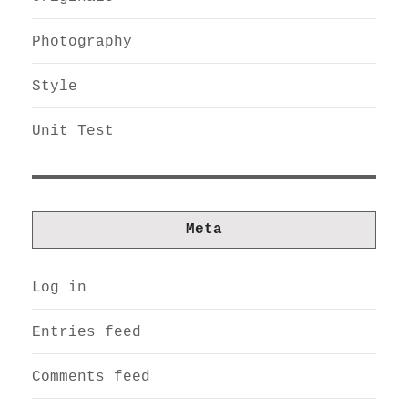
Photography
Style
Unit Test
Meta
Log in
Entries feed
Comments feed