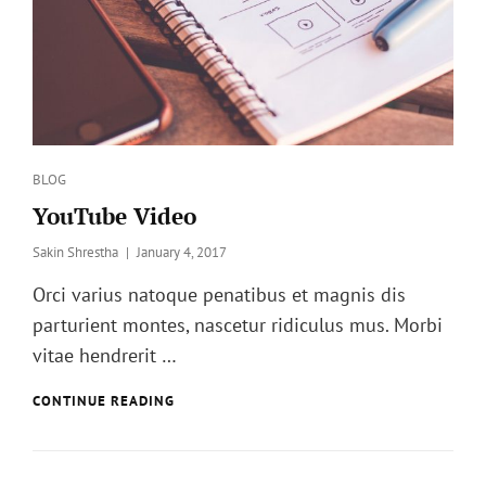
Categories
BLOG
YouTube Video
Posted
Sakin Shrestha
January 4, 2017
on
Orci varius natoque penatibus et magnis dis
parturient montes, nascetur ridiculus mus. Morbi
vitae hendrerit …
YOUTUBE
CONTINUE READING
VIDEO