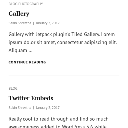
Categories
BLOG
PHOTOGRAPHY
Gallery
Posted
Sakin Shrestha
January 3, 2017
on
Gallery with Jetpack plugin’s Tiled Gallery. Lorem
ipsum dolor sit amet, consectetur adipiscing elit.
Aliquam …
GALLERY
CONTINUE READING
Categories
BLOG
Twitter Embeds
Posted
Sakin Shrestha
January 2, 2017
on
Really cool to read through and find so much
awesomeness added to WordPress 3.6 while …