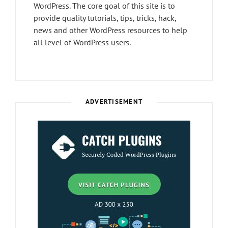
WordPress. The core goal of this site is to
provide quality tutorials, tips, tricks, hack,
news and other WordPress resources to help
all level of WordPress users.
ADVERTISEMENT