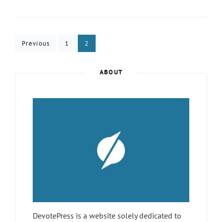
10
FREE
THEMES
IN
Posts
WORDPRESS.ORG
Page
Page
Previous
1
2
–
pagination
JANUARY
2019
ABOUT
DevotePress is a website solely dedicated to