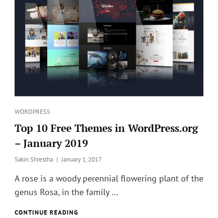
Categories
WORDPRESS
Top 10 Free Themes in WordPress.org
– January 2019
Posted
Sakin Shrestha
January 1, 2017
on
A rose is a woody perennial flowering plant of the
genus Rosa, in the family …
TOP
CONTINUE READING