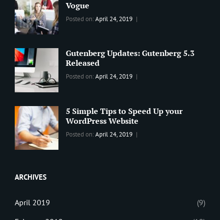
Vogue
Categories:
Tags:
By:
Posted on:
April 24, 2019
BLOG
2019
,
Sanir
Best
Maharjan
Wordpress
Gutenberg Updates: Gutenberg 5.3
Theme
,
Released
Design
,
Categories:
Tags:
By:
Posted on:
April 24, 2019
Themes
,
WORLD
Blog
,
Sanir
WordPress
Design
,
Maharjan
Theme
Editing
,
5 Simple Tips to Speed Up your
Update
WordPress Website
Categories:
Tags:
By:
Posted on:
April 24, 2019
BLOG
Tips
,
Sanir
Tricks
,
Maharjan
Web
ARCHIVES
April 2019
(9)