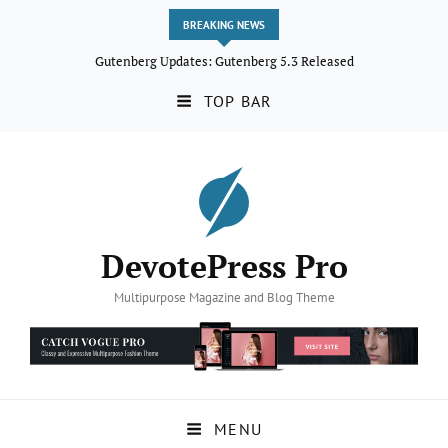
BREAKING NEWS
Gutenberg Updates: Gutenberg 5.3 Released
TOP BAR
DevotePress Pro
Multipurpose Magazine and Blog Theme
MENU