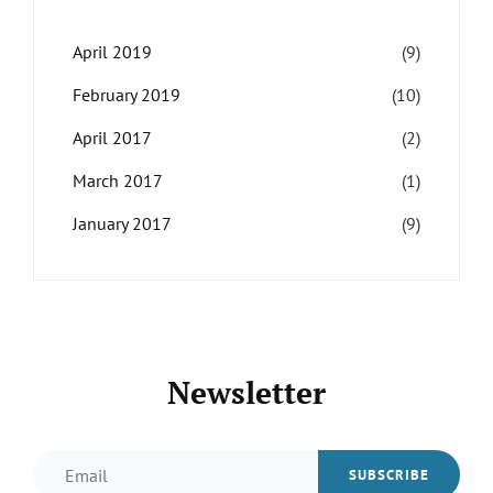
April 2019
(9)
February 2019
(10)
April 2017
(2)
March 2017
(1)
January 2017
(9)
Newsletter
Email