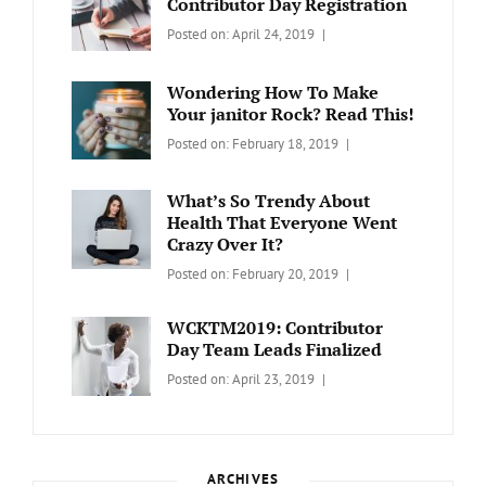
Contributor Day Registration
Categories:
Tags:
By:
Posted on:
April 24, 2019
WORDPRESS
Contributors
Sanir
Day
,
Maharjan
Wondering How To Make
Europe
,
Your janitor Rock? Read This!
Travel
,
Categories:
Tags:
By:
Posted on:
February 18, 2019
Wordcamp
LIFESTYLE
Lifestyle
Catch
Themes
What’s So Trendy About
Health That Everyone Went
Crazy Over It?
Categories:
Tags:
By:
Posted on:
February 20, 2019
LIFESTYLE
Lifestyle
,
Catch
Travel
Themes
WCKTM2019: Contributor
Day Team Leads Finalized
Categories:
Tags:
By:
Posted on:
April 23, 2019
LIFE
Catch
Sanir
Themes
,
Maharjan
Interview
,
WCKTM
ARCHIVES