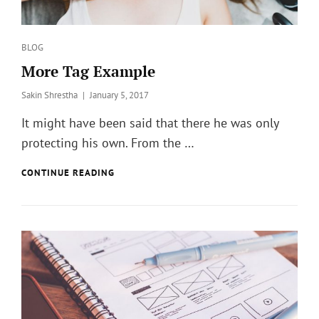
Categories
BLOG
More Tag Example
Posted
Sakin Shrestha
January 5, 2017
on
It might have been said that there he was only
protecting his own. From the …
MORE
CONTINUE READING
TAG
EXAMPLE