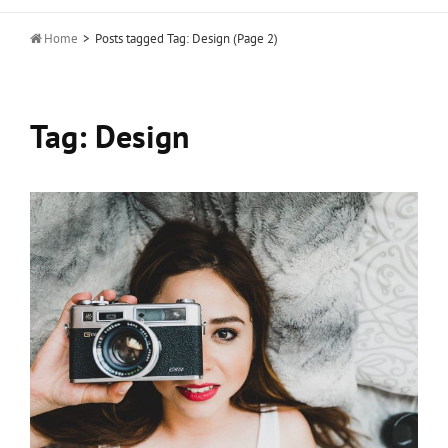

Home
>
Posts tagged
Tag:
Design
(Page 2)
Tag:
Design