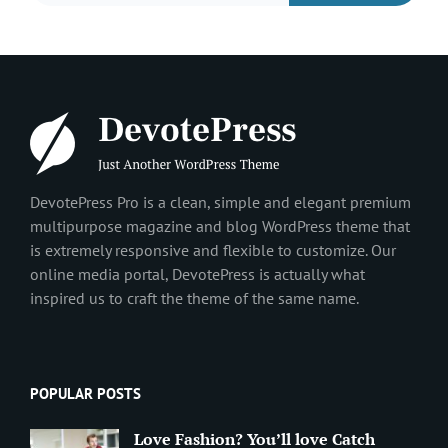
DevotePress Pro is a clean, simple and elegant premium
multipurpose magazine and blog WordPress theme that
is extremely responsive and flexible to customize. Our
online media portal, DevotePress is actually what
inspired us to craft the theme of the same name.
POPULAR POSTS
Love Fashion? You’ll love Catch