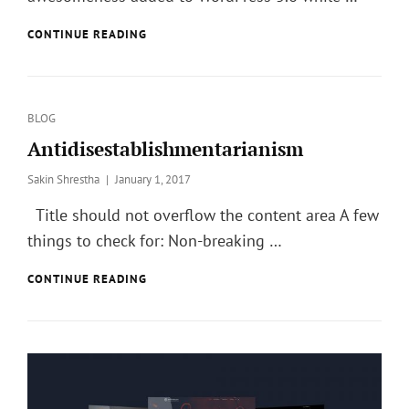
TWITTER
CONTINUE READING
EMBEDS
Categories
BLOG
Antidisestablishmentarianism
Posted
Sakin Shrestha
January 1, 2017
on
Title should not overflow the content area A few
things to check for: Non-breaking …
ANTIDISESTABLISHMENTARIANISM
CONTINUE READING