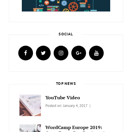
SOCIAL
facebook
twitter
instagram
plus.google
youtube
TOP NEWS
YouTube Video
Categories:
Tags:
By:
Posted on:
January 4, 2017
BLOG
Design
,
Sakin
Video
Shrestha
WordCamp Europe 2019: