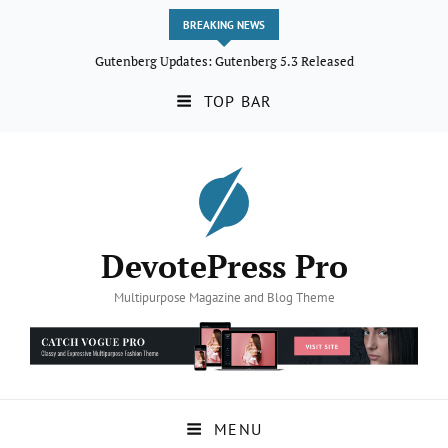
BREAKING NEWS
Gutenberg Updates: Gutenberg 5.3 Released
TOP BAR
DevotePress Pro
Multipurpose Magazine and Blog Theme
MENU