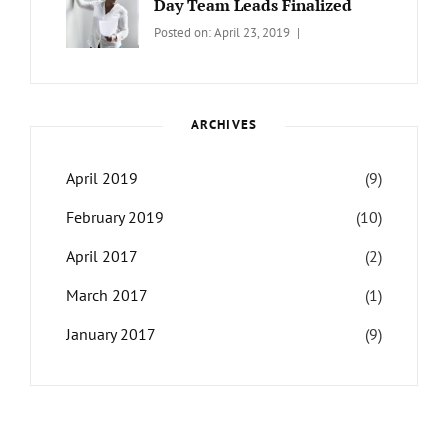
Day Team Leads Finalized
Categories:
Tags:
By:
Posted on:
April 23, 2019
LIFE
Catch
Sanir
Themes
,
Maharjan
Interview
,
WCKTM
ARCHIVES
April 2019
(9)
February 2019
(10)
April 2017
(2)
March 2017
(1)
January 2017
(9)