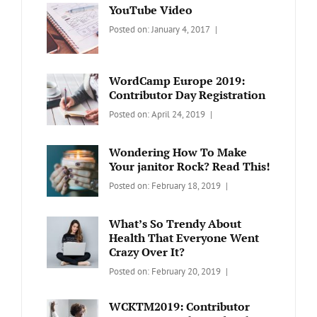
YouTube Video
Categories:
Tags:
By:
Posted on:
January 4, 2017
BLOG
Design
,
Sakin
Video
Shrestha
WordCamp Europe 2019:
Contributor Day Registration
Categories:
Tags:
By:
Posted on:
April 24, 2019
WORDPRESS
Contributors
Sanir
Day
,
Maharjan
Wondering How To Make
Europe
,
Your janitor Rock? Read This!
Travel
,
Categories:
Tags:
By:
Posted on:
February 18, 2019
Wordcamp
LIFESTYLE
Lifestyle
Catch
Themes
What’s So Trendy About
Health That Everyone Went
Crazy Over It?
Categories:
Tags:
By:
Posted on:
February 20, 2019
LIFESTYLE
Lifestyle
,
Catch
Travel
Themes
WCKTM2019: Contributor