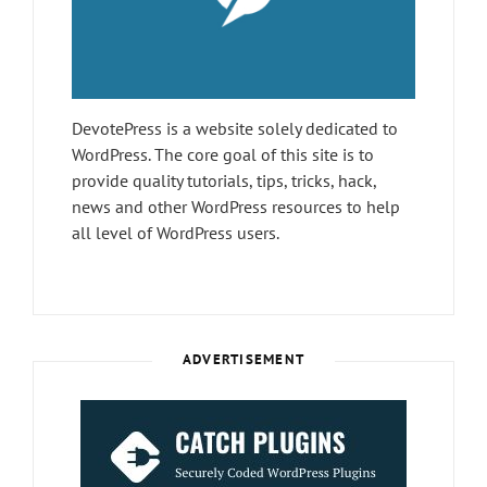
DevotePress is a website solely dedicated to
WordPress. The core goal of this site is to
provide quality tutorials, tips, tricks, hack,
news and other WordPress resources to help
all level of WordPress users.
ADVERTISEMENT