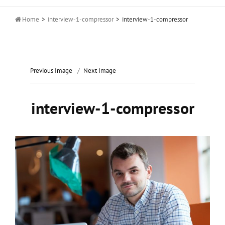

Home
>
interview-1-compressor
>
interview-1-compressor
Previous Image
Next Image
interview-1-compressor