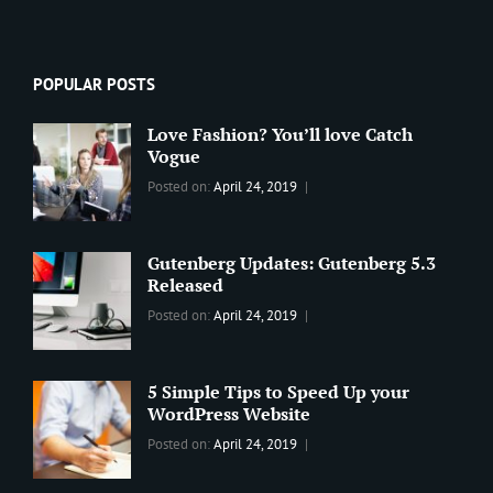
POPULAR POSTS
Love Fashion? You’ll love Catch
Vogue
Categories:
Tags:
By:
Posted on:
April 24, 2019
BLOG
2019
,
Sanir
Best
Maharjan
Wordpress
Gutenberg Updates: Gutenberg 5.3
Theme
,
Released
Design
,
Categories:
Tags:
By:
Posted on:
April 24, 2019
Themes
,
WORLD
Blog
,
Sanir
WordPress
Design
,
Maharjan
Theme
Editing
,
5 Simple Tips to Speed Up your
Update
WordPress Website
Categories:
Tags:
By:
Posted on:
April 24, 2019
BLOG
Tips
,
Sanir
Tricks
,
Maharjan