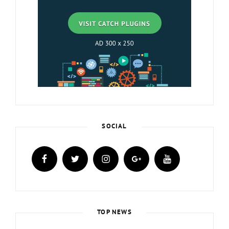
SOCIAL
facebook
twitter
instagram
plus.google
youtube
TOP NEWS