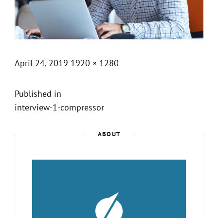
Posted
Full
April 24, 2019
1920 × 1280
on
size
Post
Published in
interview-1-compressor
navigation
ABOUT