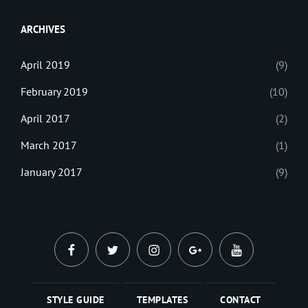
Web
ARCHIVES
April 2019
(9)
February 2019
(10)
April 2017
(2)
March 2017
(1)
January 2017
(9)
facebook
twitter
instagram
plus.google
youtube
STYLE GUIDE
TEMPLATES
CONTACT