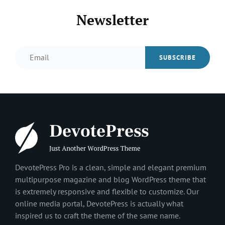
Newsletter
Email
DevotePress Pro is a clean, simple and elegant premium
multipurpose magazine and blog WordPress theme that
is extremely responsive and flexible to customize. Our
online media portal, DevotePress is actually what
inspired us to craft the theme of the same name.