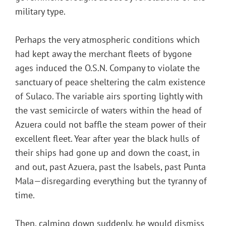
military type.
Perhaps the very atmospheric conditions which
had kept away the merchant fleets of bygone
ages induced the O.S.N. Company to violate the
sanctuary of peace sheltering the calm existence
of Sulaco. The variable airs sporting lightly with
the vast semicircle of waters within the head of
Azuera could not baffle the steam power of their
excellent fleet. Year after year the black hulls of
their ships had gone up and down the coast, in
and out, past Azuera, past the Isabels, past Punta
Mala—disregarding everything but the tyranny of
time.
Then, calming down suddenly, he would dismiss