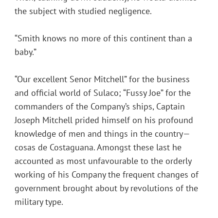
the subject with studied negligence.
“Smith knows no more of this continent than a
baby.”
“Our excellent Senor Mitchell” for the business
and official world of Sulaco; “Fussy Joe” for the
commanders of the Company’s ships, Captain
Joseph Mitchell prided himself on his profound
knowledge of men and things in the country—
cosas de Costaguana. Amongst these last he
accounted as most unfavourable to the orderly
working of his Company the frequent changes of
government brought about by revolutions of the
military type.