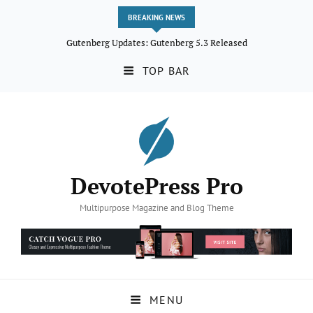
BREAKING NEWS
Gutenberg Updates: Gutenberg 5.3 Released
TOP BAR
DevotePress Pro
Multipurpose Magazine and Blog Theme
MENU