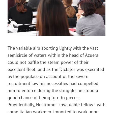
The variable airs sporting lightly with the vast
semicircle of waters within the head of Azuera
could not baffle the steam power of their
excellent fleet; and as the Dictator was execrated
by the populace on account of the severe
recruitment law his necessities had compelled
him to enforce during the struggle, he stood a
good chance of being torn to pieces.
Providentially, Nostromo—invaluable fellow—with
some Italian workmen, imported to work upon