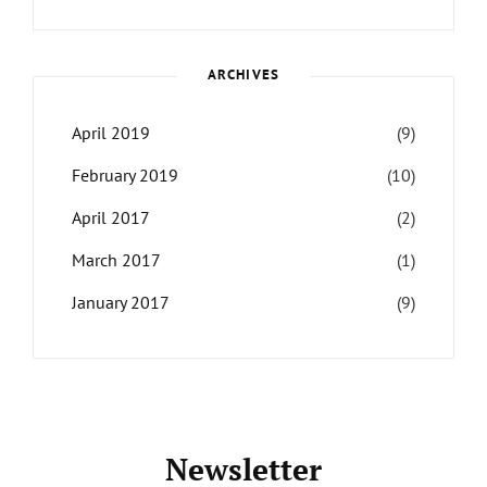
Themes
,
Maharjan
Interview
,
WCKTM
ARCHIVES
April 2019
(9)
February 2019
(10)
April 2017
(2)
March 2017
(1)
January 2017
(9)
Newsletter