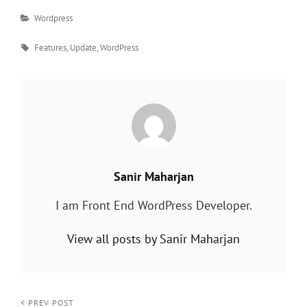
Categories
Wordpress
Tags
Features
,
Update
,
WordPress
PUBLISHED BY:
Sanir Maharjan
I am Front End WordPress Developer.
View all posts by Sanir Maharjan
< PREV POST