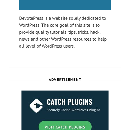
DevotePress is a website solely dedicated to
WordPress. The core goal of this site is to
provide quality tutorials, tips, tricks, hack,
news and other WordPress resources to help
all level of WordPress users.
ADVERTISEMENT