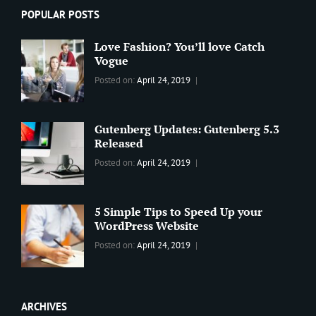
POPULAR POSTS
Love Fashion? You’ll love Catch
Vogue
Categories:
Tags:
By:
Posted on:
April 24, 2019
BLOG
2019
,
Sanir
Best
Maharjan
Wordpress
Gutenberg Updates: Gutenberg 5.3
Theme
,
Released
Design
,
Categories:
Tags:
By:
Posted on:
April 24, 2019
Themes
,
WORLD
Blog
,
Sanir
WordPress
Design
,
Maharjan
Theme
Editing
,
5 Simple Tips to Speed Up your
Update
WordPress Website
Categories:
Tags:
By:
Posted on:
April 24, 2019
BLOG
Tips
,
Sanir
Tricks
,
Maharjan
Web
ARCHIVES