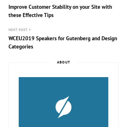
Post
Improve Customer Stability on your Site with
navigation
these Effective Tips
<
Prev
NEXT POST >
WCEU2019 Speakers for Gutenberg and Design
Post
Categories
Next
Post
ABOUT
>