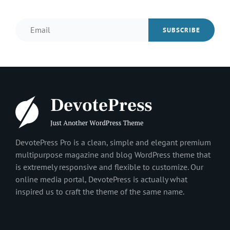
Email
DevotePress Pro is a clean, simple and elegant premium
multipurpose magazine and blog WordPress theme that
is extremely responsive and flexible to customize. Our
online media portal, DevotePress is actually what
inspired us to craft the theme of the same name.