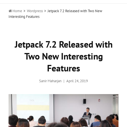

Home
>
Wordpress
>
Jetpack 7.2 Released with Two New
Interesting Features
Jetpack 7.2 Released with
Two New Interesting
Features
Posted
Sanir Maharjan
April 24, 2019
on