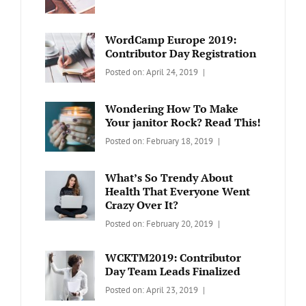
BLOG
Design
,
Sakin
Video
Shrestha
WordCamp Europe 2019:
Contributor Day Registration
Categories:
Tags:
By:
Posted on:
April 24, 2019
WORDPRESS
Contributors
Sanir
Day
,
Maharjan
Wondering How To Make
Europe
,
Your janitor Rock? Read This!
Travel
,
Categories:
Tags:
By:
Posted on:
February 18, 2019
Wordcamp
LIFESTYLE
Lifestyle
Catch
Themes
What’s So Trendy About
Health That Everyone Went
Crazy Over It?
Categories:
Tags:
By:
Posted on:
February 20, 2019
LIFESTYLE
Lifestyle
,
Catch
Travel
Themes
WCKTM2019: Contributor
Day Team Leads Finalized
Categories:
Tags:
By:
Posted on:
April 23, 2019
LIFE
Catch
Sanir