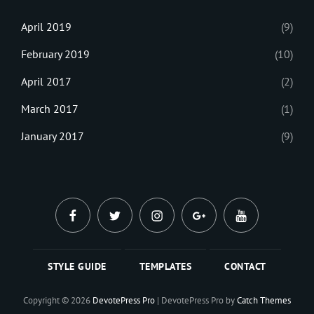
April 2019
(9)
February 2019
(10)
April 2017
(2)
March 2017
(1)
January 2017
(9)
facebook
twitter
instagram
plus.google
youtube
STYLE GUIDE
TEMPLATES
CONTACT
Copyright © 2026
DevotePress Pro
|
DevotePress Pro by
Catch Themes