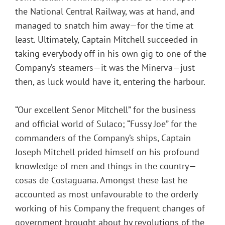
the National Central Railway, was at hand, and
managed to snatch him away—for the time at
least. Ultimately, Captain Mitchell succeeded in
taking everybody off in his own gig to one of the
Company’s steamers—it was the Minerva—just
then, as luck would have it, entering the harbour.
“Our excellent Senor Mitchell” for the business
and official world of Sulaco; “Fussy Joe” for the
commanders of the Company’s ships, Captain
Joseph Mitchell prided himself on his profound
knowledge of men and things in the country—
cosas de Costaguana. Amongst these last he
accounted as most unfavourable to the orderly
working of his Company the frequent changes of
government brought about by revolutions of the