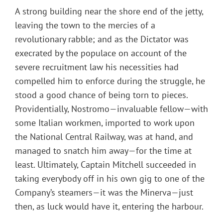
A strong building near the shore end of the jetty,
leaving the town to the mercies of a
revolutionary rabble; and as the Dictator was
execrated by the populace on account of the
severe recruitment law his necessities had
compelled him to enforce during the struggle, he
stood a good chance of being torn to pieces.
Providentially, Nostromo—invaluable fellow—with
some Italian workmen, imported to work upon
the National Central Railway, was at hand, and
managed to snatch him away—for the time at
least. Ultimately, Captain Mitchell succeeded in
taking everybody off in his own gig to one of the
Company’s steamers—it was the Minerva—just
then, as luck would have it, entering the harbour.