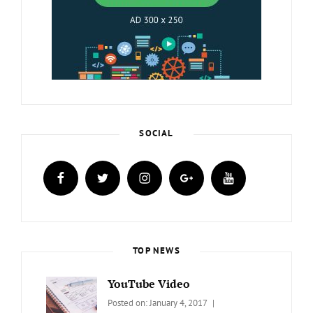
SOCIAL
facebook
twitter
instagram
plus.google
youtube
TOP NEWS
YouTube Video
Categories:
Tags:
By:
Posted on:
January 4, 2017