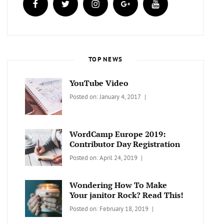
TOP NEWS
YouTube Video
Categories:
Tags:
By:
Posted on:
January 4, 2017
BLOG
Design
,
Sakin
Video
Shrestha
WordCamp Europe 2019:
Contributor Day Registration
Categories:
Tags:
By:
Posted on:
April 24, 2019
WORDPRESS
Contributors
Sanir
Day
,
Maharjan
Wondering How To Make
Europe
,
Your janitor Rock? Read This!
Travel
,
Categories:
Tags:
By:
Posted on:
February 18, 2019
Wordcamp
LIFESTYLE
Lifestyle
Catch