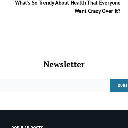
What’s So Trendy About Health That Everyone
Went Crazy Over It?
Next
Post
>
Newsletter
Email
POPULAR POSTS