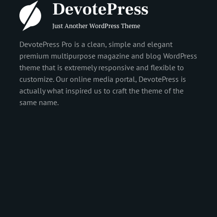
DevotePress Pro is a clean, simple and elegant
premium multipurpose magazine and blog WordPress
theme that is extremely responsive and flexible to
customize. Our online media portal, DevotePress is
actually what inspired us to craft the theme of the
same name.