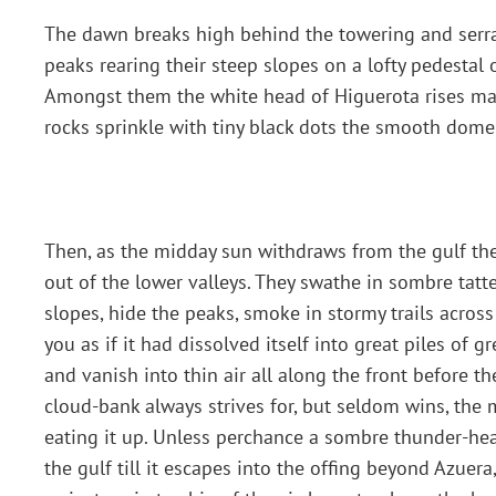
The dawn breaks high behind the towering and serrate
peaks rearing their steep slopes on a lofty pedestal o
Amongst them the white head of Higuerota rises maj
rocks sprinkle with tiny black dots the smooth dome
Then, as the midday sun withdraws from the gulf the
out of the lower valleys. They swathe in sombre tat
slopes, hide the peaks, smoke in stormy trails acros
you as if it had dissolved itself into great piles of 
and vanish into thin air all along the front before t
cloud-bank always strives for, but seldom wins, the 
eating it up. Unless perchance a sombre thunder-hea
the gulf till it escapes into the offing beyond Azuer