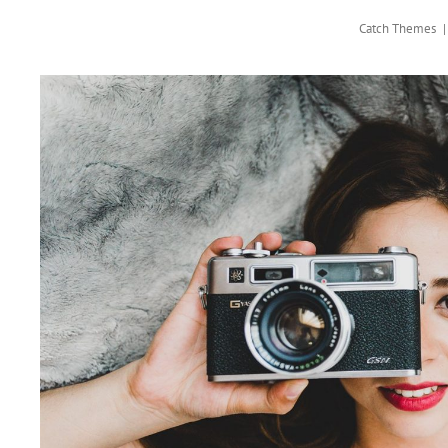
Catch Themes