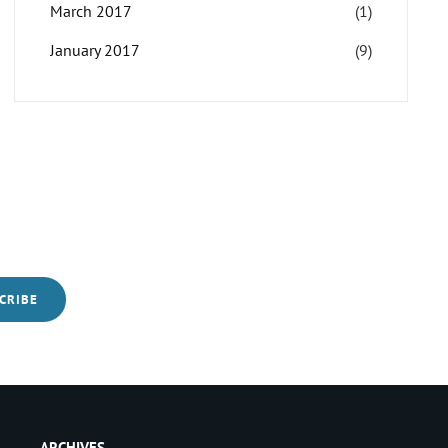
March 2017
(1)
January 2017
(9)
ARCHIVES