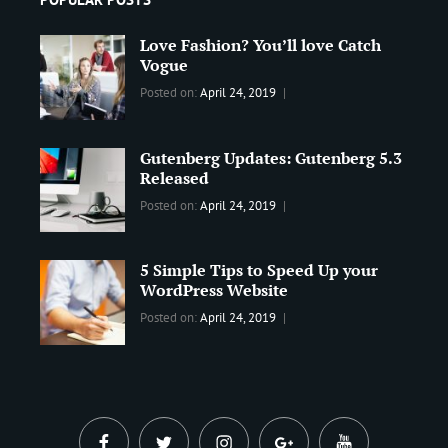
Love Fashion? You’ll love Catch
Vogue
Categories:
Tags:
By:
Posted on:
April 24, 2019
BLOG
2019
,
Sanir
Best
Maharjan
Gutenberg Updates: Gutenberg 5.3
Wordpress
Released
Theme
,
Design
,
Categories:
Tags:
By:
Posted on:
April 24, 2019
Themes
,
WORLD
Blog
,
Sanir
WordPress
Design
,
Maharjan
Theme
5 Simple Tips to Speed Up your
Editing
,
WordPress Website
Update
Categories:
Tags:
By:
Posted on:
April 24, 2019
BLOG
Tips
,
Sanir
Tricks
,
Maharjan
Web
facebook
twitter
instagram
plus.google
youtube