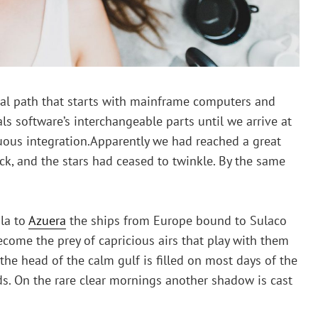
rical path that starts with mainframe computers and
ls software’s interchangeable parts until we arrive at
uous integration.Apparently we had reached a great
ck, and the stars had ceased to twinkle. By the same
la to
Azuera
the ships from Europe bound to Sulaco
ecome the prey of capricious airs that play with them
the head of the calm gulf is filled on most days of the
s. On the rare clear mornings another shadow is cast