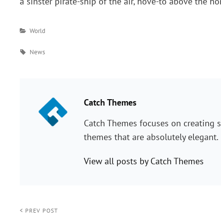
a sinster pirate-ship of the air, hove-to above the h
Categories
World
Tags
News
PUBLISHED BY:
Catch Themes
Catch Themes focuses on creating s
themes that are absolutely elegant.
View all posts by Catch Themes
Post
< PREV POST