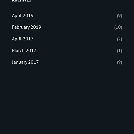
April 2019
(9)
February 2019
(10)
April 2017
(2)
March 2017
(1)
January 2017
(9)