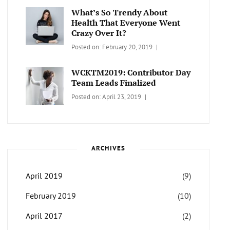
Themes
What’s So Trendy About
Health That Everyone Went
Crazy Over It?
Categories:
Tags:
By:
Posted on:
February 20, 2019
LIFESTYLE
Lifestyle
,
Catch
Travel
Themes
WCKTM2019: Contributor Day
Team Leads Finalized
Categories:
Tags:
By:
Posted on:
April 23, 2019
LIFE
Catch
Sanir
Themes
,
Maharjan
Interview
,
WCKTM
ARCHIVES
April 2019
(9)
February 2019
(10)
April 2017
(2)