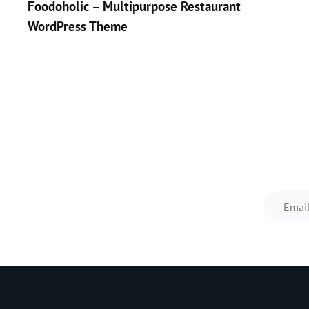
Foodoholic – Multipurpose Restaurant
navigation
WordPress Theme
<
Prev
Post