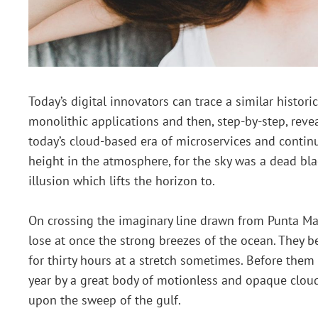
Today’s digital innovators can trace a similar histo
monolithic applications and then, step-by-step, revea
today’s cloud-based era of microservices and contin
height in the atmosphere, for the sky was a dead bla
illusion which lifts the horizon to.
On crossing the imaginary line drawn from Punta Ma
lose at once the strong breezes of the ocean. They b
for thirty hours at a stretch sometimes. Before them 
year by a great body of motionless and opaque cloud
upon the sweep of the gulf.