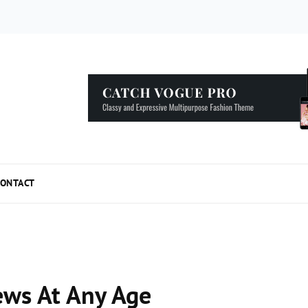
5 Simple Tips to Speed Up your WordPress...
ONTACT
ews At Any Age