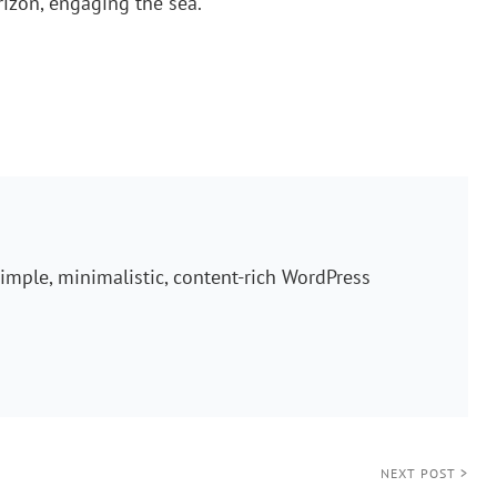
orizon, engaging the sea.
imple, minimalistic, content-rich WordPress
NEXT POST >