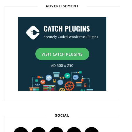
ADVERTISEMENT
SOCIAL
facebook
twitter
instagram
plus.google
youtube