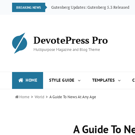
ogue
Gutenberg Updates: Gutenberg 5.3 Released
BREAKING NEWS
DevotePress Pro
Multipurpose Magazine and Blog Theme
HOME
STYLE GUIDE
TEMPLATES
C

Home
>
World
>
A Guide To News At Any Age
A Guide To N