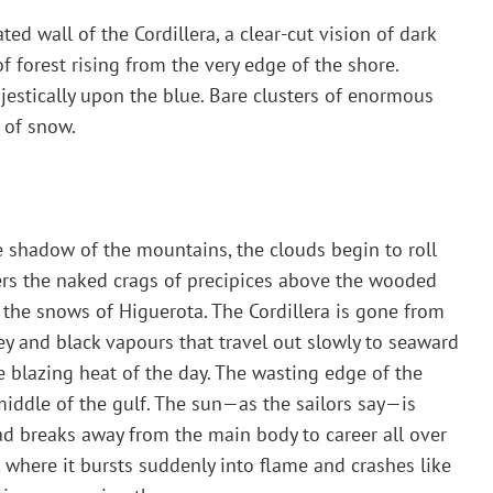
d wall of the Cordillera, a clear-cut vision of dark
f forest rising from the very edge of the shore.
estically upon the blue. Bare clusters of enormous
 of snow.
 shadow of the mountains, the clouds begin to roll
ters the naked crags of precipices above the wooded
s the snows of Higuerota. The Cordillera is gone from
grey and black vapours that travel out slowly to seaward
he blazing heat of the day. The wasting edge of the
middle of the gulf. The sun—as the sailors say—is
d breaks away from the main body to career all over
a, where it bursts suddenly into flame and crashes like