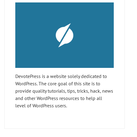
DevotePress is a website solely dedicated to
WordPress. The core goal of this site is to
provide quality tutorials, tips, tricks, hack, news
and other WordPress resources to help all
level of WordPress users.