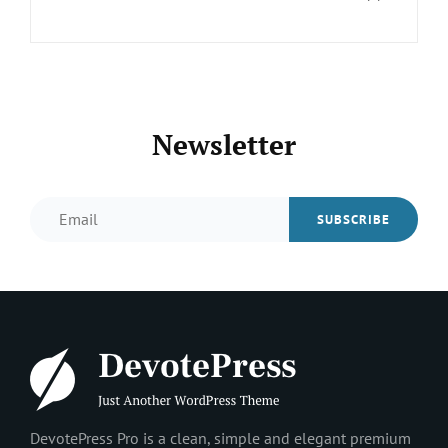
Newsletter
Email
DevotePress Pro is a clean, simple and elegant premium