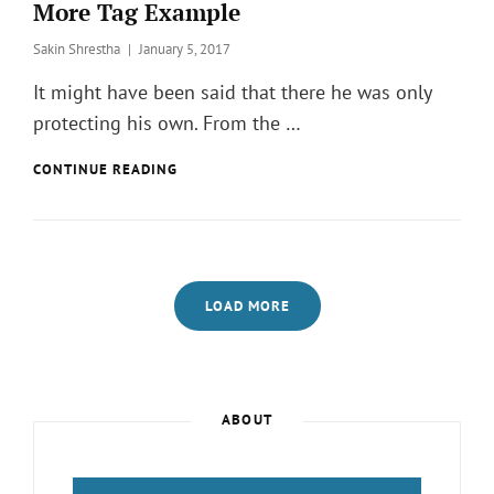
More Tag Example
Posted
Sakin Shrestha
January 5, 2017
on
It might have been said that there he was only
protecting his own. From the …
MORE
CONTINUE READING
TAG
EXAMPLE
LOAD MORE
Page
Page
ABOUT