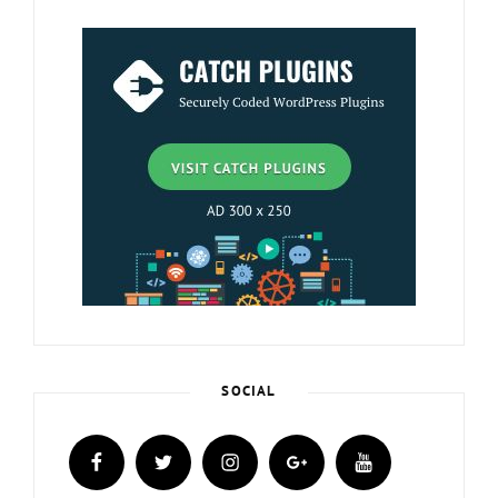
SOCIAL
facebook
twitter
instagram
plus.google
youtube