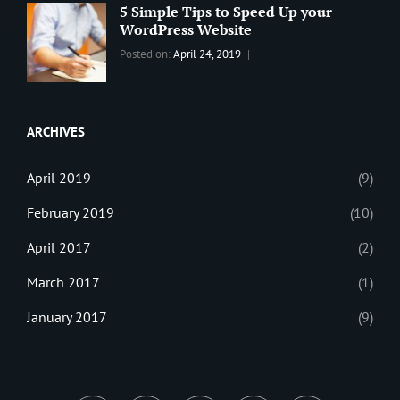
Theme
Editing
,
5 Simple Tips to Speed Up your
Update
WordPress Website
Categories:
Tags:
By:
Posted on:
April 24, 2019
BLOG
Tips
,
Sanir
Tricks
,
Maharjan
Web
ARCHIVES
April 2019
(9)
February 2019
(10)
April 2017
(2)
March 2017
(1)
January 2017
(9)