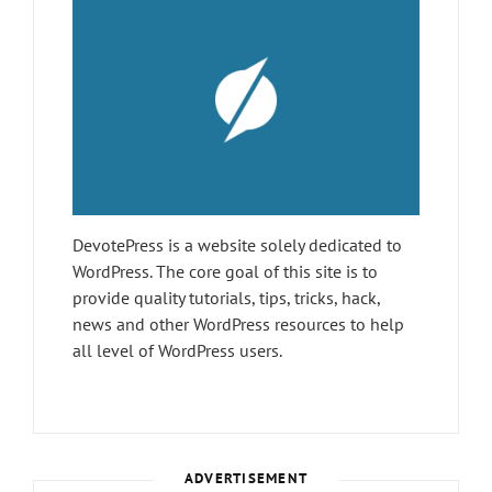
DevotePress is a website solely dedicated to
WordPress. The core goal of this site is to
provide quality tutorials, tips, tricks, hack,
news and other WordPress resources to help
all level of WordPress users.
ADVERTISEMENT