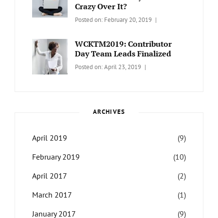
Crazy Over It?
Categories:
Tags:
By:
Posted on:
February 20, 2019
LIFESTYLE
Lifestyle
,
Catch
Travel
Themes
WCKTM2019: Contributor
Day Team Leads Finalized
Categories:
Tags:
By:
Posted on:
April 23, 2019
LIFE
Catch
Sanir
Themes
,
Maharjan
Interview
,
WCKTM
ARCHIVES
April 2019
(9)
February 2019
(10)
April 2017
(2)
March 2017
(1)
January 2017
(9)