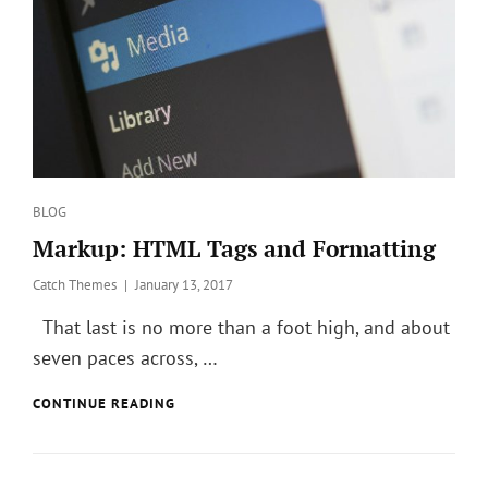
Categories
BLOG
Markup: HTML Tags and Formatting
Posted
Catch Themes
January 13, 2017
on
That last is no more than a foot high, and about
seven paces across, …
MARKUP:
CONTINUE READING
HTML
TAGS
AND
FORMATTING