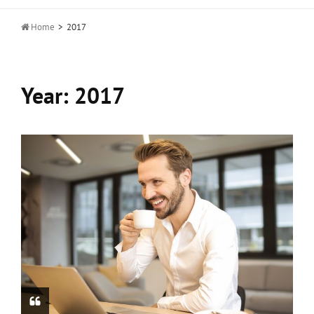

Home
>
2017
Year:
2017