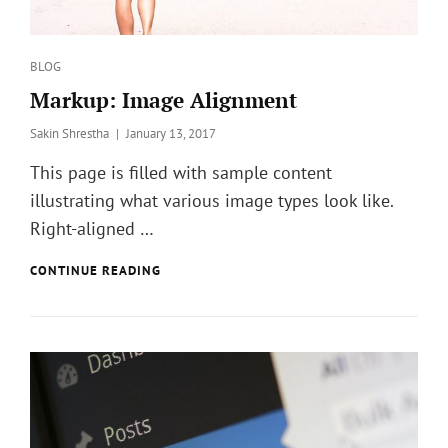
Categories
BLOG
Markup: Image Alignment
Posted
Sakin Shrestha
January 13, 2017
on
This page is filled with sample content
illustrating what various image types look like.
Right-aligned …
MARKUP:
CONTINUE READING
IMAGE
ALIGNMENT