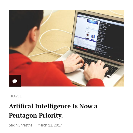
FEATURED
IMAGE
Categories
TRAVEL
Artifical Intelligence Is Now a
Pentagon Priority.
Posted
Sakin Shrestha
March 12, 2017
on