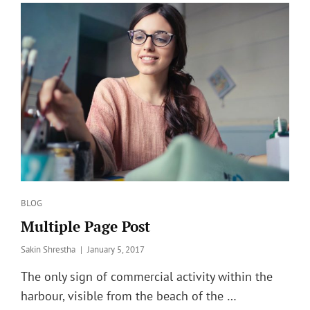
Categories
BLOG
Multiple Page Post
Posted
Sakin Shrestha
January 5, 2017
on
The only sign of commercial activity within the
harbour, visible from the beach of the …