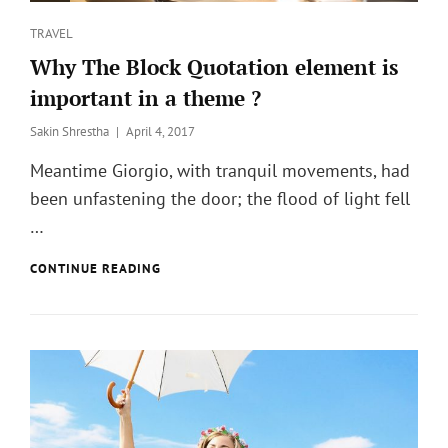
Categories
TRAVEL
Why The Block Quotation element is
important in a theme ?
Posted
Sakin Shrestha
April 4, 2017
on
Meantime Giorgio, with tranquil movements, had
been unfastening the door; the flood of light fell
…
WHY
CONTINUE READING
THE
BLOCK
QUOTATION
ELEMENT
IS
IMPORTANT
IN
A
THEME