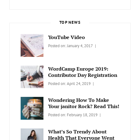
TOP NEWS
YouTube Video
Categories:
Tags:
By:
Posted on:
January 4, 2017
BLOG
Design
,
Sakin
Video
Shrestha
WordCamp Europe 2019:
Contributor Day Registration
Categories:
Tags:
By:
Posted on:
April 24, 2019
WORDPRESS
Contributors
Sanir
Day
,
Maharjan
Wondering How To Make
Europe
,
Your janitor Rock? Read This!
Travel
,
Categories:
Tags:
By:
Posted on:
February 18, 2019
Wordcamp
LIFESTYLE
Lifestyle
Catch
Themes
What’s So Trendy About
Health That Everyone Went