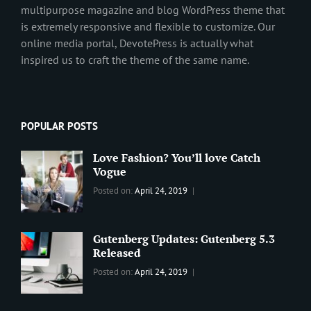
multipurpose magazine and blog WordPress theme that
is extremely responsive and flexible to customize. Our
online media portal, DevotePress is actually what
inspired us to craft the theme of the same name.
POPULAR POSTS
Love Fashion? You’ll love Catch
Vogue
Categories:
Tags:
By:
Posted on:
April 24, 2019
BLOG
2019
,
Sanir
Best
Maharjan
Wordpress
Gutenberg Updates: Gutenberg 5.3
Theme
,
Released
Design
,
Categories:
Tags:
By:
Posted on:
April 24, 2019
Themes
,
WORLD
Blog
,
Sanir
WordPress
Design
,
Maharjan