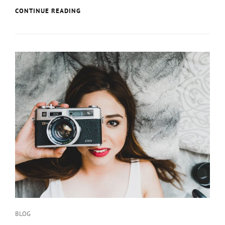
MULTIPLE
CONTINUE READING
PAGE
POST
Categories
BLOG