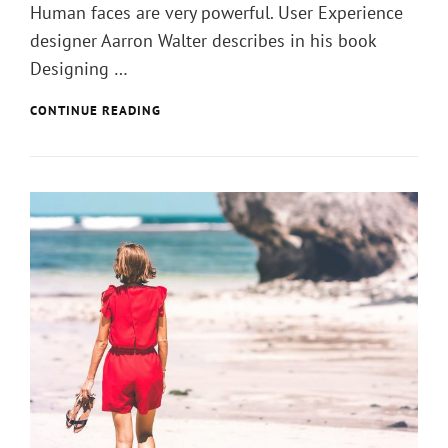
Human faces are very powerful. User Experience
designer Aarron Walter describes in his book
Designing …
ARTIFICAL
CONTINUE READING
INTELLIGENCE
IS
NOW
A
PENTAGON
PRIORITY.