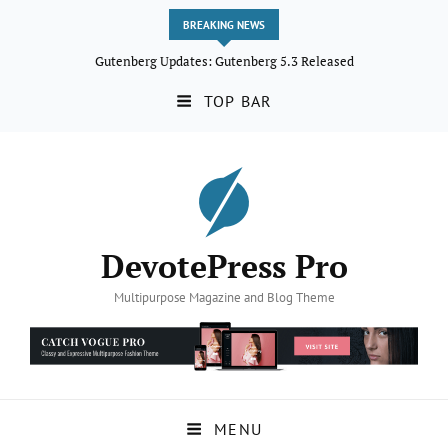
BREAKING NEWS
Gutenberg Updates: Gutenberg 5.3 Released
TOP BAR
DevotePress Pro
Multipurpose Magazine and Blog Theme
MENU