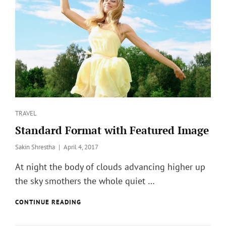
?
Categories
TRAVEL
Standard Format with Featured Image
Posted
Sakin Shrestha
April 4, 2017
on
At night the body of clouds advancing higher up
the sky smothers the whole quiet …
STANDARD
CONTINUE READING
FORMAT
WITH