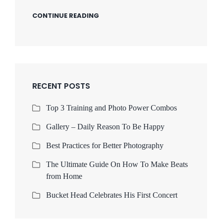
CONTINUE READING
RECENT POSTS
Top 3 Training and Photo Power Combos
Gallery – Daily Reason To Be Happy
Best Practices for Better Photography
The Ultimate Guide On How To Make Beats
from Home
Bucket Head Celebrates His First Concert