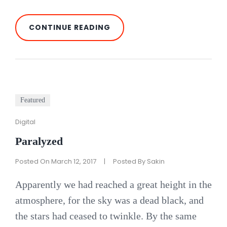
INSPIRE
CONTINUE READING
&
MOTIVATE
PEOPLE
Featured
Cat
Digital
Links
Paralyzed
Posted On
March 12, 2017
|
Posted By
Sakin
Apparently we had reached a great height in the
atmosphere, for the sky was a dead black, and
the stars had ceased to twinkle. By the same