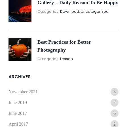
Gallery – Daily Reason To Be Happy
Nove
By:
Categories:
Download
,
Uncategorized
16,
Sunil
2021
Best Practices for Better
Photography
November
By:
Categories:
Lesson
15,
Sunil
2021
ARCHIVES
November 2021
3
June 2019
2
June 2017
6
April 2017
2