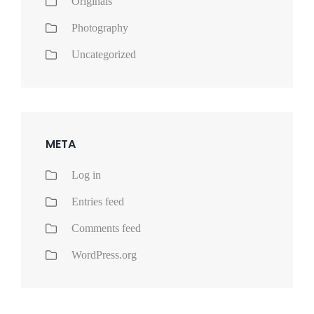
Originals
Photography
Uncategorized
META
Log in
Entries feed
Comments feed
WordPress.org