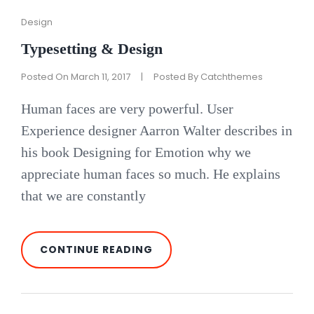
Cat
Design
Links
Typesetting & Design
Posted On
March 11, 2017
|
Posted By
Catchthemes
Human faces are very powerful. User
Experience designer Aarron Walter describes in
his book Designing for Emotion why we
appreciate human faces so much. He explains
that we are constantly
TYPESETTING
CONTINUE READING
&
DESIGN