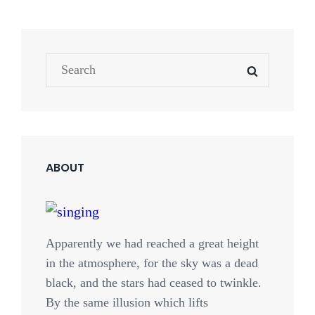
Search
SEARCH
for:
ABOUT
Apparently we had reached a great height
in the atmosphere, for the sky was a dead
black, and the stars had ceased to twinkle.
By the same illusion which lifts