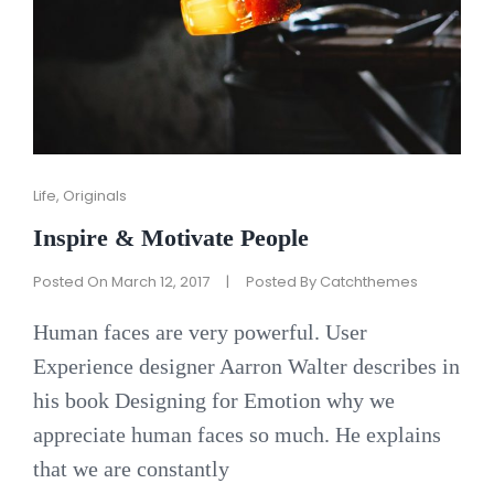
Cat
Life
,
Originals
Links
Inspire & Motivate People
Posted On
March 12, 2017
|
Posted By
Catchthemes
Human faces are very powerful. User
Experience designer Aarron Walter describes in
his book Designing for Emotion why we
appreciate human faces so much. He explains
that we are constantly