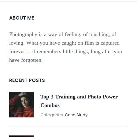
ABOUT ME
Photography is a way of feeling, of touching, of
loving. What you have caught on film is captured
forever… it remembers little things, long after you
have forgotten.
RECENT POSTS
Top 3 Training and Photo Power
Combos
November
By:
Categories:
Case Study
16,
Sunil
2021