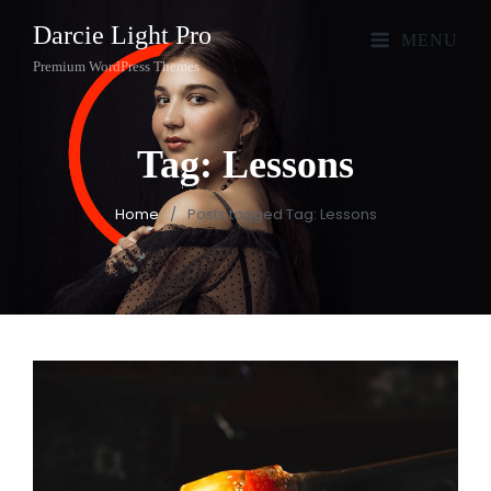
Darcie Light Pro
MENU
Premium WordPress Themes
Tag:
Lessons
Home
/
Posts tagged
Tag:
Lessons