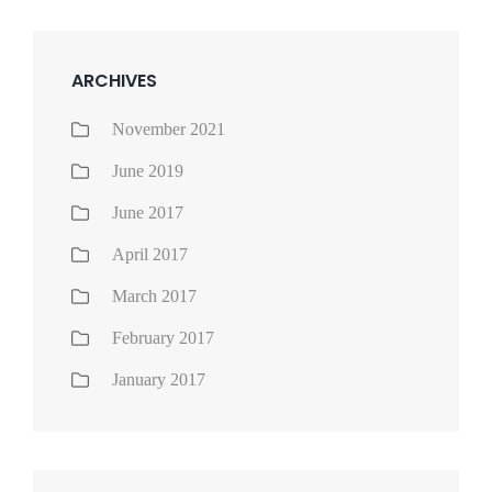
ARCHIVES
November 2021
June 2019
June 2017
April 2017
March 2017
February 2017
January 2017