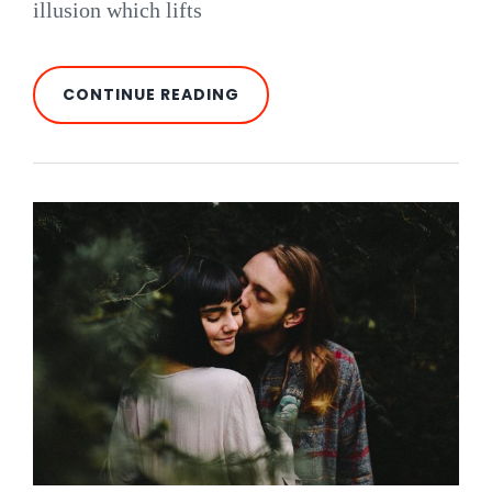
illusion which lifts
PARALYZED
CONTINUE READING