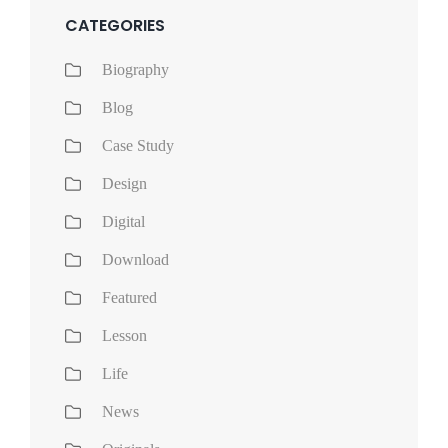
CATEGORIES
Biography
Blog
Case Study
Design
Digital
Download
Featured
Lesson
Life
News