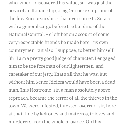
who, when I discovered his value, sir, was just the
bos’n of an Italian ship, a big Genoese ship, one of
the few European ships that ever came to Sulaco
with a general cargo before the building of the
National Central. He left her on account of some
very respectable friends he made here, his own
countrymen, but also, I suppose, to better himself.
Sir, I am a pretty good judge of character. I engaged
him to be the foreman of our lightermen, and
caretaker of our jetty. That’s all that he was. But
without him Senor Ribiera would have been a dead
man. This Nostromo, sir, a man absolutely above
reproach, became the terror of all the thieves in the
town. We were infested, infested, overrun, sir, here
at that time by ladrones and matreros, thieves and
murderers from the whole province. On this