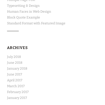
Typesetting & Design
Human Faces in Web Design
Block Quote Example
Standard Format with Featured Image
ARCHIVES
July 2018
June 2018
January 2018
June 2017
April 2017
March 2017
February 2017
January 2017