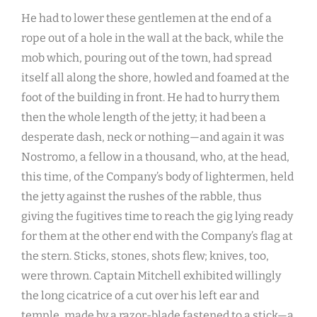
He had to lower these gentlemen at the end of a
rope out of a hole in the wall at the back, while the
mob which, pouring out of the town, had spread
itself all along the shore, howled and foamed at the
foot of the building in front. He had to hurry them
then the whole length of the jetty; it had been a
desperate dash, neck or nothing—and again it was
Nostromo, a fellow in a thousand, who, at the head,
this time, of the Company’s body of lightermen, held
the jetty against the rushes of the rabble, thus
giving the fugitives time to reach the gig lying ready
for them at the other end with the Company’s flag at
the stern. Sticks, stones, shots flew; knives, too,
were thrown. Captain Mitchell exhibited willingly
the long cicatrice of a cut over his left ear and
temple, made by a razor-blade fastened to a stick—a