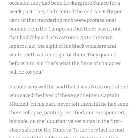
occasion they had been flocking into Sulaco for a
week past. They had scented the end, sir. Fifty per
cent. of that murdering mob were professional
bandits from the Campo, sir, but there wasn’t one
that hadn’t heard of Nostromo. As to the town
leperos, sir, the sight of his black whiskers and
white teeth was enough for them. They quailed
before him, sir. That’s what the force of character
will do for you.”
It could very well be said that it was Nostromo alone
who saved the lives of these gentlemen. Captain
Mitchell, on his part, never left them till he had seen
them collapse, panting, terrified, and exasperated,
but safe, on the luxuriant velvet sofas in the first-
class saloon of the Minerva. To the very last he had