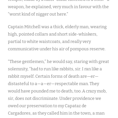
weapon, he explained, very much in favour with the
“worst kind of nigger out here.”
Captain Mitchell was a thick, elderly man, wearing
high, pointed collars and short side-whiskers,
partial to white waistcoats, and really very
communicative under his air of pompous reserve.
“These gentlemen,” he would say, staring with great
solemnity, “had to run like rabbits, sir. I ran like a
rabbit myself. Certain forms of death are—er—
distasteful to a—a—er—respectable man. They
would have pounded me to death, too. A crazy mob,
sir, does not discriminate. Under providence we
owed our preservation to my Capataz de
Cargadores, as they called him in the town, a man