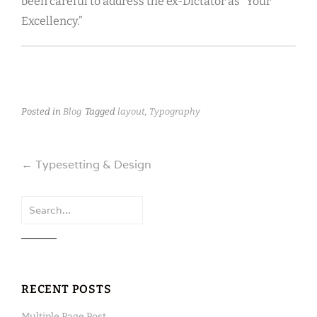
been careful to address the ex-Dictator as “Your
Excellency.”
Posted in
Blog
Tagged
layout
,
Typography
Post
←
Typesetting & Design
navigation
Search
for:
RECENT POSTS
Multiple Page Post