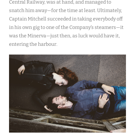
Central Railway, was at hand, and managed to
snatch him away—for the time at least. Ultimately,
Captain Mitchell succeeded in taking everybody off
in his own gig to one of the Company’s steamers—it
was the Minerva—just then, as luck would have it,
entering the harbour.