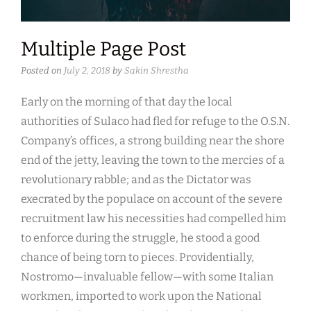
Multiple Page Post
Posted on
July 2, 2018
by
Sakin Shrestha
Early on the morning of that day the local
authorities of Sulaco had fled for refuge to the O.S.N.
Company’s offices, a strong building near the shore
end of the jetty, leaving the town to the mercies of a
revolutionary rabble; and as the Dictator was
execrated by the populace on account of the severe
recruitment law his necessities had compelled him
to enforce during the struggle, he stood a good
chance of being torn to pieces. Providentially,
Nostromo—invaluable fellow—with some Italian
workmen, imported to work upon the National