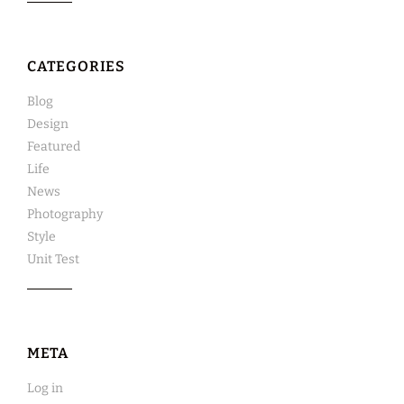
CATEGORIES
Blog
Design
Featured
Life
News
Photography
Style
Unit Test
META
Log in