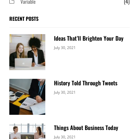
(4)
Variable
RECENT POSTS
Ideas That’ll Brighten Your Day
Categories:
By:
July 30, 2021
Uncategorized
Sujeet
History Told Through Tweets
Categories:
By:
July 30, 2021
Uncategorized
Sujeet
Things About Business Today
Categories:
By:
July 30, 2021