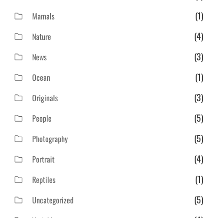
(1)
Mamals
(4)
Nature
(3)
News
(1)
Ocean
(3)
Originals
(5)
People
(5)
Photography
(4)
Portrait
(1)
Reptiles
(5)
Uncategorized