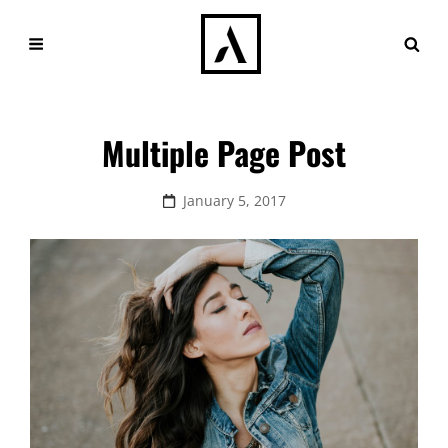
Multiple Page Post
Posted
January 5, 2017
on