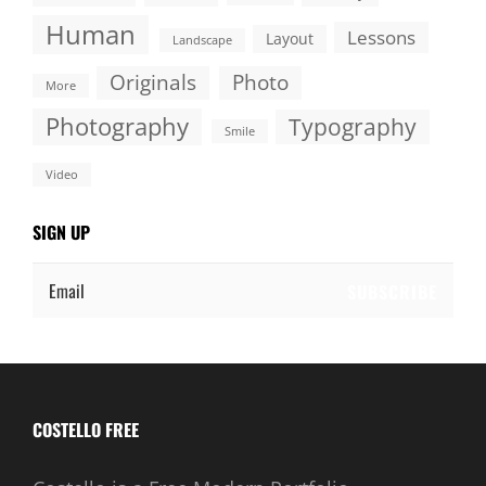
Human
Lessons
Layout
Landscape
Originals
Photo
More
Photography
Typography
Smile
Video
SIGN UP
Email
COSTELLO FREE