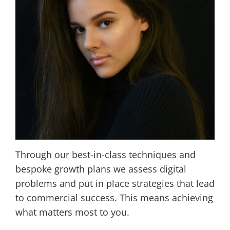
Through our best-in-class techniques and
bespoke growth plans we assess digital
problems and put in place strategies that lead
to commercial success. This means achieving
what matters most to you.