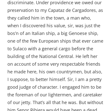
discriminate. Under providence we owed our
preservation to my Capataz de Cargadores, as
they called him in the town, a man who,
when I discovered his value, sir, was just the
bos’n of an Italian ship, a big Genoese ship,
one of the few European ships that ever came
to Sulaco with a general cargo before the
building of the National Central. He left her
on account of some very respectable friends
he made here, his own countrymen, but also,
I suppose, to better himself. Sir, I am a pretty
good judge of character. I engaged him to be
the foreman of our lightermen, and caretaker
of our jetty. That’s all that he was. But without
him Senor Ribiera would have been a dead