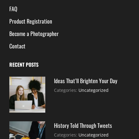
FAQ
Product Registration
Become a Photographer
Contact
RECENT POSTS
Ideas That’ll Brighten Your Day
July
By:
Categories:
Uncategorized
30,
Sujeet
2021
History Told Through Tweets
July
By:
Categories:
Uncategorized