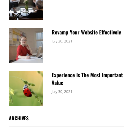
Uncategorized
Sujeet
Revamp Your Website Effectively
Categories:
By:
July 30, 2021
Uncategorized
Sujeet
Experience Is The Most Important
Value
Categories:
By:
July 30, 2021
Uncategorized
Sujeet
ARCHIVES