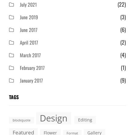
(22)
July 2021
(3)
June 2019
(6)
June 2017
(2)
April 2017
(4)
March 2017
(1)
February 2017
(9)
January 2017
TAGS
Design
Editing
blockquote
Featured
Flower
Gallery
Format