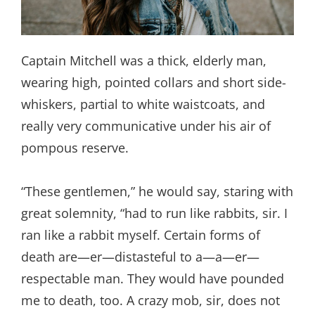
Captain Mitchell was a thick, elderly man,
wearing high, pointed collars and short side-
whiskers, partial to white waistcoats, and
really very communicative under his air of
pompous reserve.
“These gentlemen,” he would say, staring with
great solemnity, “had to run like rabbits, sir. I
ran like a rabbit myself. Certain forms of
death are—er—distasteful to a—a—er—
respectable man. They would have pounded
me to death, too. A crazy mob, sir, does not