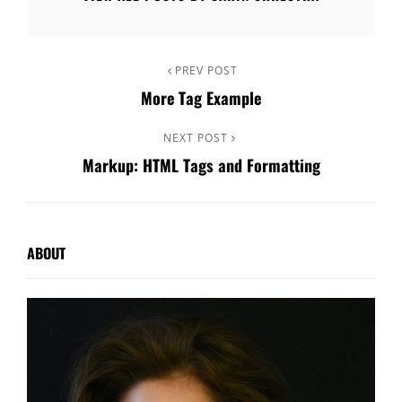
Post
Previous
PREV POST
More Tag Example
Post
navigation
Next
NEXT POST
Markup: HTML Tags and Formatting
Post
ABOUT