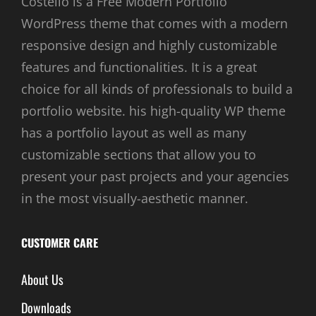
Costello is a Free Modern Portfolio
WordPress theme that comes with a modern
responsive design and highly customizable
features and functionalities. It is a great
choice for all kinds of professionals to build a
portfolio website. his high-quality WP theme
has a portfolio layout as well as many
customizable sections that allow you to
present your past projects and your agencies
in the most visually-aesthetic manner.
CUSTOMER CARE
About Us
Downloads