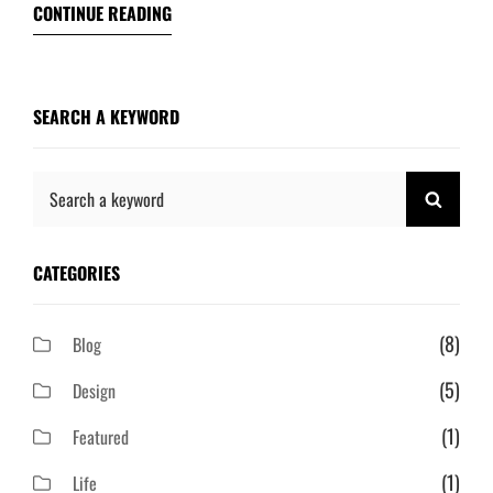
CONTINUE READING
SEARCH A KEYWORD
Search
SEAR
for:
CATEGORIES
(8)
Blog
(5)
Design
(1)
Featured
(1)
Life