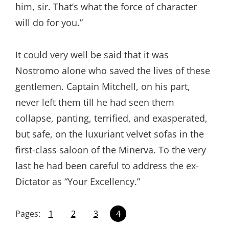
him, sir. That’s what the force of character
will do for you.”
It could very well be said that it was
Nostromo alone who saved the lives of these
gentlemen. Captain Mitchell, on his part,
never left them till he had seen them
collapse, panting, terrified, and exasperated,
but safe, on the luxuriant velvet sofas in the
first-class saloon of the Minerva. To the very
last he had been careful to address the ex-
Dictator as “Your Excellency.”
Pages:
1
2
3
4