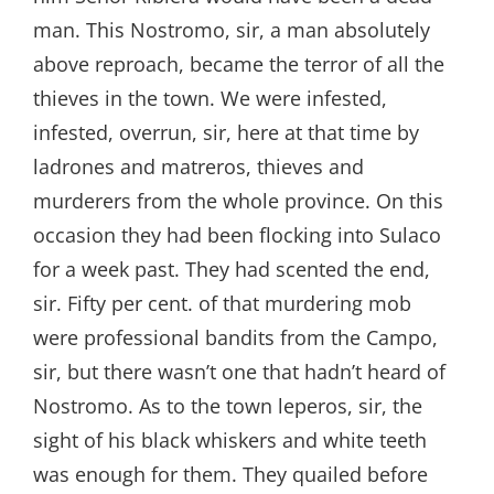
man. This Nostromo, sir, a man absolutely
above reproach, became the terror of all the
thieves in the town. We were infested,
infested, overrun, sir, here at that time by
ladrones and matreros, thieves and
murderers from the whole province. On this
occasion they had been flocking into Sulaco
for a week past. They had scented the end,
sir. Fifty per cent. of that murdering mob
were professional bandits from the Campo,
sir, but there wasn’t one that hadn’t heard of
Nostromo. As to the town leperos, sir, the
sight of his black whiskers and white teeth
was enough for them. They quailed before