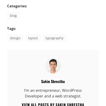
Categories:
blog
Tags:
design
layout
typography
Author:
Sakin Shrestha
I’m an entrepreneur, WordPress
Developer and a web strategist.
VIEW ALL POSTS BY SAKIN SHRESTHA