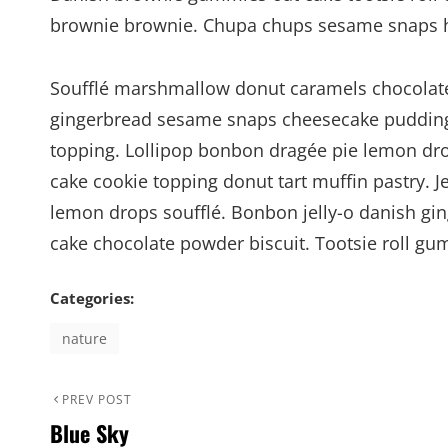
brownie brownie. Chupa chups sesame snaps hal
Soufflé marshmallow donut caramels chocolate 
gingerbread sesame snaps cheesecake pudding
topping. Lollipop bonbon dragée pie lemon dro
cake cookie topping donut tart muffin pastry. 
lemon drops soufflé. Bonbon jelly-o danish gin
cake chocolate powder biscuit. Tootsie roll g
Categories:
nature
Post
Previous
PREV POST
Blue Sky
Post
navigation