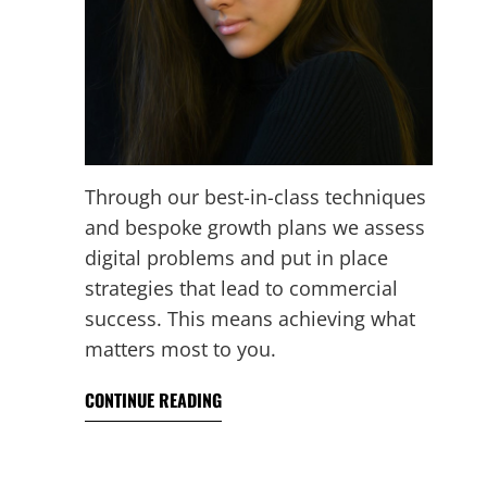
Through our best-in-class techniques
and bespoke growth plans we assess
digital problems and put in place
strategies that lead to commercial
success. This means achieving what
matters most to you.
CONTINUE READING