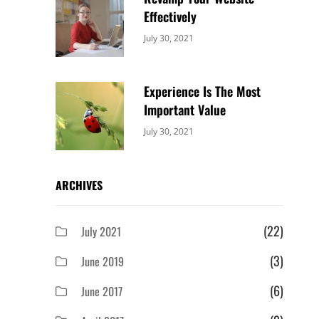
Effectively
Categories:
By:
July 30, 2021
Uncategorized
Sujeet
Experience Is The Most
Important Value
Categories:
By:
July 30, 2021
Uncategorized
Sujeet
ARCHIVES
(22)
July 2021
(3)
June 2019
(6)
June 2017