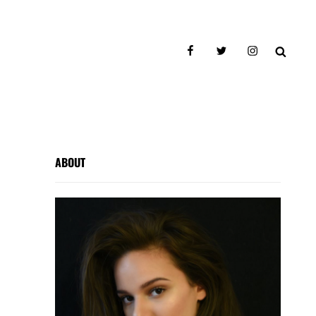
facebook
twitter
instagram
SEAR
ABOUT