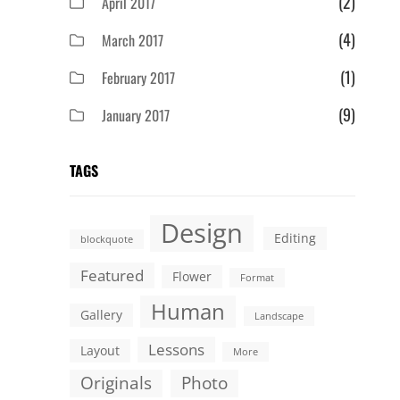
(2)
April 2017
(4)
March 2017
(1)
February 2017
(9)
January 2017
TAGS
Design
Editing
blockquote
Featured
Flower
Format
Human
Gallery
Landscape
Lessons
Layout
More
Originals
Photo