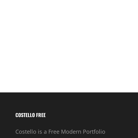
COSTELLO FREE
Costello is a Free Modern Portfolio