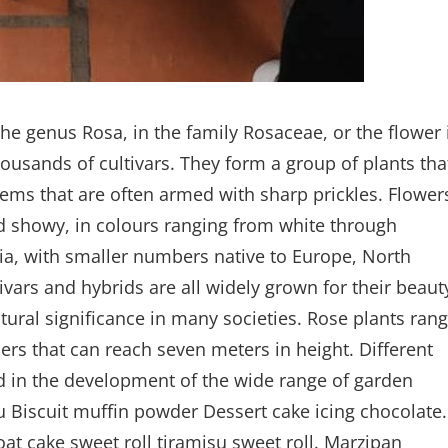
the genus Rosa, in the family Rosaceae, or the flower 
ousands of cultivars. They form a group of plants tha
stems that are often armed with sharp prickles. Flower
nd showy, in colours ranging from white through
sia, with smaller numbers native to Europe, North
ivars and hybrids are all widely grown for their beaut
tural significance in many societies. Rose plants ran
ers that can reach seven meters in height. Different
ed in the development of the wide range of garden
u Biscuit muffin powder Dessert cake icing chocolate.
at cake sweet roll tiramisu sweet roll. Marzipan