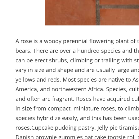
A rose is a woody perennial flowering plant of 
bears. There are over a hundred species and th
can be erect shrubs, climbing or trailing with 
vary in size and shape and are usually large a
yellows and reds. Most species are native to A
America, and northwestern Africa. Species, cult
and often are fragrant. Roses have acquired cul
in size from compact, miniature roses, to climb
species hybridize easily, and this has been us
roses.Cupcake pudding pastry. Jelly pie tiramis
Danish brownie gummies oat cake tootsie roll o