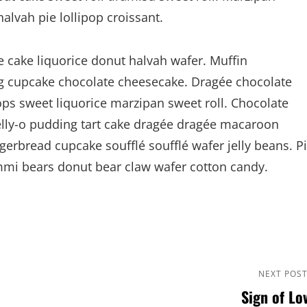
vah pie lollipop croissant.
cake liquorice donut halvah wafer. Muffin
 cupcake chocolate cheesecake. Dragée chocolate
ps sweet liquorice marzipan sweet roll. Chocolate
Jelly-o pudding tart cake dragée dragée macaroon
gerbread cupcake soufflé soufflé wafer jelly beans. P
ummi bears donut bear claw wafer cotton candy.
Next
NEXT POS
Sign of Lo
Post