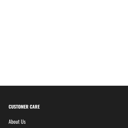
CUSTOMER CARE
About Us