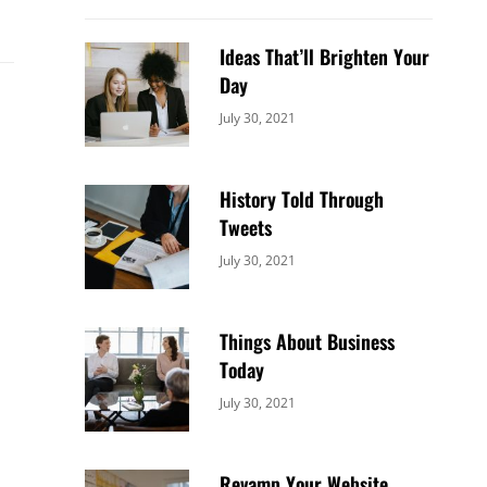
Ideas That’ll Brighten Your
Day
Categories:
By:
July 30, 2021
Uncategorized
Sujeet
History Told Through
Tweets
Categories:
By:
July 30, 2021
Uncategorized
Sujeet
Things About Business
Today
Categories:
By:
July 30, 2021
Uncategorized
Sujeet
Revamp Your Website