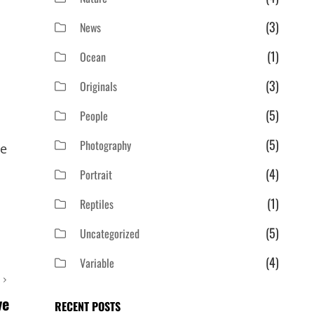
(3)
News
(1)
Ocean
(3)
Originals
(5)
People
(5)
Photography
ie
(4)
Portrait
(1)
Reptiles
(5)
Uncategorized
(4)
Variable
T
ve
RECENT POSTS