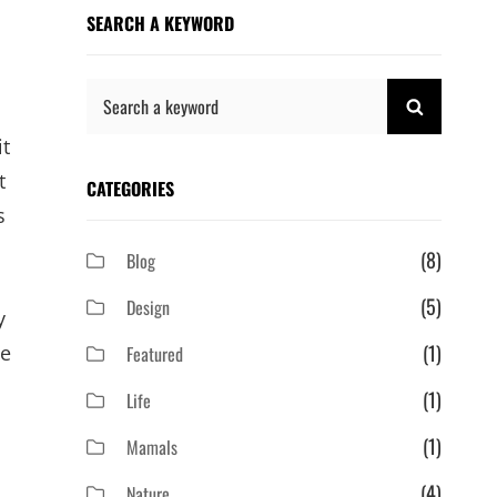
SEARCH A KEYWORD
Search
SEARCH
for:
it
t
CATEGORIES
s
(8)
Blog
(5)
Design
y
(1)
ge
Featured
(1)
Life
(1)
Mamals
(4)
Nature