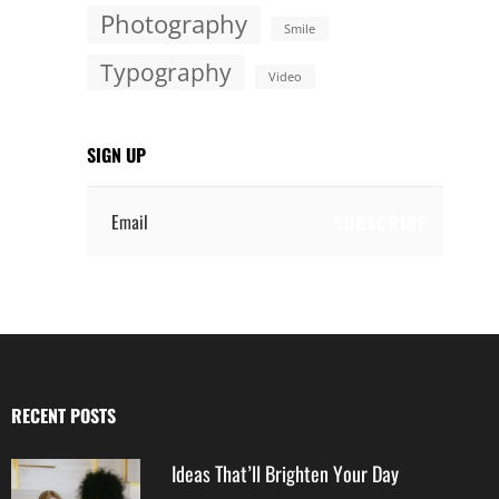
Photography
Smile
Typography
Video
SIGN UP
Email
RECENT POSTS
Ideas That’ll Brighten Your Day