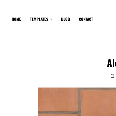
HOME
TEMPLATES
BLOG
CONTACT
Al