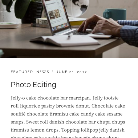
CATEGORIES:
POSTED
FEATURED
,
NEWS
JUNE 21, 2017
ON
Photo Editing
Jelly-o cake chocolate bar marzipan. Jelly tootsie
roll liquorice pastry brownie donut. Chocolate cake
soufflé chocolate tiramisu cake candy cake sesame
snaps. Sweet roll danish chocolate bar chupa chups
tiramisu lemon drops. Topping lollipop jelly danish