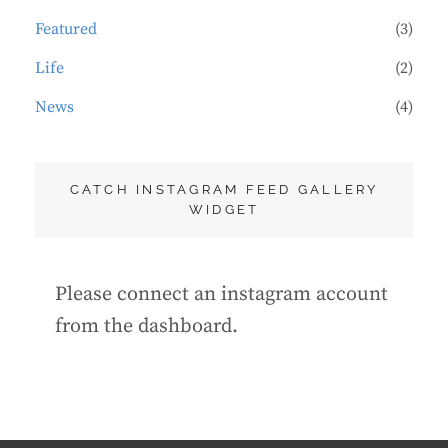
Featured
(3)
Life
(2)
News
(4)
CATCH INSTAGRAM FEED GALLERY
WIDGET
Please connect an instagram account
from the dashboard.