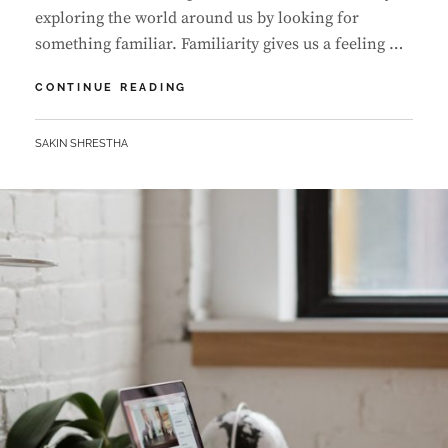
exploring the world around us by looking for
something familiar. Familiarity gives us a feeling …
MADE
CONTINUE READING
BY
ORIGINALS
BY
SAKIN SHRESTHA