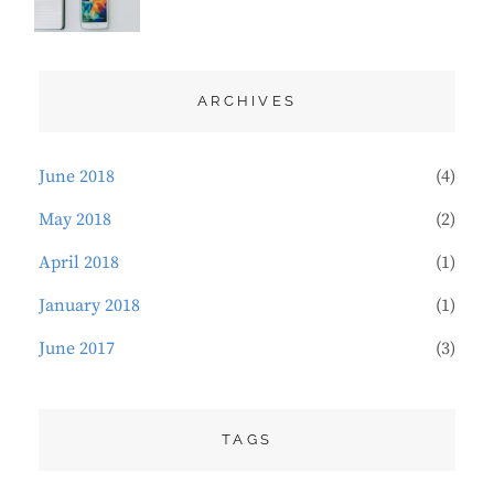
TYPOGRAPHY
2018
ARCHIVES
June 2018
(4)
May 2018
(2)
April 2018
(1)
January 2018
(1)
June 2017
(3)
TAGS