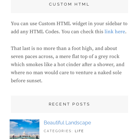
CUSTOM HTML
You can use Custom HTML widget in your sidebar to
add any HTML Codes. You can check this
link here
.
That last is no more than a foot high, and about
seven paces across, a mere flat top of a grey rock
which smokes like a hot cinder after a shower, and
where no man would care to venture a naked sole
before sunset.
RECENT POSTS
Beautiful Landscape
TAGS:
JUNE
CATEGORIES:
LIFE
LANDSCAPE
21,
,