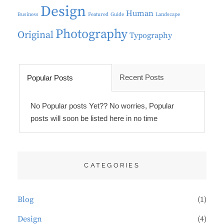
Design
Human
Business
Featured
Guide
Landscape
Photography
Original
Typography
Recent Posts
Popular Posts
No Popular posts Yet?? No worries, Popular
posts will soon be listed here in no time
CATEGORIES
Blog
(1)
Design
(4)