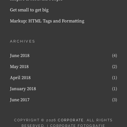
Get small to get big
Markup: HTML Tags and Formatting
ARCHIVES
June 2018
(4)
May 2018
(2)
April 2018
(1)
January 2018
(1)
June 2017
(3)
COPYRIGHT © 2026
CORPORATE
. ALL RIGHTS
RESERVED. | CORPORATE FOTOGRAFIE