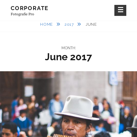
Skip
CORPORATE
to
Fotografie Pro
content
HOME
2017
JUNE
MONTH:
June 2017