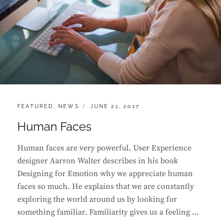
CATEGORIES:
POSTED
FEATURED
,
NEWS
JUNE 21, 2017
ON
Human Faces
Human faces are very powerful. User Experience
designer Aarron Walter describes in his book
Designing for Emotion why we appreciate human
faces so much. He explains that we are constantly
exploring the world around us by looking for
something familiar. Familiarity gives us a feeling …