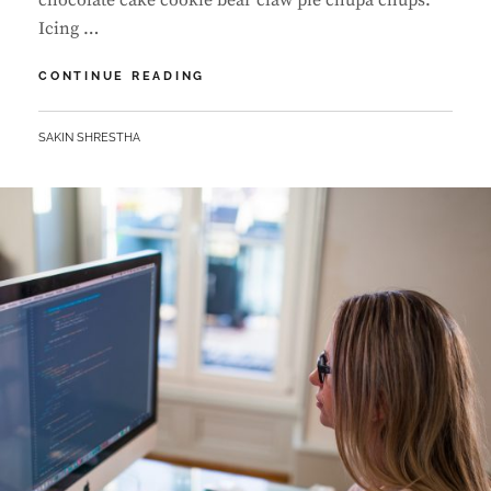
chocolate cake cookie bear claw pie chupa chups.
Icing …
PHOTO
CONTINUE READING
EDITING
BY
SAKIN SHRESTHA