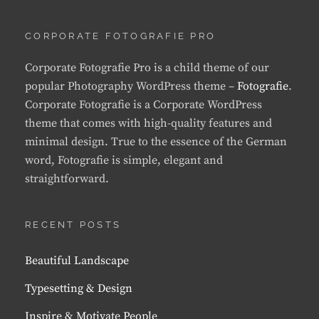
CORPORATE FOTOGRAFIE PRO
Corporate Fotografie Pro is a child theme of our
popular Photography WordPress theme –
Fotografie
.
Corporate Fotografie is a Corporate WordPress
theme that comes with high-quality features and
minimal design. True to the essence of the German
word, Fotografie is simple, elegant and
straightforward.
RECENT POSTS
Beautiful Landscape
Typesetting & Design
Inspire & Motivate People