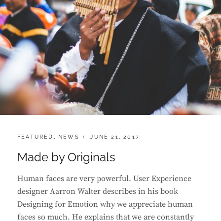
CATEGORIES:
POSTED
FEATURED
,
NEWS
JUNE 21, 2017
ON
Made by Originals
Human faces are very powerful. User Experience
designer Aarron Walter describes in his book
Designing for Emotion why we appreciate human
faces so much. He explains that we are constantly