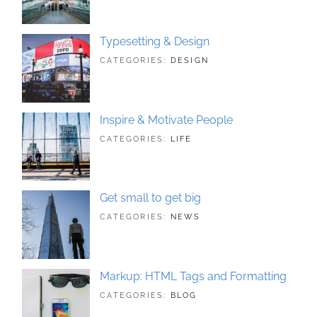
PHOTOGRAPHY
2018
Typesetting & Design
TAGS:
JUNE
CATEGORIES:
DESIGN
DESIGN
21,
,
TYPOGRAPHY
2018
Inspire & Motivate People
TAGS:
JUNE
CATEGORIES:
LIFE
HUMAN
21,
,
ORIGINAL
2018
Get small to get big
TAGS:
JUNE
CATEGORIES:
NEWS
BUSINESS
21,
,
PHOTOGRAPHY
2018
Markup: HTML Tags and Formatting
TAGS:
MAY
CATEGORIES:
BLOG
DESIGN
21,
,