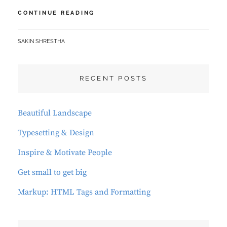
HUMAN
CONTINUE READING
FACES
BY
SAKIN SHRESTHA
RECENT POSTS
Beautiful Landscape
Typesetting & Design
Inspire & Motivate People
Get small to get big
Markup: HTML Tags and Formatting