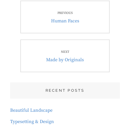
Post
PREVIOUS
navigation
Previous
Human Faces
post:
NEXT
Next
Made by Originals
post:
RECENT POSTS
Beautiful Landscape
Typesetting & Design