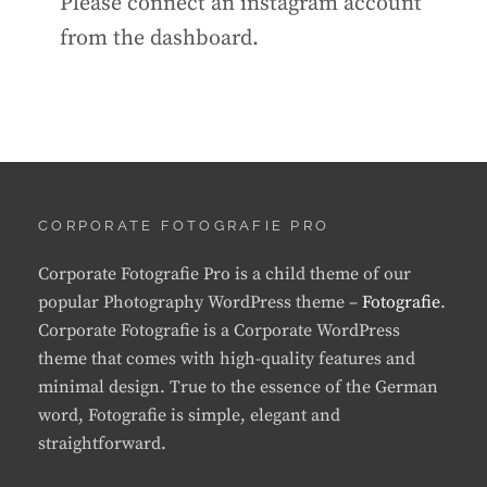
Please connect an instagram account
from the dashboard.
CORPORATE FOTOGRAFIE PRO
Corporate Fotografie Pro is a child theme of our
popular Photography WordPress theme –
Fotografie
.
Corporate Fotografie is a Corporate WordPress
theme that comes with high-quality features and
minimal design. True to the essence of the German
word, Fotografie is simple, elegant and
straightforward.