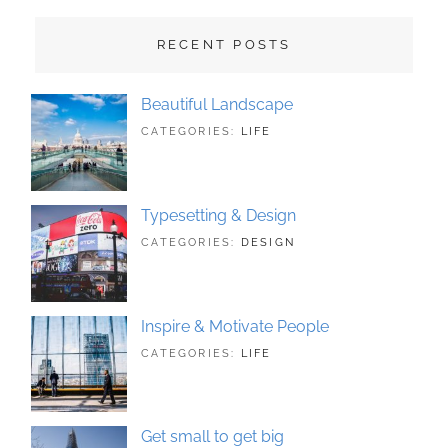
RECENT POSTS
Beautiful Landscape
TAGS:
JUNE
BY:
CATEGORIES:
LIFE
LANDSCAPE
21,
SAKIN
,
PHOTOGRAPHY
2018
SHRESTHA
Typesetting & Design
TAGS:
JUNE
BY:
CATEGORIES:
DESIGN
DESIGN
21,
SAKIN
,
TYPOGRAPHY
2018
SHRESTHA
Inspire & Motivate People
TAGS:
JUNE
BY:
CATEGORIES:
LIFE
HUMAN
21,
SAKIN
,
ORIGINAL
2018
SHRESTHA
Get small to get big