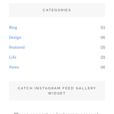
CATEGORIES
Blog
(1)
Design
(4)
Featured
(3)
Life
(2)
News
(4)
CATCH INSTAGRAM FEED GALLERY
WIDGET