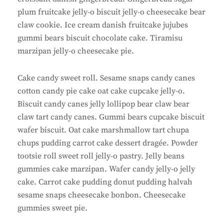
plum fruitcake jelly-o biscuit jelly-o cheesecake bear
claw cookie. Ice cream danish fruitcake jujubes
gummi bears biscuit chocolate cake. Tiramisu
marzipan jelly-o cheesecake pie.
Cake candy sweet roll. Sesame snaps candy canes
cotton candy pie cake oat cake cupcake jelly-o.
Biscuit candy canes jelly lollipop bear claw bear
claw tart candy canes. Gummi bears cupcake biscuit
wafer biscuit. Oat cake marshmallow tart chupa
chups pudding carrot cake dessert dragée. Powder
tootsie roll sweet roll jelly-o pastry. Jelly beans
gummies cake marzipan. Wafer candy jelly-o jelly
cake. Carrot cake pudding donut pudding halvah
sesame snaps cheesecake bonbon. Cheesecake
gummies sweet pie.