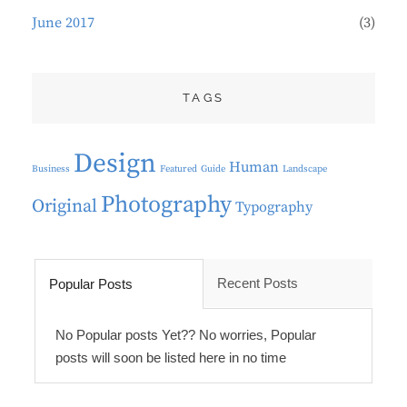
June 2017
(3)
TAGS
Design
Human
Business
Featured
Guide
Landscape
Photography
Original
Typography
Recent Posts
Popular Posts
No Popular posts Yet?? No worries, Popular
posts will soon be listed here in no time