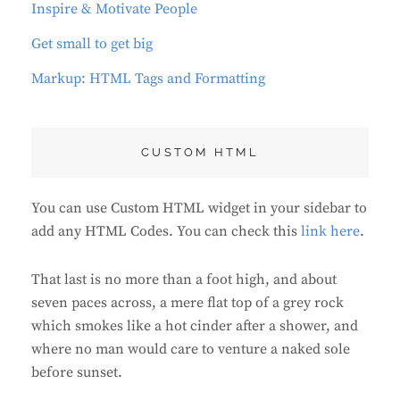
Inspire & Motivate People
Get small to get big
Markup: HTML Tags and Formatting
CUSTOM HTML
You can use Custom HTML widget in your sidebar to
add any HTML Codes. You can check this
link here
.
That last is no more than a foot high, and about
seven paces across, a mere flat top of a grey rock
which smokes like a hot cinder after a shower, and
where no man would care to venture a naked sole
before sunset.