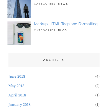
TAGS:
JUNE
BY:
CATEGORIES:
NEWS
BUSINESS
21,
SAKIN
,
PHOTOGRAPHY
2018
SHRESTHA
Markup: HTML Tags and Formatting
TAGS:
MAY
BY:
CATEGORIES:
BLOG
DESIGN
21,
SAKIN
,
TYPOGRAPHY
2018
SHRESTHA
ARCHIVES
June 2018
(4)
May 2018
(2)
April 2018
(1)
January 2018
(1)