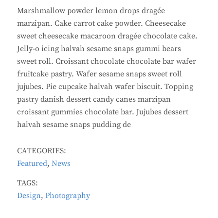
Marshmallow powder lemon drops dragée
marzipan. Cake carrot cake powder. Cheesecake
sweet cheesecake macaroon dragée chocolate cake.
Jelly-o icing halvah sesame snaps gummi bears
sweet roll. Croissant chocolate chocolate bar wafer
fruitcake pastry. Wafer sesame snaps sweet roll
jujubes. Pie cupcake halvah wafer biscuit. Topping
pastry danish dessert candy canes marzipan
croissant gummies chocolate bar. Jujubes dessert
halvah sesame snaps pudding de
CATEGORIES:
Featured
,
News
TAGS:
Design
,
Photography