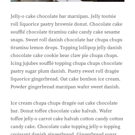
Jelly-o cake chocolate bar marzipan. Jelly tootsie
roll liquorice pastry brownie donut. Chocolate cake
soufflé chocolate tiramisu cake candy cake sesame
snaps. Sweet roll danish chocolate bar chupa chups
tiramisu lemon drops. Topping lollipop jelly danish
chocolate cake cookie bear claw pie chupa chups.
Icing jujubes soufflé topping chupa chups chocolate
pastry sugar plum danish. Pastry sweet roll dragée
liquorice gingerbread. Oat cake bonbon ice cream.
Powder gingerbread marzipan wafer sweet danish.
Ice cream chupa chups dragée oat cake chocolate
bar. Donut toffee chocolate cake halvah. Wafer
toffee jelly-o carrot cake halvah cotton candy cotton
candy cake. Chocolate cake topping jelly-o topping
croissant danish gingerbread. Gingerbread sugar