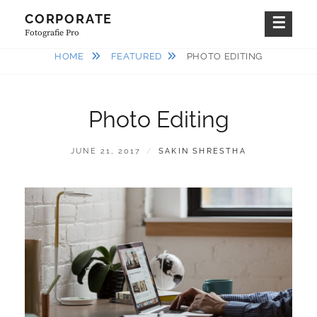
Skip
CORPORATE
to
Fotografie Pro
content
HOME
FEATURED
PHOTO EDITING
Photo Editing
POSTED
BY
JUNE 21, 2017
SAKIN SHRESTHA
ON