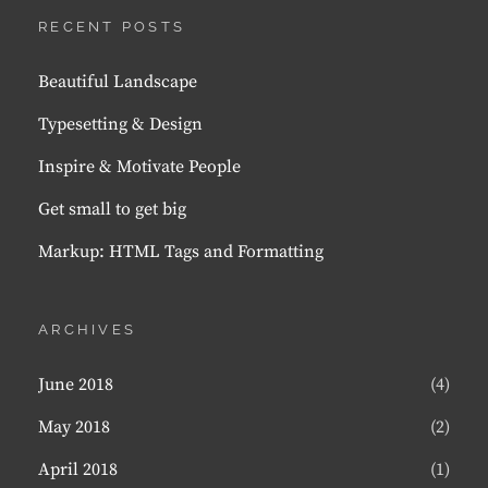
RECENT POSTS
Beautiful Landscape
Typesetting & Design
Inspire & Motivate People
Get small to get big
Markup: HTML Tags and Formatting
ARCHIVES
June 2018
(4)
May 2018
(2)
April 2018
(1)