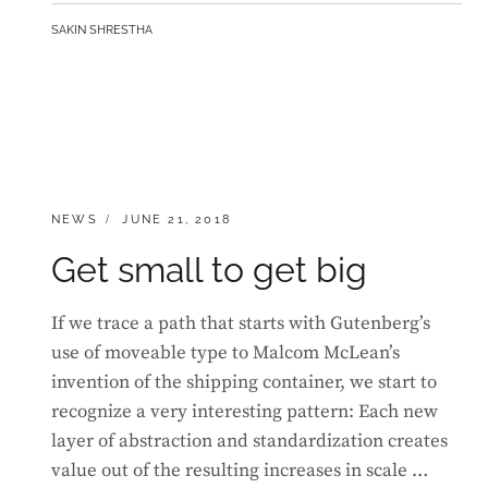
MOTIVATE
BY
SAKIN SHRESTHA
PEOPLE
CATEGORIES:
POSTED
NEWS
JUNE 21, 2018
ON
Get small to get big
If we trace a path that starts with Gutenberg’s
use of moveable type to Malcom McLean’s
invention of the shipping container, we start to
recognize a very interesting pattern: Each new
layer of abstraction and standardization creates
value out of the resulting increases in scale …