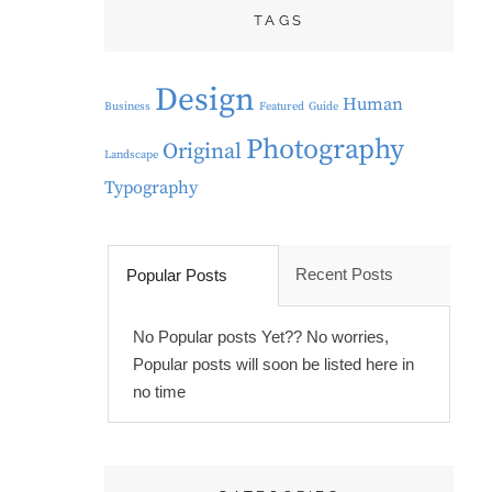
TAGS
Design
Human
Business
Featured
Guide
Photography
Original
Landscape
Typography
Recent Posts
Popular Posts
No Popular posts Yet?? No worries,
Popular posts will soon be listed here in
no time