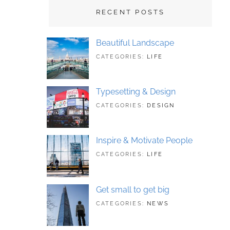
RECENT POSTS
Beautiful Landscape
TAGS:
JUNE
CATEGORIES:
LIFE
LANDSCAPE
21,
,
PHOTOGRAPHY
2018
Typesetting & Design
TAGS:
JUNE
CATEGORIES:
DESIGN
DESIGN
21,
,
TYPOGRAPHY
2018
Inspire & Motivate People
TAGS:
JUNE
CATEGORIES:
LIFE
HUMAN
21,
,
ORIGINAL
2018
Get small to get big
TAGS:
JUNE
CATEGORIES:
NEWS
BUSINESS
21,
,
PHOTOGRAPHY
2018