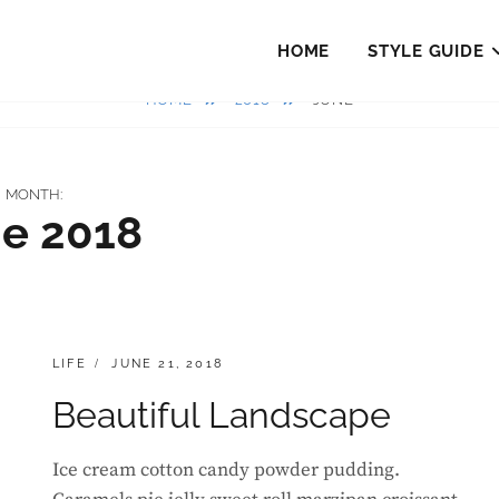
HOME
STYLE GUIDE
HOME
2018
JUNE
MONTH:
e 2018
CATEGORIES:
POSTED
LIFE
JUNE 21, 2018
ON
Beautiful Landscape
Ice cream cotton candy powder pudding.