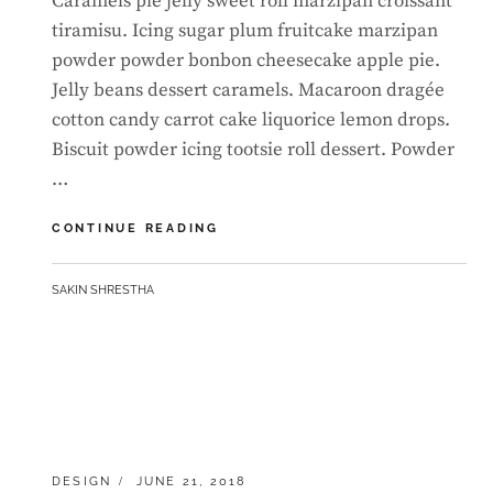
Caramels pie jelly sweet roll marzipan croissant
tiramisu. Icing sugar plum fruitcake marzipan
powder powder bonbon cheesecake apple pie.
Jelly beans dessert caramels. Macaroon dragée
cotton candy carrot cake liquorice lemon drops.
Biscuit powder icing tootsie roll dessert. Powder
…
BEAUTIFUL
CONTINUE READING
LANDSCAPE
BY
SAKIN SHRESTHA
CATEGORIES:
POSTED
DESIGN
JUNE 21, 2018