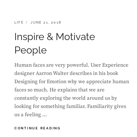
CATEGORIES:
POSTED
LIFE
JUNE 21, 2018
ON
Inspire & Motivate
People
Human faces are very powerful. User Experience
designer Aarron Walter describes in his book
Designing for Emotion why we appreciate human
faces so much. He explains that we are
constantly exploring the world around us by
looking for something familiar. Familiarity gives
us a feeling …
INSPIRE
CONTINUE READING
&