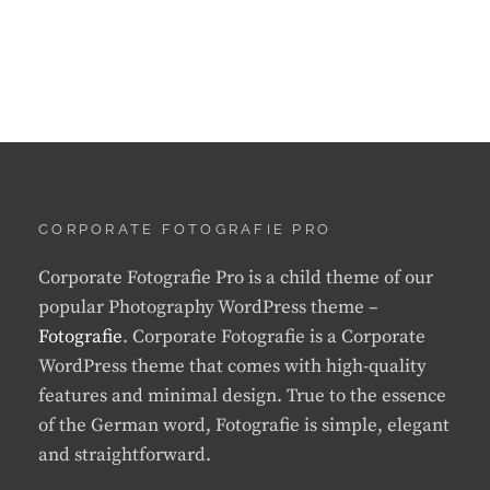
CORPORATE FOTOGRAFIE PRO
Corporate Fotografie Pro is a child theme of our
popular Photography WordPress theme –
Fotografie
. Corporate Fotografie is a Corporate
WordPress theme that comes with high-quality
features and minimal design. True to the essence
of the German word, Fotografie is simple, elegant
and straightforward.