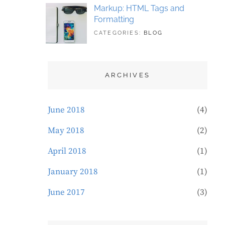
Markup: HTML Tags and
Formatting
TAGS:
MAY
CATEGORIES:
BLOG
DESIGN
21,
,
TYPOGRAPHY
2018
ARCHIVES
June 2018
(4)
May 2018
(2)
April 2018
(1)
January 2018
(1)
June 2017
(3)