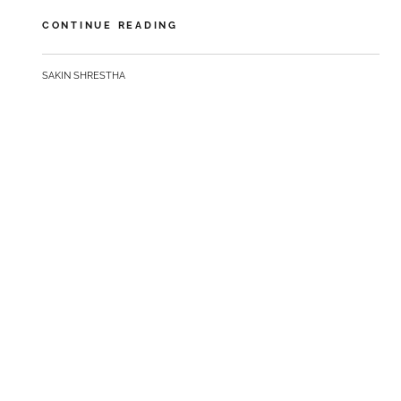
GET
CONTINUE READING
SMALL
TO
BY
SAKIN SHRESTHA
GET
BIG