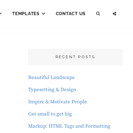
TEMPLATES
CONTACT US
SEARCH
SOCI
MENU
RECENT POSTS
Beautiful Landscape
Typesetting & Design
Inspire & Motivate People
Get small to get big
Markup: HTML Tags and Formatting