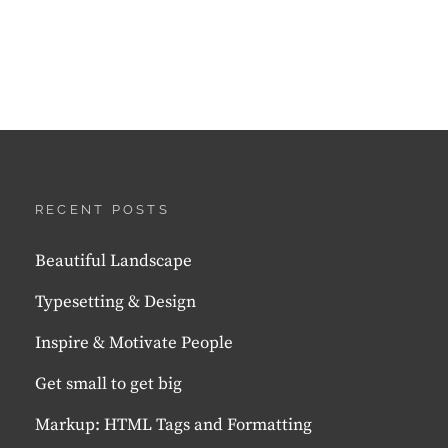
RECENT POSTS
Beautiful Landscape
Typesetting & Design
Inspire & Motivate People
Get small to get big
Markup: HTML Tags and Formatting