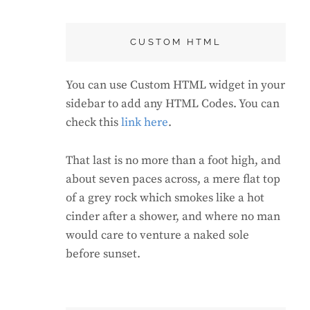
CUSTOM HTML
You can use Custom HTML widget in your
sidebar to add any HTML Codes. You can
check this
link here
.
That last is no more than a foot high, and
about seven paces across, a mere flat top
of a grey rock which smokes like a hot
cinder after a shower, and where no man
would care to venture a naked sole
before sunset.