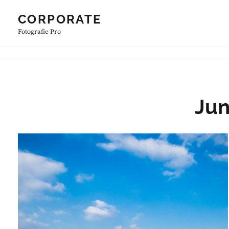
Skip
CORPORATE
to
Fotografie Pro
content
Jun