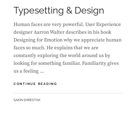
ON
Typesetting & Design
Human faces are very powerful. User Experience
designer Aarron Walter describes in his book
Designing for Emotion why we appreciate human
faces so much. He explains that we are
constantly exploring the world around us by
looking for something familiar. Familiarity gives
us a feeling …
TYPESETTING
CONTINUE READING
&
DESIGN
BY
SAKIN SHRESTHA