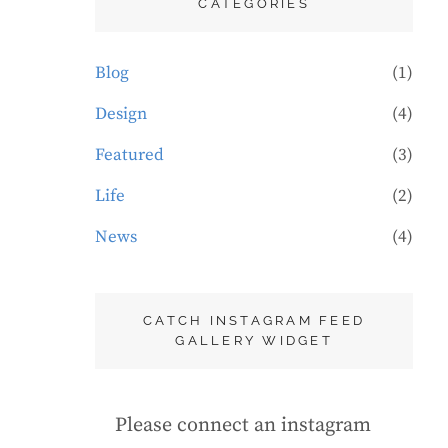
CATEGORIES
Blog
(1)
Design
(4)
Featured
(3)
Life
(2)
News
(4)
CATCH INSTAGRAM FEED
GALLERY WIDGET
Please connect an instagram