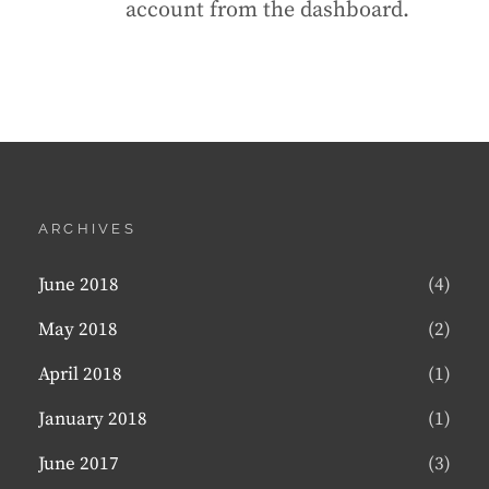
account from the dashboard.
ARCHIVES
June 2018
(4)
May 2018
(2)
April 2018
(1)
January 2018
(1)
June 2017
(3)