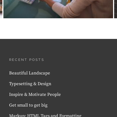
RECENT POSTS
Beautiful Landscape
Typesetting & Design
Inspire & Motivate People
Get small to get big
Markup: HTML Tags and Formatting