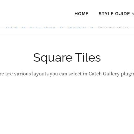
HOME
STYLE GUIDE
HOME
STYLE GUIDE
GALLERY
SQUARE TILES
Square Tiles
re are various layouts you can select in Catch Gallery plugi