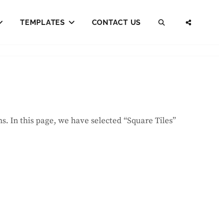
TEMPLATES
CONTACT US
SEARCH
SOCI
MENU
ns. In this page, we have selected “Square Tiles”