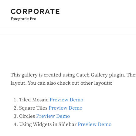
Skip
CORPORATE
to
Fotografie Pro
content
This gallery is created using Catch Gallery plugin. The
layout. You can also check out other layouts:
Tiled Mosaic
Preview Demo
Square Tiles
Preview Demo
Circles
Preview Demo
Using Widgets in Sidebar
Preview Demo