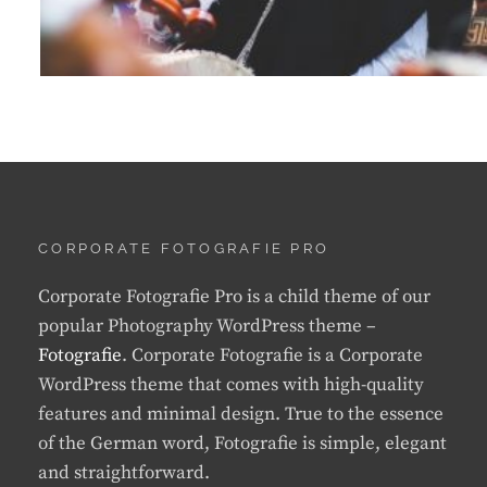
CORPORATE FOTOGRAFIE PRO
Corporate Fotografie Pro is a child theme of our
popular Photography WordPress theme –
Fotografie
. Corporate Fotografie is a Corporate
WordPress theme that comes with high-quality
features and minimal design. True to the essence
of the German word, Fotografie is simple, elegant
and straightforward.