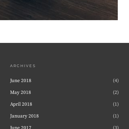
ARCHIVES
June 2018
(4)
May 2018
(2)
April 2018
(1)
January 2018
(1)
June 2017
(3)