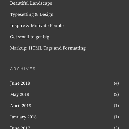
Beautiful Landscape
Typesetting & Design
Inspire & Motivate People
Get small to get big
Markup: HTML Tags and Formatting
ARCHIVES
June 2018
(4)
May 2018
(2)
April 2018
(1)
January 2018
(1)
June 2017
(3)