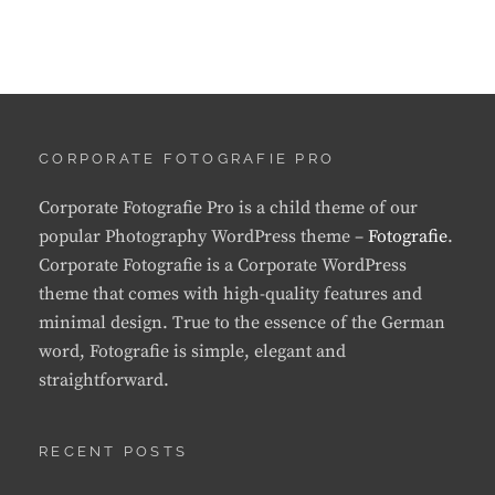
CORPORATE FOTOGRAFIE PRO
Corporate Fotografie Pro is a child theme of our
popular Photography WordPress theme –
Fotografie
.
Corporate Fotografie is a Corporate WordPress
theme that comes with high-quality features and
minimal design. True to the essence of the German
word, Fotografie is simple, elegant and
straightforward.
RECENT POSTS