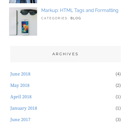
Markup: HTML Tags and Formatting
TAGS:
MAY
BY:
CATEGORIES:
BLOG
DESIGN
21,
SAKIN
,
TYPOGRAPHY
2018
SHRESTHA
ARCHIVES
June 2018
(4)
May 2018
(2)
April 2018
(1)
January 2018
(1)
June 2017
(3)