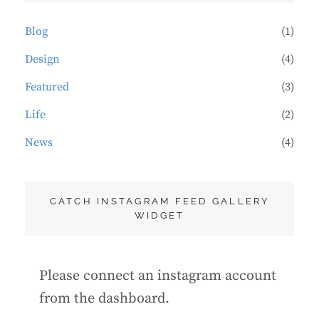
Blog
(1)
Design
(4)
Featured
(3)
Life
(2)
News
(4)
CATCH INSTAGRAM FEED GALLERY
WIDGET
Please connect an instagram account
from the dashboard.