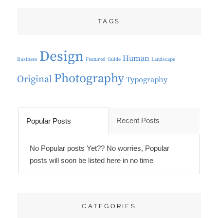
TAGS
Design
Human
Business
Featured
Guide
Landscape
Photography
Original
Typography
Recent Posts
Popular Posts
No Popular posts Yet?? No worries, Popular
posts will soon be listed here in no time
CATEGORIES