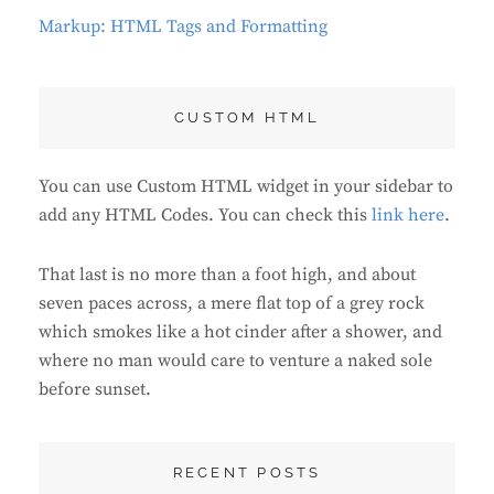
Markup: HTML Tags and Formatting
CUSTOM HTML
You can use Custom HTML widget in your sidebar to
add any HTML Codes. You can check this
link here
.
That last is no more than a foot high, and about
seven paces across, a mere flat top of a grey rock
which smokes like a hot cinder after a shower, and
where no man would care to venture a naked sole
before sunset.
RECENT POSTS