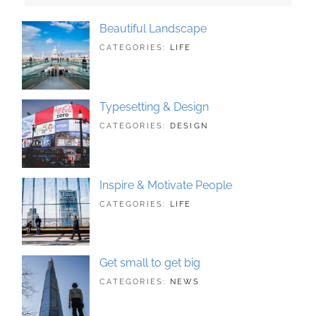
Beautiful Landscape
TAGS:
JUNE
BY:
CATEGORIES:
LIFE
LANDSCAPE
21,
SAKIN
,
PHOTOGRAPHY
2018
SHRESTHA
Typesetting & Design
TAGS:
JUNE
BY:
CATEGORIES:
DESIGN
DESIGN
21,
SAKIN
,
TYPOGRAPHY
2018
SHRESTHA
Inspire & Motivate People
TAGS:
JUNE
BY:
CATEGORIES:
LIFE
HUMAN
21,
SAKIN
,
ORIGINAL
2018
SHRESTHA
Get small to get big
TAGS:
JUNE
BY:
CATEGORIES:
NEWS
BUSINESS
21,
SAKIN
,
PHOTOGRAPHY
2018
SHRESTHA