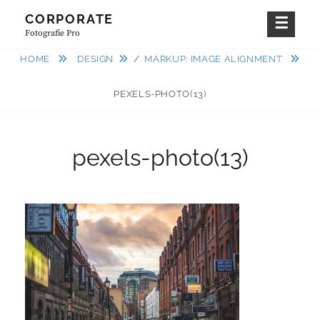
Skip
CORPORATE
to
Fotografie Pro
content
HOME
DESIGN
/
MARKUP: IMAGE ALIGNMENT
PEXELS-PHOTO(13)
pexels-photo(13)