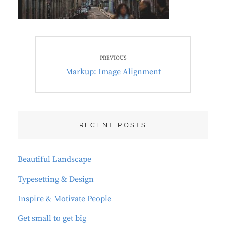
Post
PREVIOUS
navigation
Previous
Markup: Image Alignment
post:
RECENT POSTS
Beautiful Landscape
Typesetting & Design
Inspire & Motivate People
Get small to get big