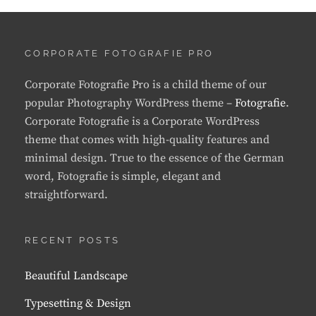
CORPORATE FOTOGRAFIE PRO
Corporate Fotografie Pro is a child theme of our
popular Photography WordPress theme –
Fotografie
.
Corporate Fotografie is a Corporate WordPress
theme that comes with high-quality features and
minimal design. True to the essence of the German
word, Fotografie is simple, elegant and
straightforward.
RECENT POSTS
Beautiful Landscape
Typesetting & Design