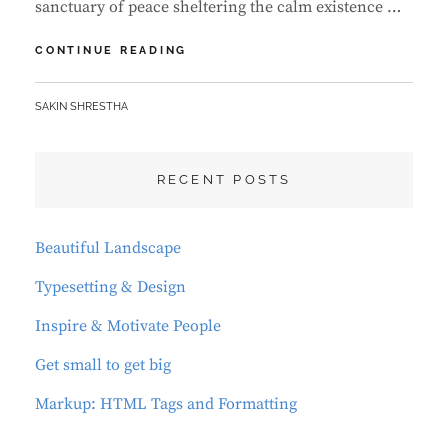
sanctuary of peace sheltering the calm existence …
MARKUP:
CONTINUE READING
IMAGE
ALIGNMENT
BY
SAKIN SHRESTHA
RECENT POSTS
Beautiful Landscape
Typesetting & Design
Inspire & Motivate People
Get small to get big
Markup: HTML Tags and Formatting