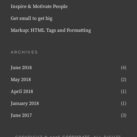
Inspire & Motivate People
Get small to get big
Markup: HTML Tags and Formatting
ARCHIVES
June 2018
(4)
May 2018
(2)
April 2018
(1)
January 2018
(1)
June 2017
(3)