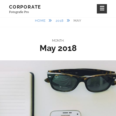
Skip
CORPORATE
to
Fotografie Pro
content
HOME
2018
MAY
MONTH:
May 2018