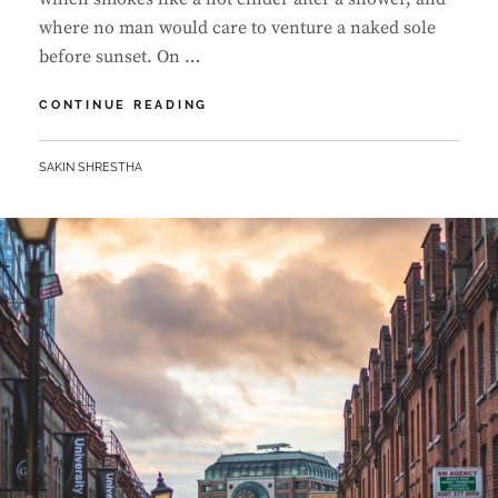
where no man would care to venture a naked sole
before sunset. On …
MARKUP:
CONTINUE READING
HTML
TAGS
BY
SAKIN SHRESTHA
AND
FORMATTING