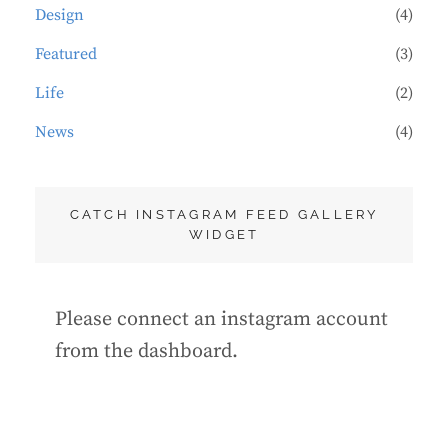
Design
(4)
Featured
(3)
Life
(2)
News
(4)
CATCH INSTAGRAM FEED GALLERY
WIDGET
Please connect an instagram account
from the dashboard.