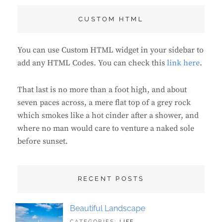
CUSTOM HTML
You can use Custom HTML widget in your sidebar to
add any HTML Codes. You can check this
link here
.
That last is no more than a foot high, and about
seven paces across, a mere flat top of a grey rock
which smokes like a hot cinder after a shower, and
where no man would care to venture a naked sole
before sunset.
RECENT POSTS
Beautiful Landscape
TAGS:
JUNE
CATEGORIES:
LIFE