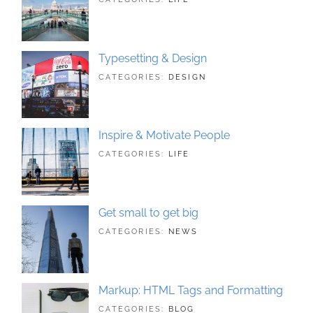
LANDSCAPE
21,
,
PHOTOGRAPHY
2018
Typesetting & Design
TAGS:
JUNE
CATEGORIES:
DESIGN
DESIGN
21,
,
TYPOGRAPHY
2018
Inspire & Motivate People
TAGS:
JUNE
CATEGORIES:
LIFE
HUMAN
21,
,
ORIGINAL
2018
Get small to get big
TAGS:
JUNE
CATEGORIES:
NEWS
BUSINESS
21,
,
PHOTOGRAPHY
2018
Markup: HTML Tags and Formatting
TAGS:
MAY
CATEGORIES:
BLOG