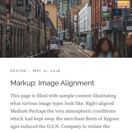
CATEGORIES:
POSTED
DESIGN
MAY 21, 2018
ON
Markup: Image Alignment
This page is filled with sample content illustrating
what various image types look like. Right-aligned
Medium Perhaps the very atmospheric conditions
which had kept away the merchant fleets of bygone
ages induced the O.S.N. Company to violate the