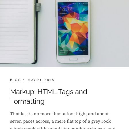
CATEGORIES:
POSTED
BLOG
MAY 21, 2018
ON
Markup: HTML Tags and
Formatting
That last is no more than a foot high, and about
seven paces across, a mere flat top of a grey rock
which smokes like a hot cinder after a shower, and