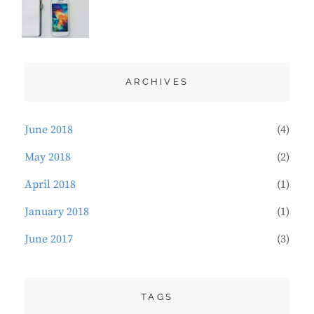
DESIGN
21,
,
TYPOGRAPHY
2018
ARCHIVES
June 2018
(4)
May 2018
(2)
April 2018
(1)
January 2018
(1)
June 2017
(3)
TAGS