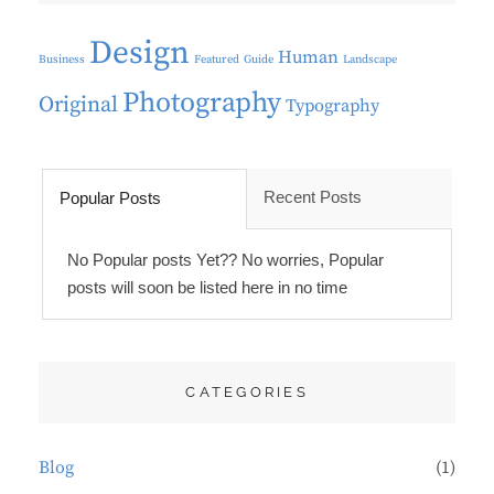
Design
Human
Business
Featured
Guide
Landscape
Photography
Original
Typography
Recent Posts
Popular Posts
No Popular posts Yet?? No worries, Popular
posts will soon be listed here in no time
CATEGORIES
Blog
(1)