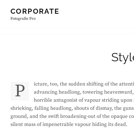
Skip
CORPORATE
to
Fotografie Pro
content
Sty
Picture, too, the sudden shifting of the attention, the swiftly spreading coils and bellyings of that blackness
advancing headlong, towering heavenward, t
horrible antagonist of vapour striding upon 
shrieking, falling headlong, shouts of dismay, the g
ground, and the swift broadening-out of the opaque c
silent mass of impenetrable vapour hiding its dead.