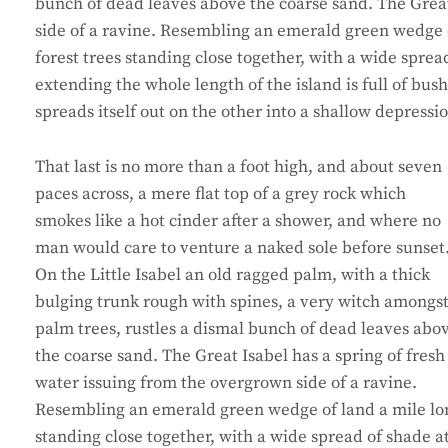
bunch of dead leaves above the coarse sand. The Great
side of a ravine. Resembling an emerald green wedge of
forest trees standing close together, with a wide sprea
extending the whole length of the island is full of bus
spreads itself out on the other into a shallow depressi
That last is no more than a foot high, and about seven
paces across, a mere flat top of a grey rock which
smokes like a hot cinder after a shower, and where no
man would care to venture a naked sole before sunset
On the Little Isabel an old ragged palm, with a thick
bulging trunk rough with spines, a very witch amongs
palm trees, rustles a dismal bunch of dead leaves abo
the coarse sand. The Great Isabel has a spring of fresh
water issuing from the overgrown side of a ravine.
Resembling an emerald green wedge of land a mile long,
standing close together, with a wide spread of shade a