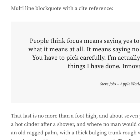
Multi line blockquote with a cite reference:
People think focus means saying yes to t
what it means at all. It means saying no
You have to pick carefully. I’m actuall
things I have done. Innova
Steve Jobs – Apple Worl
That last is no more than a foot high, and about seven 
a hot cinder after a shower, and where no man would ca
an old ragged palm, with a thick bulging trunk rough w