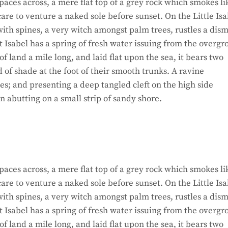
paces across, a mere flat top of a grey rock which smokes li
re to venture a naked sole before sunset. On the Little Isa
ith spines, a very witch amongst palm trees, rustles a dism
 Isabel has a spring of fresh water issuing from the overg
 land a mile long, and laid flat upon the sea, it bears two
d of shade at the foot of their smooth trunks. A ravine
hes; and presenting a deep tangled cleft on the high side
on abutting on a small strip of sandy shore.
paces across, a mere flat top of a grey rock which smokes li
re to venture a naked sole before sunset. On the Little Isa
ith spines, a very witch amongst palm trees, rustles a dism
 Isabel has a spring of fresh water issuing from the overg
 land a mile long, and laid flat upon the sea, it bears two