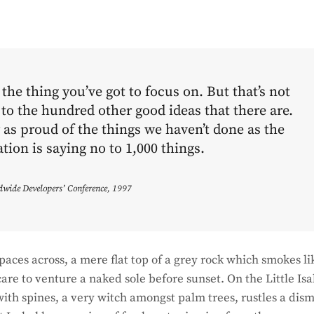
he thing you’ve got to focus on. But that’s not
 to the hundred other good ideas that there are.
y as proud of the things we haven’t done as the
tion is saying no to 1,000 things.
dwide Developers’ Conference, 1997
paces across, a mere flat top of a grey rock which smokes li
re to venture a naked sole before sunset. On the Little Isa
ith spines, a very witch amongst palm trees, rustles a dism