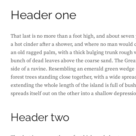
Header one
That last is no more than a foot high, and about seven 
a hot cinder after a shower, and where no man would ca
an old ragged palm, with a thick bulging trunk rough w
bunch of dead leaves above the coarse sand. The Great
side of a ravine. Resembling an emerald green wedge of
forest trees standing close together, with a wide sprea
extending the whole length of the island is full of bus
spreads itself out on the other into a shallow depressi
Header two