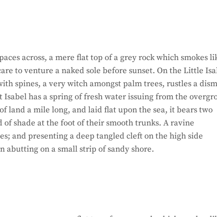
paces across, a mere flat top of a grey rock which smokes li
re to venture a naked sole before sunset. On the Little Isa
ith spines, a very witch amongst palm trees, rustles a dism
 Isabel has a spring of fresh water issuing from the overg
 land a mile long, and laid flat upon the sea, it bears two
d of shade at the foot of their smooth trunks. A ravine
hes; and presenting a deep tangled cleft on the high side
on abutting on a small strip of sandy shore.