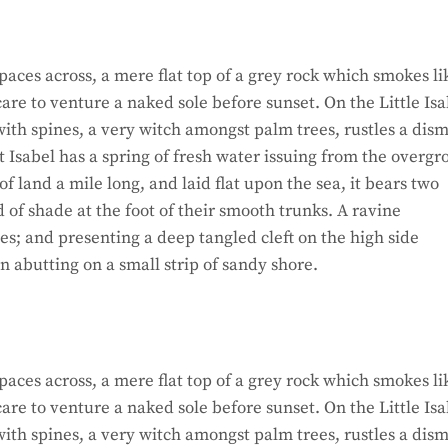
paces across, a mere flat top of a grey rock which smokes li
re to venture a naked sole before sunset. On the Little Isa
ith spines, a very witch amongst palm trees, rustles a dism
 Isabel has a spring of fresh water issuing from the overg
 land a mile long, and laid flat upon the sea, it bears two
d of shade at the foot of their smooth trunks. A ravine
hes; and presenting a deep tangled cleft on the high side
on abutting on a small strip of sandy shore.
paces across, a mere flat top of a grey rock which smokes li
re to venture a naked sole before sunset. On the Little Isa
ith spines, a very witch amongst palm trees, rustles a dism