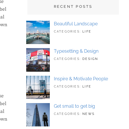
ke
RECENT POSTS
bel
al
Beautiful Landscape
rown
TAGS:
JUNE
CATEGORIES:
LIFE
LANDSCAPE
21,
,
PHOTOGRAPHY
2018
Typesetting & Design
TAGS:
JUNE
CATEGORIES:
DESIGN
DESIGN
21,
,
TYPOGRAPHY
2018
Inspire & Motivate People
TAGS:
JUNE
CATEGORIES:
LIFE
HUMAN
21,
,
ke
ORIGINAL
2018
bel
Get small to get big
al
TAGS:
JUNE
CATEGORIES:
NEWS
rown
BUSINESS
21,
,
PHOTOGRAPHY
2018