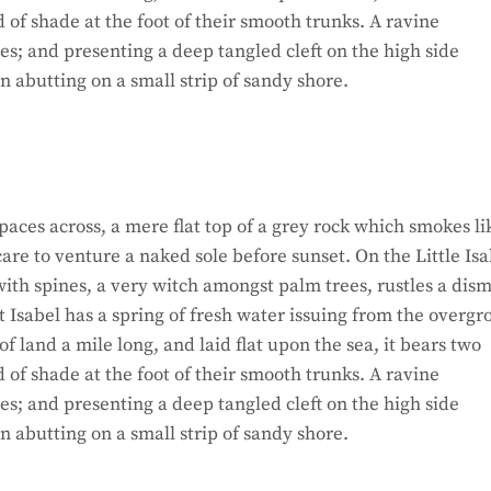
d of shade at the foot of their smooth trunks. A ravine
hes; and presenting a deep tangled cleft on the high side
on abutting on a small strip of sandy shore.
paces across, a mere flat top of a grey rock which smokes li
re to venture a naked sole before sunset. On the Little Isa
ith spines, a very witch amongst palm trees, rustles a dism
 Isabel has a spring of fresh water issuing from the overg
 land a mile long, and laid flat upon the sea, it bears two
d of shade at the foot of their smooth trunks. A ravine
hes; and presenting a deep tangled cleft on the high side
on abutting on a small strip of sandy shore.