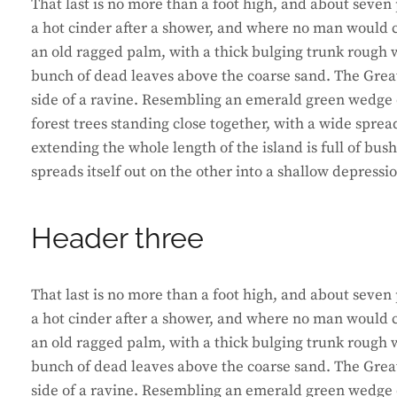
That last is no more than a foot high, and about seven 
a hot cinder after a shower, and where no man would ca
an old ragged palm, with a thick bulging trunk rough w
bunch of dead leaves above the coarse sand. The Great
side of a ravine. Resembling an emerald green wedge of
forest trees standing close together, with a wide sprea
extending the whole length of the island is full of bus
spreads itself out on the other into a shallow depressi
Header three
That last is no more than a foot high, and about seven 
a hot cinder after a shower, and where no man would ca
an old ragged palm, with a thick bulging trunk rough w
bunch of dead leaves above the coarse sand. The Great
side of a ravine. Resembling an emerald green wedge of