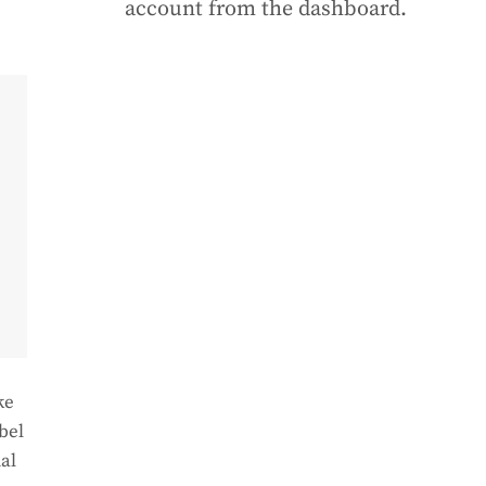
account from the dashboard.
ke
bel
al