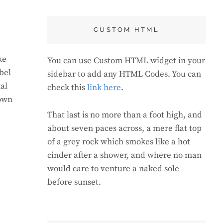
CUSTOM HTML
ke
You can use Custom HTML widget in your
bel
sidebar to add any HTML Codes. You can
al
check this
link here
.
rown
That last is no more than a foot high, and
about seven paces across, a mere flat top
of a grey rock which smokes like a hot
cinder after a shower, and where no man
would care to venture a naked sole
before sunset.