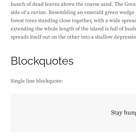
bunch of dead leaves above the coarse sand. The Great
side of a ravine. Resembling an emerald green wedge of
forest trees standing close together, with a wide sprea
extending the whole length of the island is full of bus
spreads itself out on the other into a shallow depressi
Blockquotes
Single line blockquote:
Stay hung