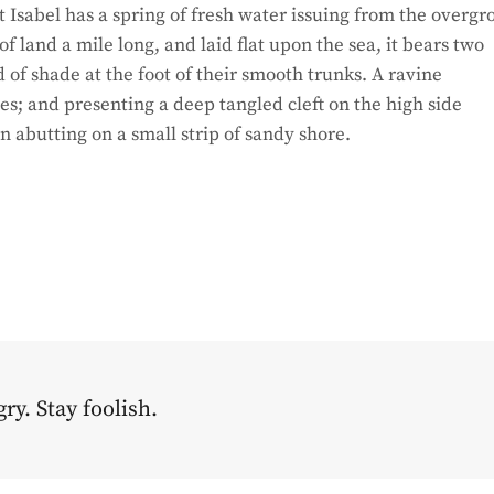
 Isabel has a spring of fresh water issuing from the overg
 land a mile long, and laid flat upon the sea, it bears two
d of shade at the foot of their smooth trunks. A ravine
hes; and presenting a deep tangled cleft on the high side
on abutting on a small strip of sandy shore.
ry. Stay foolish.