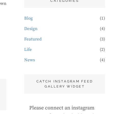
CATEGORIES
rown
Blog
(1)
Design
(4)
Featured
(3)
Life
(2)
News
(4)
CATCH INSTAGRAM FEED
GALLERY WIDGET
Please connect an instagram