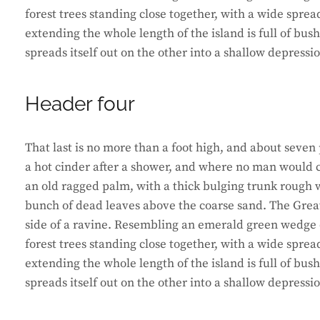
forest trees standing close together, with a wide sprea
extending the whole length of the island is full of bus
spreads itself out on the other into a shallow depressi
Header four
That last is no more than a foot high, and about seven 
a hot cinder after a shower, and where no man would ca
an old ragged palm, with a thick bulging trunk rough w
bunch of dead leaves above the coarse sand. The Great
side of a ravine. Resembling an emerald green wedge of
forest trees standing close together, with a wide sprea
extending the whole length of the island is full of bus
spreads itself out on the other into a shallow depressi