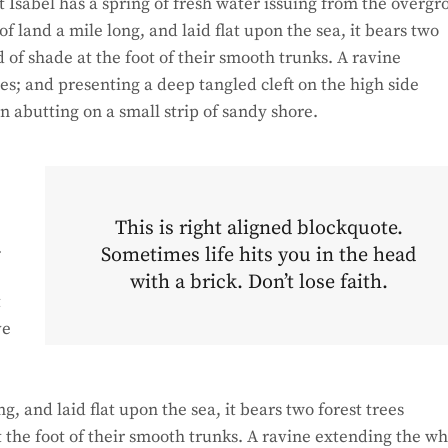
 Isabel has a spring of fresh water issuing from the overg
 land a mile long, and laid flat upon the sea, it bears two
d of shade at the foot of their smooth trunks. A ravine
hes; and presenting a deep tangled cleft on the high side
on abutting on a small strip of sandy shore.
This is right aligned blockquote.
.
Sometimes life hits you in the head
with a brick. Don’t lose faith.
t
ve
 and laid flat upon the sea, it bears two forest trees
t the foot of their smooth trunks. A ravine extending the w