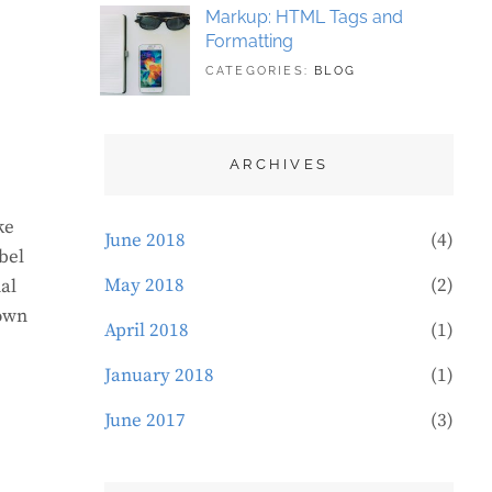
Markup: HTML Tags and
Formatting
TAGS:
MAY
CATEGORIES:
BLOG
DESIGN
21,
,
TYPOGRAPHY
2018
ARCHIVES
ke
June 2018
(4)
bel
May 2018
(2)
al
rown
April 2018
(1)
January 2018
(1)
June 2017
(3)