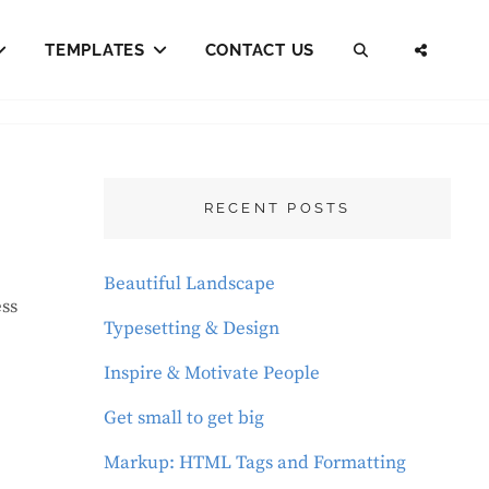
TEMPLATES
CONTACT US
SEARCH
SOCI
MENU
RECENT POSTS
Beautiful Landscape
Typesetting & Design
Inspire & Motivate People
Get small to get big
Markup: HTML Tags and Formatting