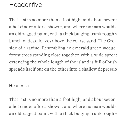
Header five
That last is no more than a foot high, and about seven 
a hot cinder after a shower, and where no man would ca
an old ragged palm, with a thick bulging trunk rough w
bunch of dead leaves above the coarse sand. The Great
side of a ravine. Resembling an emerald green wedge of
forest trees standing close together, with a wide sprea
extending the whole length of the island is full of bus
spreads itself out on the other into a shallow depressi
Header six
That last is no more than a foot high, and about seven 
a hot cinder after a shower, and where no man would ca
an old ragged palm, with a thick bulging trunk rough w