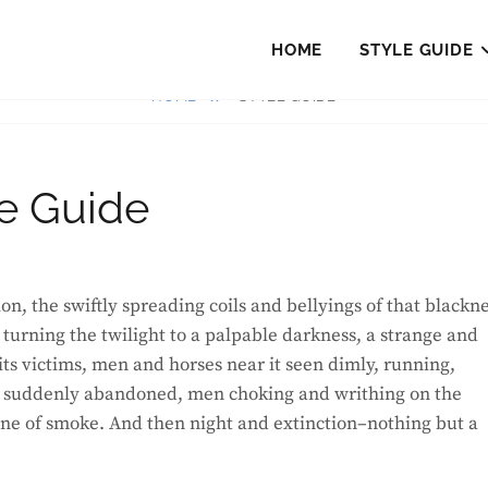
HOME
STYLE GUIDE
HOME
STYLE GUIDE
le Guide
urning the twilight to a palpable darkness, a strange and
its victims, men and horses near it seen dimly, running,
uns suddenly abandoned, men choking and writhing on the
one of smoke. And then night and extinction–nothing but a