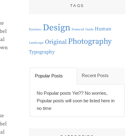
TAGS
ke
Design
Human
Business
Featured
Guide
bel
al
Photography
Original
Landscape
rown
Typography
Recent Posts
Popular Posts
No Popular posts Yet?? No worries,
Popular posts will soon be listed here in
no time
ke
bel
al