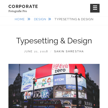
Skip
CORPORATE
to
Fotografie Pro
content
HOME
DESIGN
TYPESETTING & DESIGN
Typesetting & Design
POSTED
BY
JUNE 21, 2018
SAKIN SHRESTHA
ON