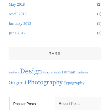
May 2018
(2)
April 2018
(1)
January 2018
(1)
June 2017
(3)
TAGS
Design
Human
Business
Featured
Guide
Landscape
Photography
Original
Typography
Recent Posts
Popular Posts