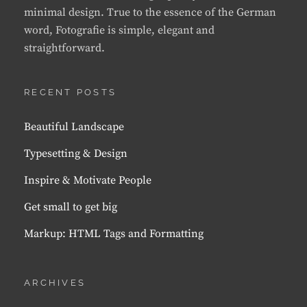
minimal design. True to the essence of the German
word, Fotografie is simple, elegant and
straightforward.
RECENT POSTS
Beautiful Landscape
Typesetting & Design
Inspire & Motivate People
Get small to get big
Markup: HTML Tags and Formatting
ARCHIVES