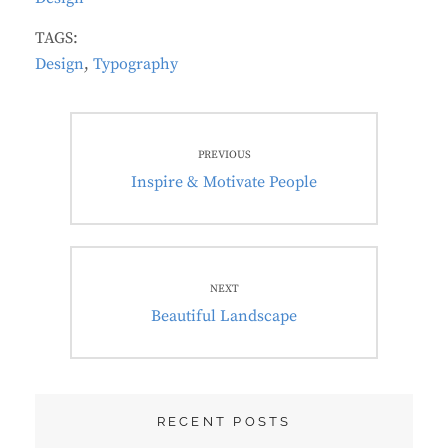
TAGS:
Design
,
Typography
Post
PREVIOUS
navigation
Previous
Inspire & Motivate People
post:
NEXT
Next
Beautiful Landscape
post:
RECENT POSTS