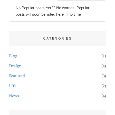
No Popular posts Yet?? No worries, Popular
posts will soon be listed here in no time
CATEGORIES
Blog
(1)
Design
(4)
Featured
(3)
Life
(2)
News
(4)