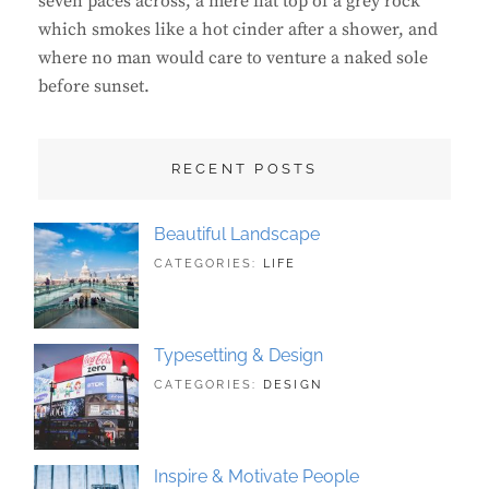
seven paces across, a mere flat top of a grey rock
which smokes like a hot cinder after a shower, and
where no man would care to venture a naked sole
before sunset.
RECENT POSTS
Beautiful Landscape
TAGS:
JUNE
BY:
CATEGORIES:
LIFE
LANDSCAPE
21,
SAKIN
,
PHOTOGRAPHY
2018
SHRESTHA
Typesetting & Design
TAGS:
JUNE
BY:
CATEGORIES:
DESIGN
DESIGN
21,
SAKIN
,
TYPOGRAPHY
2018
SHRESTHA
Inspire & Motivate People