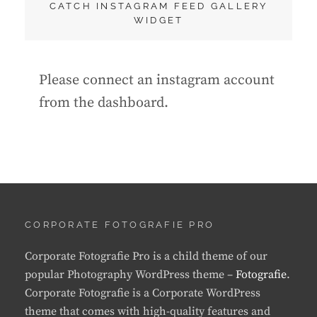
CATCH INSTAGRAM FEED GALLERY
WIDGET
Please connect an instagram account
from the dashboard.
CORPORATE FOTOGRAFIE PRO
Corporate Fotografie Pro is a child theme of our
popular Photography WordPress theme –
Fotografie
.
Corporate Fotografie is a Corporate WordPress
theme that comes with high-quality features and