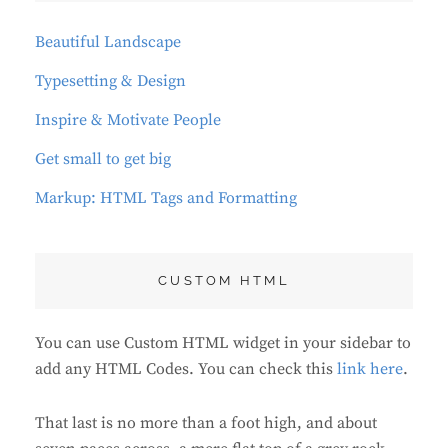
Beautiful Landscape
Typesetting & Design
Inspire & Motivate People
Get small to get big
Markup: HTML Tags and Formatting
CUSTOM HTML
You can use Custom HTML widget in your sidebar to
add any HTML Codes. You can check this
link here
.
That last is no more than a foot high, and about