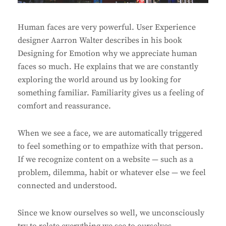
Human faces are very powerful. User Experience
designer Aarron Walter describes in his book
Designing for Emotion why we appreciate human
faces so much. He explains that we are constantly
exploring the world around us by looking for
something familiar. Familiarity gives us a feeling of
comfort and reassurance.
When we see a face, we are automatically triggered
to feel something or to empathize with that person.
If we recognize content on a website — such as a
problem, dilemma, habit or whatever else — we feel
connected and understood.
Since we know ourselves so well, we unconsciously