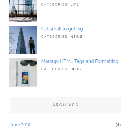
TAGS:
JUNE
BY:
CATEGORIES:
LIFE
HUMAN
21,
SAKIN
,
ORIGINAL
2018
SHRESTHA
Get small to get big
TAGS:
JUNE
BY:
CATEGORIES:
NEWS
BUSINESS
21,
SAKIN
,
PHOTOGRAPHY
2018
SHRESTHA
Markup: HTML Tags and Formatting
TAGS:
MAY
BY:
CATEGORIES:
BLOG
DESIGN
21,
SAKIN
,
TYPOGRAPHY
2018
SHRESTHA
ARCHIVES
June 2018
(4)