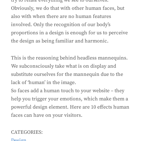
try to relate everything we see to ourselves.
Obviously, we do that with other human faces, but
also with when there are no human features
involved. Only the recognition of our body’s
proportions in a design is enough for us to perceive
the design as being familiar and harmonic.
This is the reasoning behind headless mannequins.
We subconsciously take what is on display and
substitute ourselves for the mannequin due to the
lack of ‘human’ in the image.
So faces add a human touch to your website – they
help you trigger your emotions, which make them a
powerful design element. Here are 10 effects human
faces can have on your visitors.
CATEGORIES:
Design