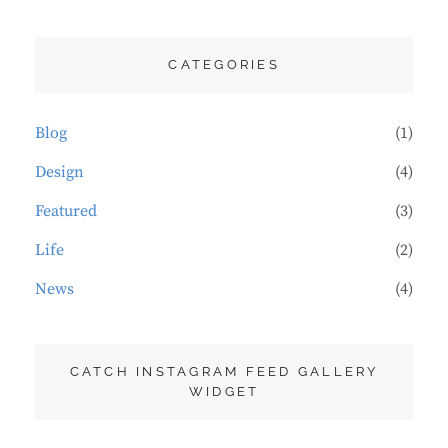
CATEGORIES
Blog
(1)
Design
(4)
Featured
(3)
Life
(2)
News
(4)
CATCH INSTAGRAM FEED GALLERY
WIDGET