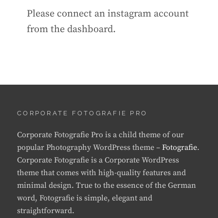
Please connect an instagram account
from the dashboard.
CORPORATE FOTOGRAFIE PRO
Corporate Fotografie Pro is a child theme of our
popular Photography WordPress theme –
Fotografie
.
Corporate Fotografie is a Corporate WordPress
theme that comes with high-quality features and
minimal design. True to the essence of the German
word, Fotografie is simple, elegant and
straightforward.