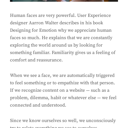
Human faces are very powerful. User Experience
designer Aarron Walter describes in his book
Designing for Emotion why we appreciate human
faces so much. He explains that we are constantly
exploring the world around us by looking for
something familiar. Familiarity gives us a feeling of
comfort and reassurance.
When we see a face, we are automatically triggered
to feel something or to empathize with that person.
If we recognize content on a website — such as a
problem, dilemma, habit or whatever else — we feel
connected and understood.
Since we know ourselves so well, we unconsciously