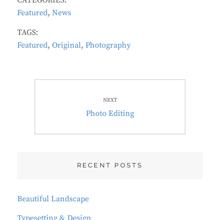
CATEGORIES:
Featured
,
News
TAGS:
Featured
,
Original
,
Photography
Post
navigation
NEXT
Next
Photo Editing
post:
RECENT POSTS
Beautiful Landscape
Typesetting & Design