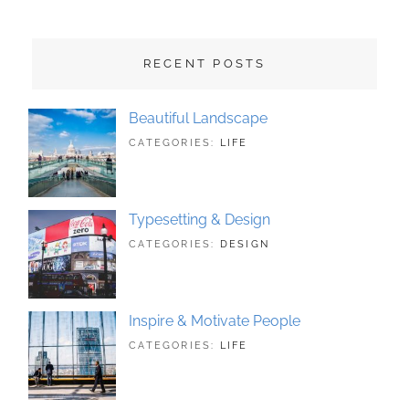
RECENT POSTS
Beautiful Landscape
TAGS:
JUNE
BY:
CATEGORIES:
LIFE
LANDSCAPE
21,
SAKIN
,
PHOTOGRAPHY
2018
SHRESTHA
Typesetting & Design
TAGS:
JUNE
BY:
CATEGORIES:
DESIGN
DESIGN
21,
SAKIN
,
TYPOGRAPHY
2018
SHRESTHA
Inspire & Motivate People
TAGS:
JUNE
BY:
CATEGORIES:
LIFE
HUMAN
21,
SAKIN
,
ORIGINAL
2018
SHRESTHA