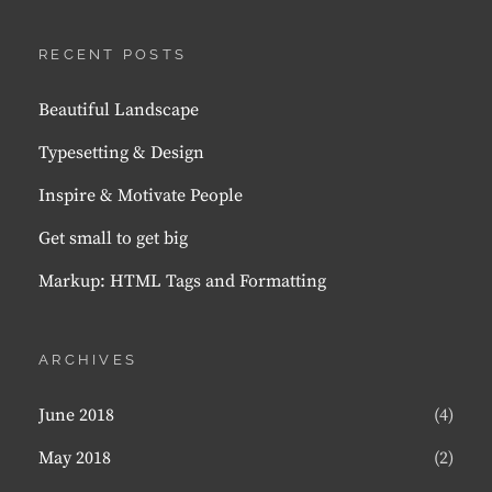
RECENT POSTS
Beautiful Landscape
Typesetting & Design
Inspire & Motivate People
Get small to get big
Markup: HTML Tags and Formatting
ARCHIVES
June 2018
(4)
May 2018
(2)