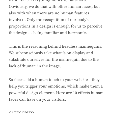
try to relate everything we see to ourselves.
Obviously, we do that with other human faces, but
also with when there are no human features
involved. Only the recognition of our body’s
proportions in a design is enough for us to perceive
the design as being familiar and harmonic.
This is the reasoning behind headless mannequins.
We subconsciously take what is on display and
substitute ourselves for the mannequin due to the
lack of ‘human’ in the image.
So faces add a human touch to your website – they
help you trigger your emotions, which make them a
powerful design element. Here are 10 effects human
faces can have on your visitors.