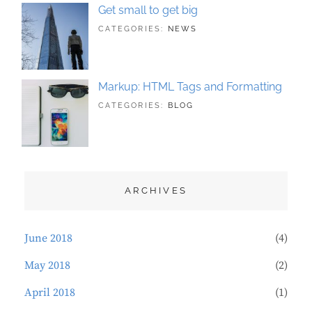
Get small to get big
TAGS:
JUNE
BY:
CATEGORIES:
NEWS
BUSINESS
21,
SAKIN
,
PHOTOGRAPHY
2018
SHRESTHA
Markup: HTML Tags and Formatting
TAGS:
MAY
BY:
CATEGORIES:
BLOG
DESIGN
21,
SAKIN
,
TYPOGRAPHY
2018
SHRESTHA
ARCHIVES
June 2018
(4)
May 2018
(2)
April 2018
(1)