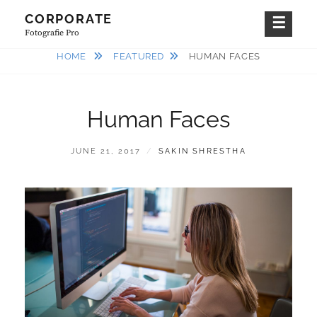
Skip
CORPORATE
to
Fotografie Pro
content
HOME
FEATURED
HUMAN FACES
Human Faces
POSTED
BY
JUNE 21, 2017
SAKIN SHRESTHA
ON