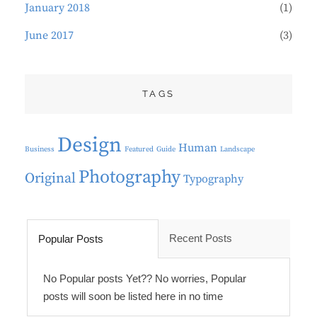
January 2018
(1)
June 2017
(3)
TAGS
Design
Human
Business
Featured
Guide
Landscape
Photography
Original
Typography
Recent Posts
Popular Posts
No Popular posts Yet?? No worries, Popular
posts will soon be listed here in no time