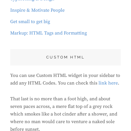
Inspire & Motivate People
Get small to get big
Markup: HTML Tags and Formatting
CUSTOM HTML
You can use Custom HTML widget in your sidebar to
add any HTML Codes. You can check this
link here
.
That last is no more than a foot high, and about
seven paces across, a mere flat top of a grey rock
which smokes like a hot cinder after a shower, and
where no man would care to venture a naked sole
before sunset.