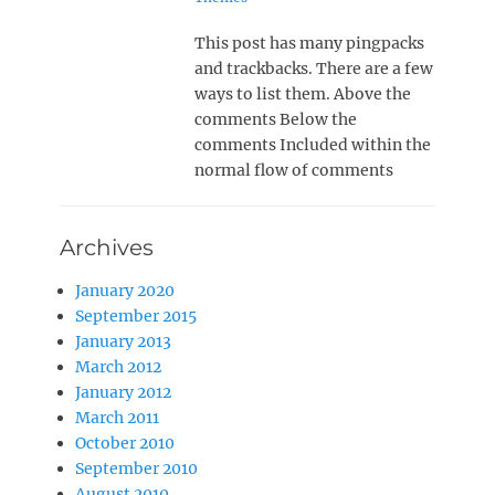
This post has many pingpacks
and trackbacks. There are a few
ways to list them. Above the
comments Below the
comments Included within the
normal flow of comments
Archives
January 2020
September 2015
January 2013
March 2012
January 2012
March 2011
October 2010
September 2010
August 2010