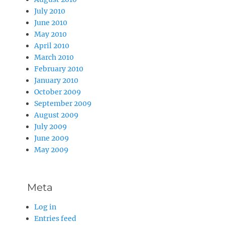
July 2010
June 2010
May 2010
April 2010
March 2010
February 2010
January 2010
October 2009
September 2009
August 2009
July 2009
June 2009
May 2009
Meta
Log in
Entries feed