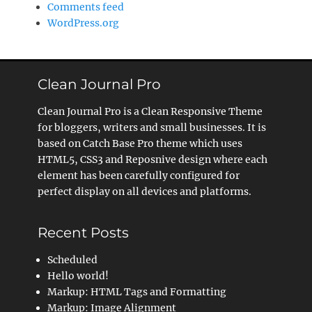
Comments feed
WordPress.org
Clean Journal Pro
Clean Journal Pro is a Clean Responsive Theme
for bloggers, writers and small businesses. It is
based on Catch Base Pro theme which uses
HTML5, CSS3 and Reposnive design where each
element has been carefully configured for
perfect display on all devices and platforms.
Recent Posts
Scheduled
Hello world!
Markup: HTML Tags and Formatting
Markup: Image Alignment