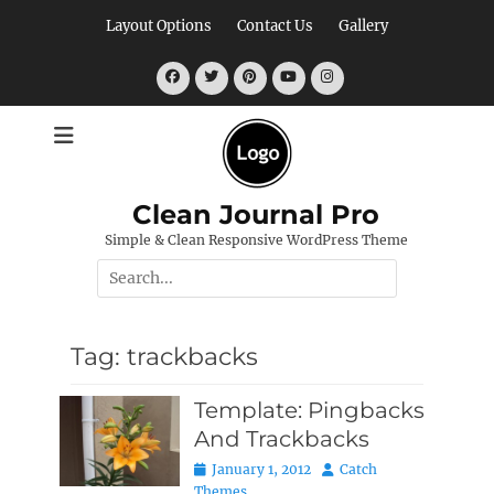
Skip
Layout Options
Contact Us
Gallery
to
content
Facebook
Twitter
Pinterest
YouTube
Instagram
Clean Journal Pro
Simple & Clean Responsive WordPress Theme
Search
for:
Tag:
trackbacks
Template: Pingbacks
And Trackbacks
Posted
Author
January 1, 2012
Catch
on
Themes