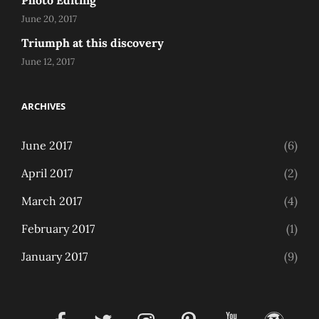
Photo Editing
June 20, 2017
Triumph at this discovery
June 12, 2017
ARCHIVES
June 2017
(6)
April 2017
(2)
March 2017
(4)
February 2017
(1)
January 2017
(9)