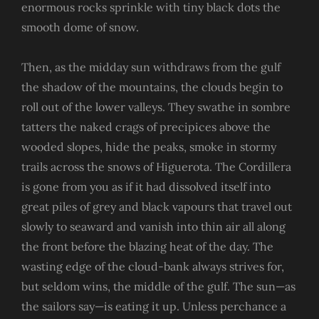
enormous rocks sprinkle with tiny black dots the
smooth dome of snow.
Then, as the midday sun withdraws from the gulf
the shadow of the mountains, the clouds begin to
roll out of the lower valleys. They swathe in sombre
tatters the naked crags of precipices above the
wooded slopes, hide the peaks, smoke in stormy
trails across the snows of Higuerota. The Cordillera
is gone from you as if it had dissolved itself into
great piles of grey and black vapours that travel out
slowly to seaward and vanish into thin air all along
the front before the blazing heat of the day. The
wasting edge of the cloud-bank always strives for,
but seldom wins, the middle of the gulf. The sun—as
the sailors say—is eating it up. Unless perchance a