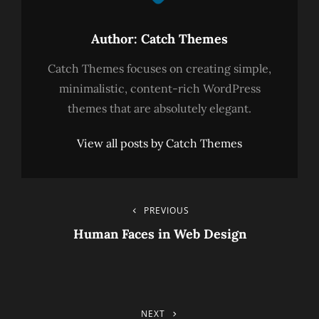
Author:
Catch Themes
Catch Themes focuses on creating simple,
minimalistic, content-rich WordPress
themes that are absolutely elegant.
View all posts by Catch Themes
Post
PREVIOUS
Previous
Post
Human Faces in Web Design
Navigation
NEXT
Next