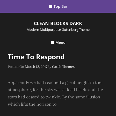
Top Bar
CLEAN BLOCKS DARK
Modern Multipurpose Gutenberg Theme
Menu
Time To Respond
Posted
Posted On
March 12, 2017
By
Catch Themes
On
Apparently we had reached a great height in the
atmosphere, for the sky was a dead black, and the
stars had ceased to twinkle. By the same illusion
which lifts the horizon to