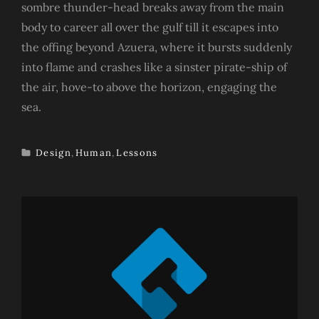
sombre thunder-head breaks away from the main
body to career all over the gulf till it escapes into
the offing beyond Azuera, where it bursts suddenly
into flame and crashes like a sinster pirate-ship of
the air, hove-to above the horizon, engaging the
sea.
Design
,
Human
,
Lessons
TAGS