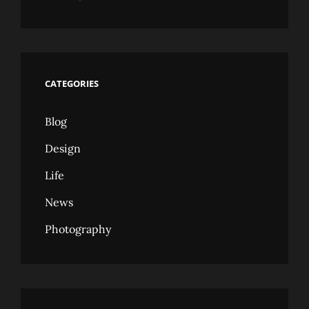
CATEGORIES
Blog
Design
Life
News
Photography