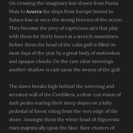
On crossing the imaginary line drawn from Punta
Mala to
Azuera
the ships from Europe bound to
Sulaco lose at once the strong breezes of the ocean.
They become the prey of capricious airs that play
with them for thirty hours at a stretch sometimes.
Before them the head of the calm gulf is filled on
most days of the year by a great body of motionless
and opaque clouds. On the rare clear mornings
another shadow is cast upon the sweep of the gulf.
The dawn breaks high behind the towering and
serrated wall of the Cordillera, a clear-cut vision of
dark peaks rearing their steep slopes on a lofty
pedestal of forest rising from the very edge of the
shore. Amongst them the white head of Higuerota
rises majestically upon the blue. Bare clusters of