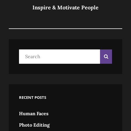
Post
Inspire & Motivate People
Search
Search
for:
RECENT POSTS
Human Faces
Photo Editing