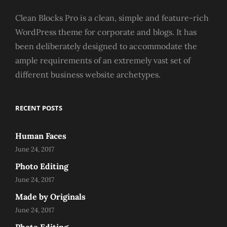
Clean Blocks Pro is a clean, simple and feature-rich
WordPress theme for corporate and blogs. It has
been deliberately designed to accommodate the
ample requirements of an extremely vast set of
different business website archetypes.
RECENT POSTS
Human Faces
June 24, 2017
Photo Editing
June 24, 2017
Made by Originals
June 24, 2017