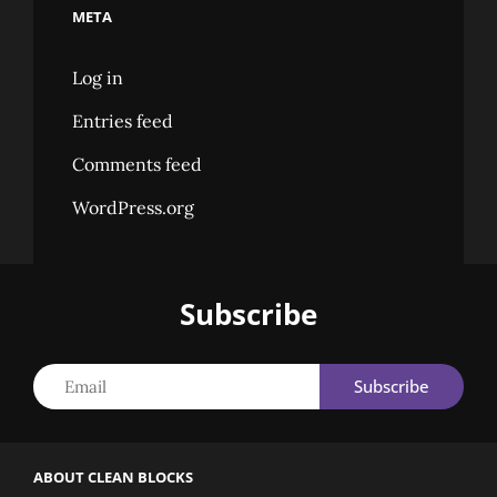
META
Log in
Entries feed
Comments feed
WordPress.org
Subscribe
Email
ABOUT CLEAN BLOCKS