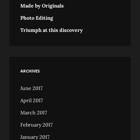
Made by Originals
Photo Editing
Triumph at this discovery
ARCHIVES
June 2017
April 2017
March 2017
February 2017
January 2017