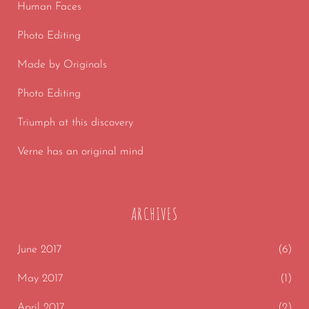
Human Faces
Photo Editing
Made by Originals
Photo Editing
Triumph at this discovery
Verne has an original mind
ARCHIVES
June 2017
(6)
May 2017
(1)
April 2017
(2)