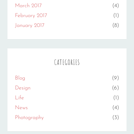
March 2017
(4)
February 2017
(1)
January 2017
(8)
CATEGORIES
Blog
(9)
Design
(6)
Life
(1)
News
(4)
Photography
(3)