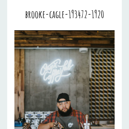
brooke-cagle-193472-1920