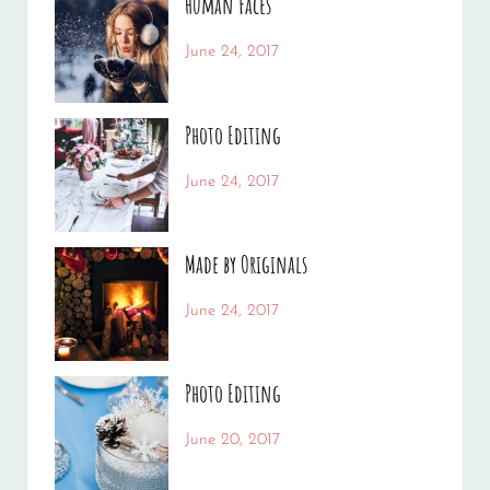
Human Faces
Categories:
Tags:
June 24, 2017
News
Featured
By:
,
Originals
Sakin
,
Photo Editing
Photo
Shrestha
Categories:
Tags:
June 24, 2017
News
Design
By:
,
Editing
Sakin
,
Made by Originals
Featured
Shrestha
,
Photo
Categories:
Tags:
June 24, 2017
News
Design
By:
,
Featured
Sakin
,
Photo Editing
Originals
Shrestha
Categories:
Tags:
June 20, 2017
Design
Design
By:
,