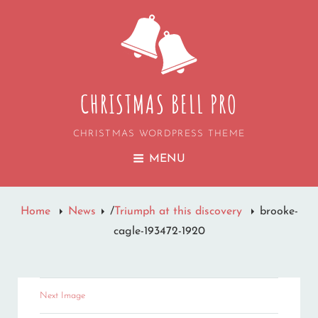
CHRISTMAS BELL PRO
CHRISTMAS WORDPRESS THEME
MENU
Home
News
/
Triumph at this discovery
brooke-
cagle-193472-1920
Next Image