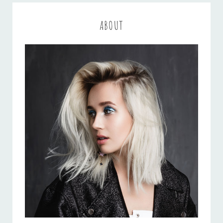
ABOUT