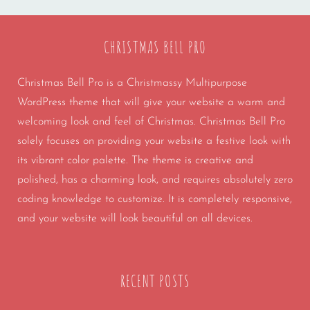
CHRISTMAS BELL PRO
Christmas Bell Pro is a Christmassy Multipurpose
WordPress theme that will give your website a warm and
welcoming look and feel of Christmas. Christmas Bell Pro
solely focuses on providing your website a festive look with
its vibrant color palette. The theme is creative and
polished, has a charming look, and requires absolutely zero
coding knowledge to customize. It is completely responsive,
and your website will look beautiful on all devices.
RECENT POSTS