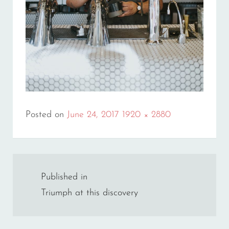
Full
Posted on
June 24, 2017
1920 × 2880
size
Post
Published in
navigation
Triumph at this discovery