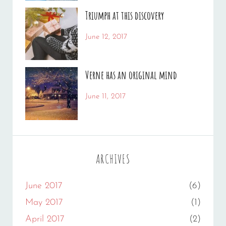
Human
Sakin
,
Triumph at this discovery
Photography
Shrestha
Categories:
Tags:
June 12, 2017
News
Human
By:
,
Photo
Catch
,
Verne has an original mind
Photography
Themes
Categories:
Tags:
June 11, 2017
Photography
Flower
By:
,
Gallery
Sakin
,
Originals
Shrestha
ARCHIVES
June 2017
(6)
May 2017
(1)
April 2017
(2)