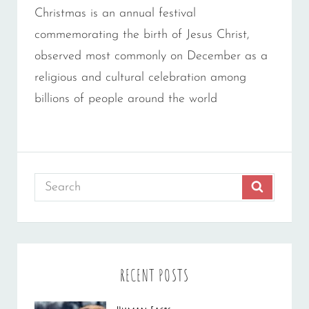
Christmas is an annual festival
commemorating the birth of Jesus Christ,
observed most commonly on December as a
religious and cultural celebration among
billions of people around the world
Search
SEARCH
for:
RECENT POSTS