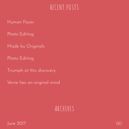
RECENT POSTS
Human Faces
Photo Editing
Made by Originals
Photo Editing
Triumph at this discovery
Verne has an original mind
ARCHIVES
June 2017
(6)