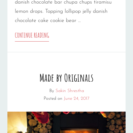
danish chocolate bar chupa chups tiramisu
lemon drops. Topping lollipop jelly danish
chocolate cake cookie bear …
PHOTO
CONTINUE READING
EDITING
Made by Originals
By
Sakin Shrestha
Posted on
June 24, 2017