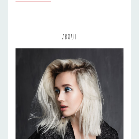
BY
ORIGINALS
ABOUT