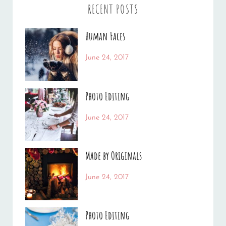
RECENT POSTS
Human Faces
Categories:
Tags:
June 24, 2017
News
Featured
By:
,
Originals
Sakin
,
Photo Editing
Photo
Shrestha
Categories:
Tags:
June 24, 2017
News
Design
By:
,
Editing
Sakin
,
Made by Originals
Featured
Shrestha
,
Photo
Categories:
Tags:
June 24, 2017
News
Design
By:
,
Featured
Sakin
,
Photo Editing
Originals
Shrestha