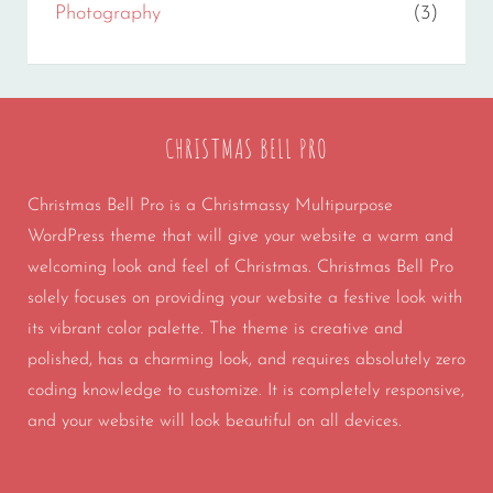
Photography
(3)
CHRISTMAS BELL PRO
Christmas Bell Pro is a Christmassy Multipurpose
WordPress theme that will give your website a warm and
welcoming look and feel of Christmas. Christmas Bell Pro
solely focuses on providing your website a festive look with
its vibrant color palette. The theme is creative and
polished, has a charming look, and requires absolutely zero
coding knowledge to customize. It is completely responsive,
and your website will look beautiful on all devices.