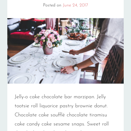
Posted on
June 24, 2017
Jelly-o cake chocolate bar marzipan. Jelly
tootsie roll liquorice pastry brownie donut.
Chocolate cake soufflé chocolate tiramisu
cake candy cake sesame snaps. Sweet roll