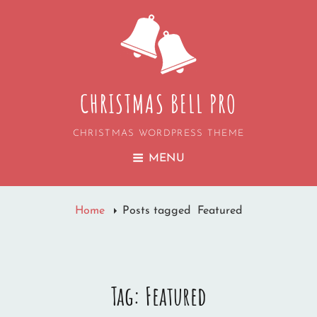
CHRISTMAS BELL PRO
CHRISTMAS WORDPRESS THEME
MENU
Home
Posts tagged
Featured
Tag:
Featured