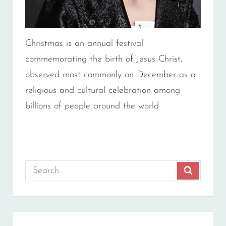
Christmas is an annual festival
commemorating the birth of Jesus Christ,
observed most commonly on December as a
religious and cultural celebration among
billions of people around the world
Search
SEARCH
for: