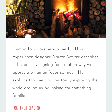
Human faces are very powerful. User
Experience designer Aarron Walter describes
in his book Designing for Emotion why we
appreciate human faces so much. He
explains that we are constantly exploring the
world around us by looking for something
familiar. …
MADE
CONTINUE READING