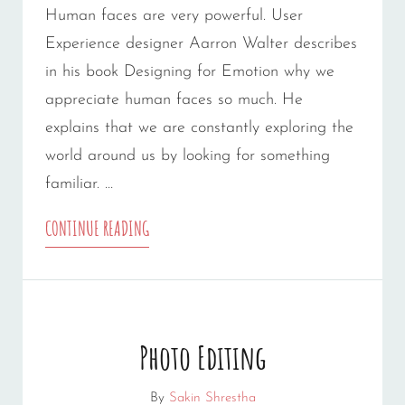
Human faces are very powerful. User
Experience designer Aarron Walter describes
in his book Designing for Emotion why we
appreciate human faces so much. He
explains that we are constantly exploring the
world around us by looking for something
familiar. …
HUMAN
CONTINUE READING
FACES
Photo Editing
By
Sakin Shrestha