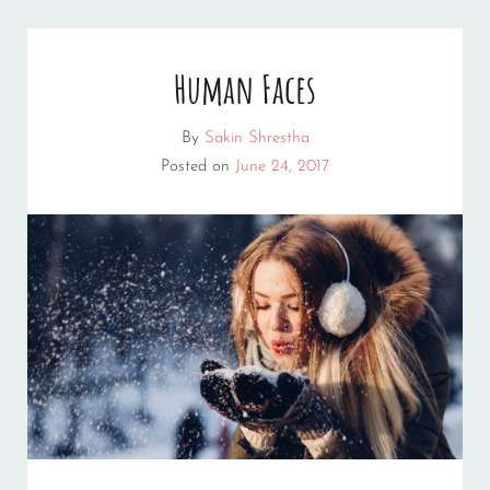
Human Faces
By
Sakin Shrestha
Posted on
June 24, 2017