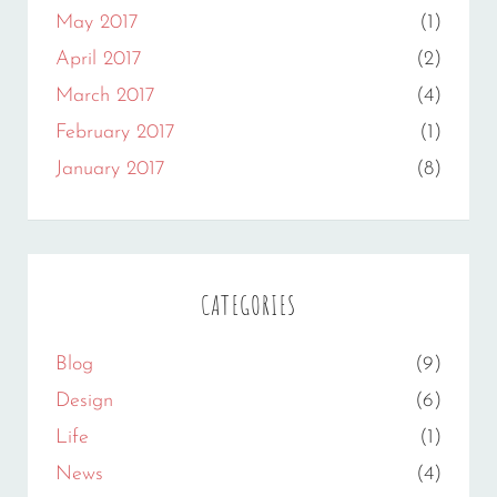
May 2017
(1)
April 2017
(2)
March 2017
(4)
February 2017
(1)
January 2017
(8)
CATEGORIES
Blog
(9)
Design
(6)
Life
(1)
News
(4)