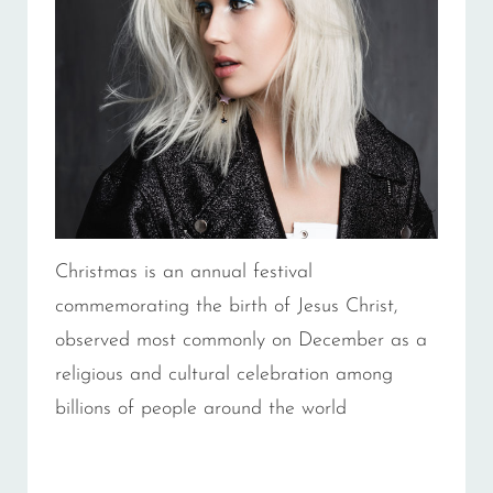
Christmas is an annual festival
commemorating the birth of Jesus Christ,
observed most commonly on December as a
religious and cultural celebration among
billions of people around the world