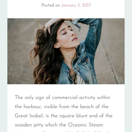
Posted on
January 5, 2017
The only sign of commercial activity within
the harbour, visible from the beach of the
Great Isabel, is the square blunt end of the
wooden jetty which the Oceanic Steam