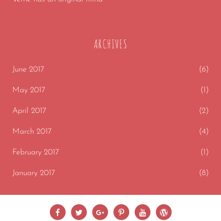
ARCHIVES
June 2017
(6)
May 2017
(1)
April 2017
(2)
March 2017
(4)
February 2017
(1)
January 2017
(8)
Facebook
Twitter
Google
Pinterest
Youtube
wordpress