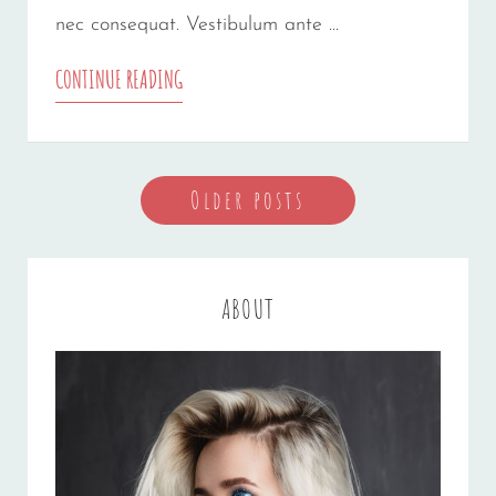
nec consequat. Vestibulum ante …
GALLERY
CONTINUE READING
Posts
Older posts
navigation
ABOUT