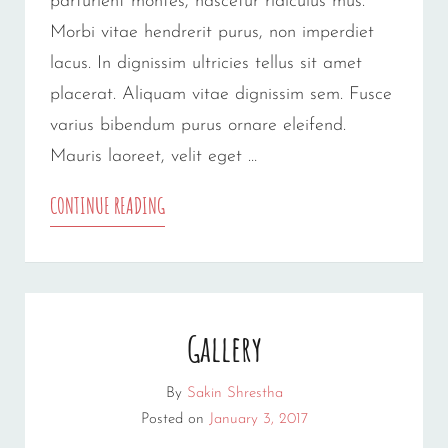
parturient montes, nascetur ridiculus mus.
Morbi vitae hendrerit purus, non imperdiet
lacus. In dignissim ultricies tellus sit amet
placerat. Aliquam vitae dignissim sem. Fusce
varius bibendum purus ornare eleifend.
Mauris laoreet, velit eget …
YOUTUBE
CONTINUE READING
VIDEO
Gallery
By
Sakin Shrestha
Posted on
January 3, 2017