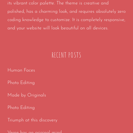
its vibrant color palette. The theme is creative and
polished, has a charming look, and requires absolutely zero
coding knowledge to customize. It is completely responsive,
and your website will look beautiful on all devices.
RECENT POSTS
Human Faces
Photo Editing
Made by Originals
Photo Editing
Triumph at this discovery
Verne has an original mind