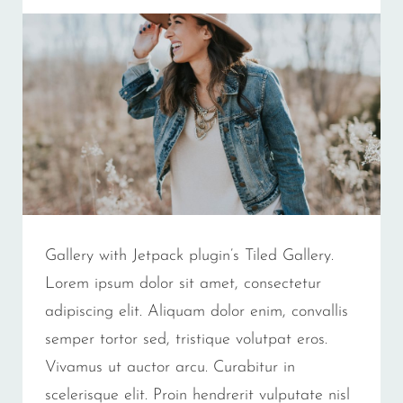
Gallery with Jetpack plugin’s Tiled Gallery.
Lorem ipsum dolor sit amet, consectetur
adipiscing elit. Aliquam dolor enim, convallis
semper tortor sed, tristique volutpat eros.
Vivamus ut auctor arcu. Curabitur in
scelerisque elit. Proin hendrerit vulputate nisl