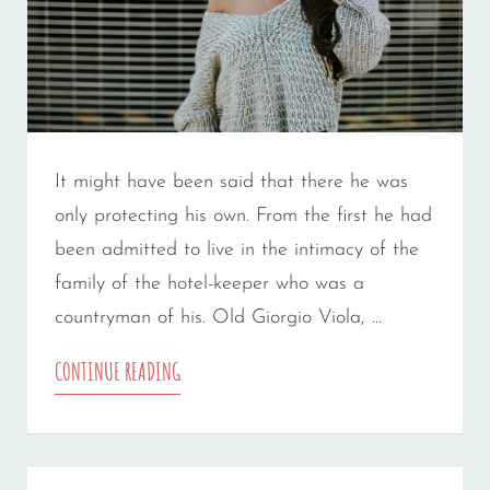
It might have been said that there he was
only protecting his own. From the first he had
been admitted to live in the intimacy of the
family of the hotel-keeper who was a
countryman of his. Old Giorgio Viola, …
MORE
CONTINUE READING
TAG
EXAMPLE