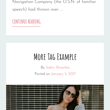
Navigation Company (the O.S.N. of familiar
speech) had thrown over …
MULTIPLE
CONTINUE READING
PAGE
POST
More Tag Example
By
Sakin Shrestha
Posted on
January 5, 2017