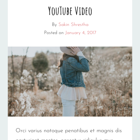
YouTube Video
By
Sakin Shrestha
Posted on
January 4, 2017
Orci varius natoque penatibus et magnis dis