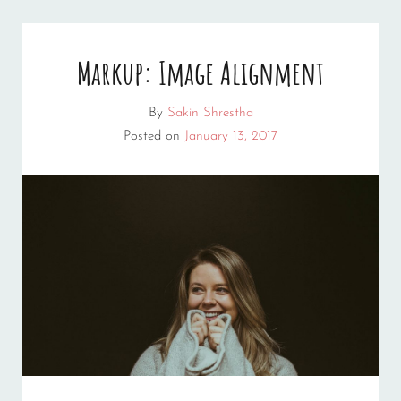
Markup: Image Alignment
By
Sakin Shrestha
Posted on
January 13, 2017