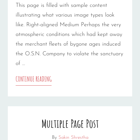
This page is filled with sample content
illustrating what various image types look
like. Right-aligned Medium Perhaps the very
atmospheric conditions which had kept away
the merchant fleets of bygone ages induced
the O.S.N. Company to violate the sanctuary
of …
MARKUP:
CONTINUE READING
IMAGE
ALIGNMENT
Multiple Page Post
By
Sakin Shrestha