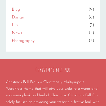
Blog
(9)
Design
(6)
Life
(1)
News
(4)
Photography
(3)
CHRISTMAS BELL PRO
Christmas Bell Pro is a Christmassy Multipurpose
WordPress theme that will give your website a warm and
welcoming look and feel of Christmas. Christmas Bell Pro
solely focuses on providing your website a festive look with