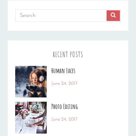
Search
SEARCH
for:
RECENT POSTS
Human Faces
Categories:
Tags:
June 24, 2017
News
Featured
By:
,
Originals
Sakin
,
Photo Editing
Photo
Shrestha
Categories:
Tags:
June 24, 2017
News
Design
By:
,
Editing
Sakin
,