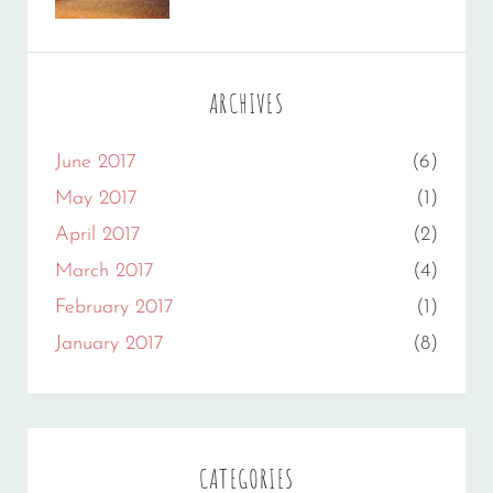
Gallery
Sakin
,
Originals
Shrestha
ARCHIVES
June 2017
(6)
May 2017
(1)
April 2017
(2)
March 2017
(4)
February 2017
(1)
January 2017
(8)
CATEGORIES