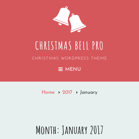
CHRISTMAS BELL PRO
CHRISTMAS WORDPRESS THEME
MENU
Home
2017
January
Month:
January 2017