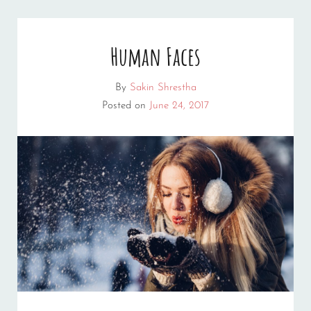
Human Faces
By
Sakin Shrestha
Posted on
June 24, 2017