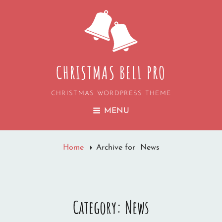
CHRISTMAS BELL PRO
CHRISTMAS WORDPRESS THEME
MENU
Home
Archive for
News
Category:
News