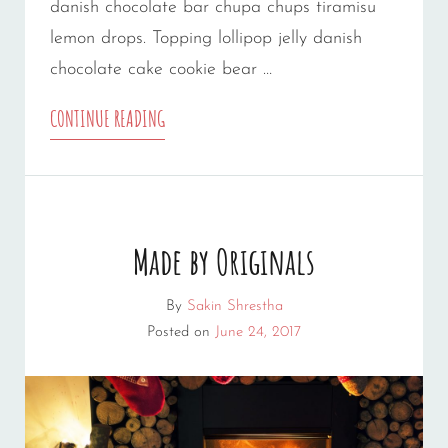
danish chocolate bar chupa chups tiramisu
lemon drops. Topping lollipop jelly danish
chocolate cake cookie bear …
PHOTO
CONTINUE READING
EDITING
Made by Originals
By
Sakin Shrestha
Posted on
June 24, 2017