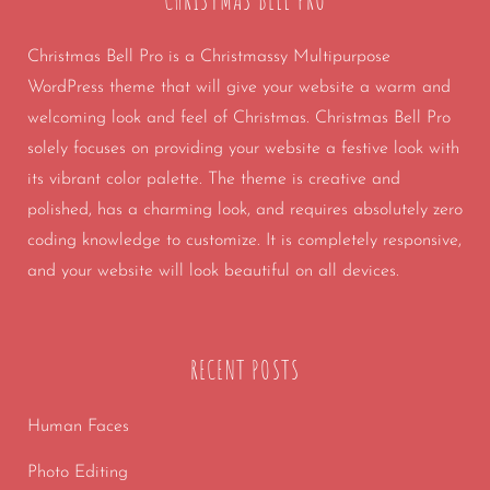
CHRISTMAS BELL PRO
Christmas Bell Pro is a Christmassy Multipurpose
WordPress theme that will give your website a warm and
welcoming look and feel of Christmas. Christmas Bell Pro
solely focuses on providing your website a festive look with
its vibrant color palette. The theme is creative and
polished, has a charming look, and requires absolutely zero
coding knowledge to customize. It is completely responsive,
and your website will look beautiful on all devices.
RECENT POSTS
Human Faces
Photo Editing