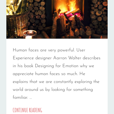
Human faces are very powerful. User
Experience designer Aarron Walter describes
in his book Designing for Emotion why we
appreciate human faces so much. He
explains that we are constantly exploring the
world around us by looking for something
familiar. …
MADE
CONTINUE READING