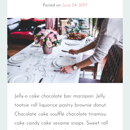
Posted on
June 24, 2017
Jelly-o cake chocolate bar marzipan. Jelly
tootsie roll liquorice pastry brownie donut.
Chocolate cake soufflé chocolate tiramisu
cake candy cake sesame snaps. Sweet roll