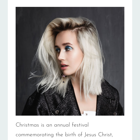
Christmas is an annual festival
commemorating the birth of Jesus Christ,