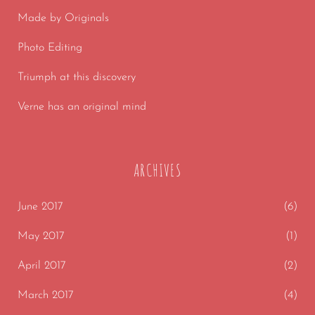
Made by Originals
Photo Editing
Triumph at this discovery
Verne has an original mind
ARCHIVES
June 2017
(6)
May 2017
(1)
April 2017
(2)
March 2017
(4)