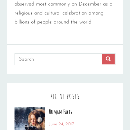
observed most commonly on December as a
religious and cultural celebration among
billions of people around the world
Search
SEARCH
for:
RECENT POSTS
Human Faces
Categories:
Tags:
June 24, 2017