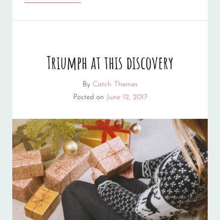
BY
ORIGINALS
Triumph at this discovery
By
Catch Themes
Posted on
June 12, 2017