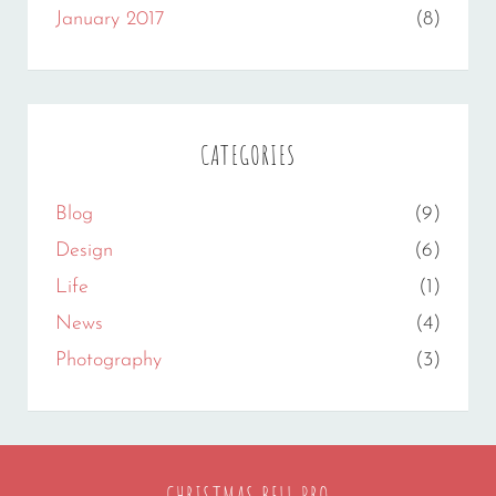
January 2017
(8)
CATEGORIES
Blog
(9)
Design
(6)
Life
(1)
News
(4)
Photography
(3)