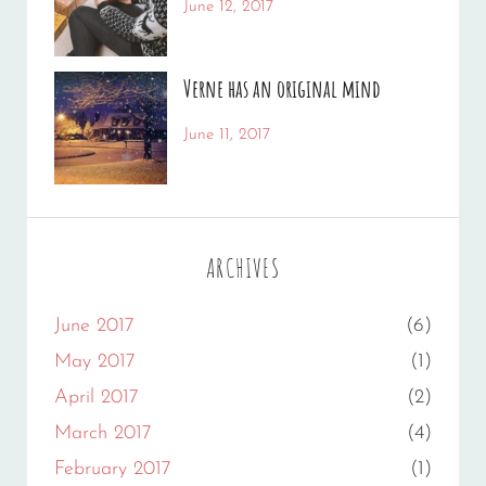
Categories:
Tags:
June 12, 2017
News
Human
By:
,
Photo
Catch
,
Verne has an original mind
Photography
Themes
Categories:
Tags:
June 11, 2017
Photography
Flower
By:
,
Gallery
Sakin
,
Originals
Shrestha
ARCHIVES
June 2017
(6)
May 2017
(1)
April 2017
(2)
March 2017
(4)
February 2017
(1)