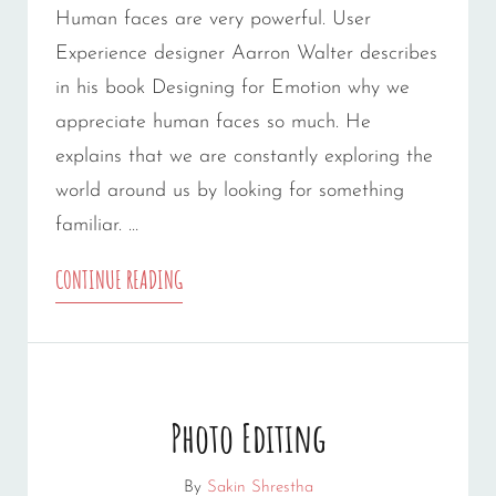
Human faces are very powerful. User
Experience designer Aarron Walter describes
in his book Designing for Emotion why we
appreciate human faces so much. He
explains that we are constantly exploring the
world around us by looking for something
familiar. …
HUMAN
CONTINUE READING
FACES
Photo Editing
By
Sakin Shrestha