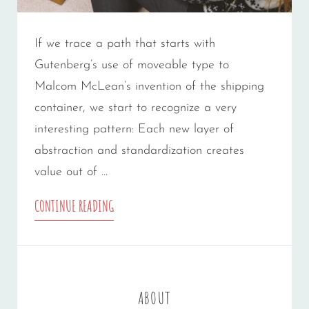
If we trace a path that starts with
Gutenberg’s use of moveable type to
Malcom McLean’s invention of the shipping
container, we start to recognize a very
interesting pattern: Each new layer of
abstraction and standardization creates
value out of …
TRIUMPH
CONTINUE READING
AT
THIS
DISCOVERY
ABOUT