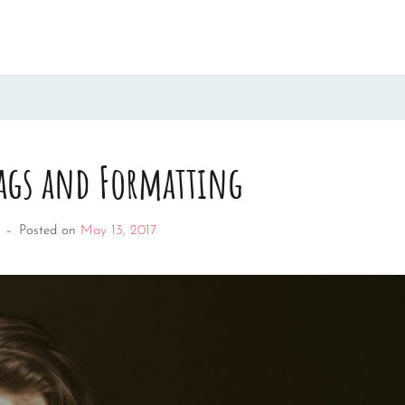
ags and Formatting
–
Posted on
May 13, 2017