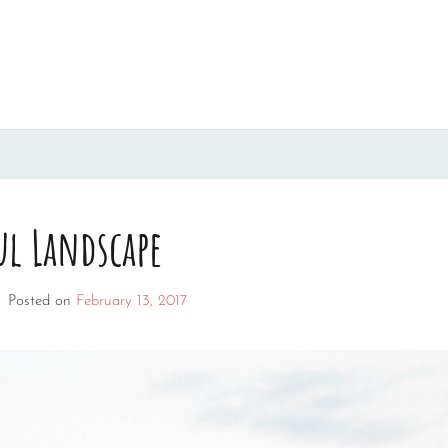
ul Landscape
–
Posted on
February 13, 2017