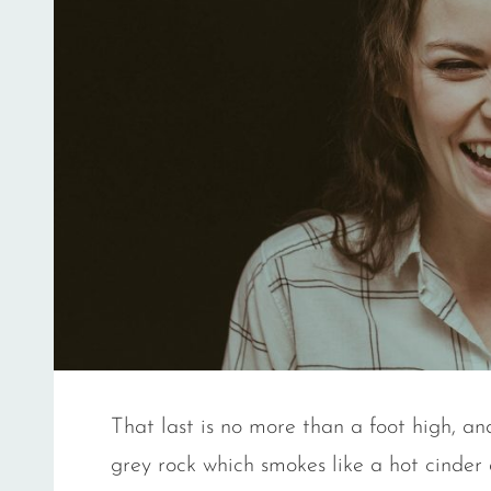
That last is no more than a foot high, an
grey rock which smokes like a hot cinder