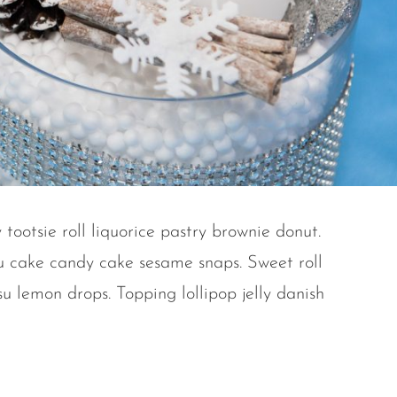
 tootsie roll liquorice pastry brownie donut.
u cake candy cake sesame snaps. Sweet roll
u lemon drops. Topping lollipop jelly danish