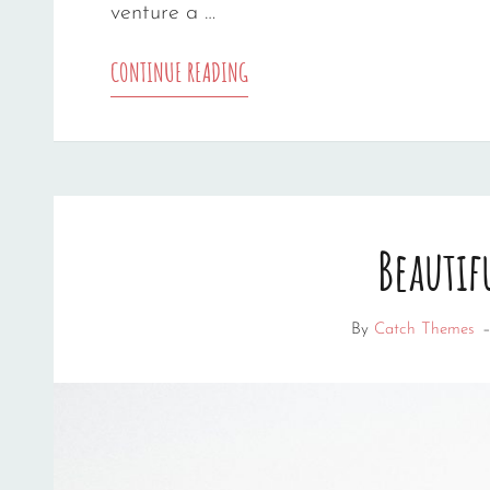
venture a …
MARKUP:
CONTINUE READING
HTML
TAGS
AND
Beautif
FORMATTING
By
Catch Themes