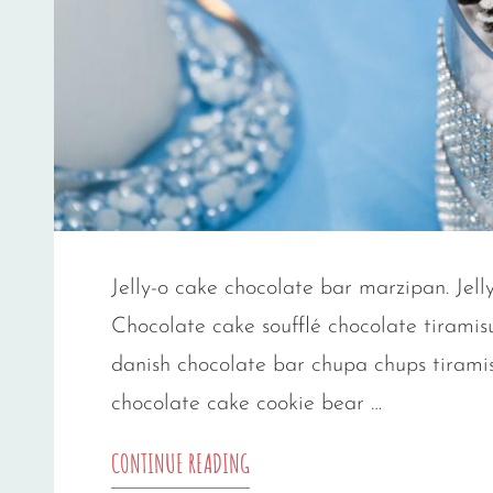
Jelly-o cake chocolate bar marzipan. Jelly
Chocolate cake soufflé chocolate tiramis
danish chocolate bar chupa chups tiramis
chocolate cake cookie bear …
PHOTO
CONTINUE READING