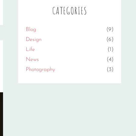
CATEGORIES
Blog
(9)
Design
(6)
Life
(1)
News
(4)
Photography
(3)