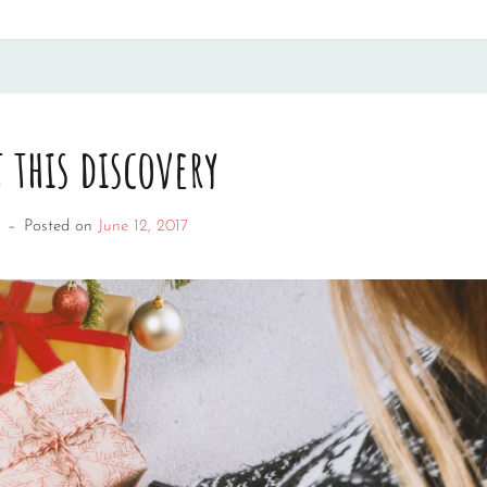
 this discovery
–
Posted on
June 12, 2017