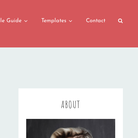
yle Guide
Templates
Contact
SEAR
ABOUT