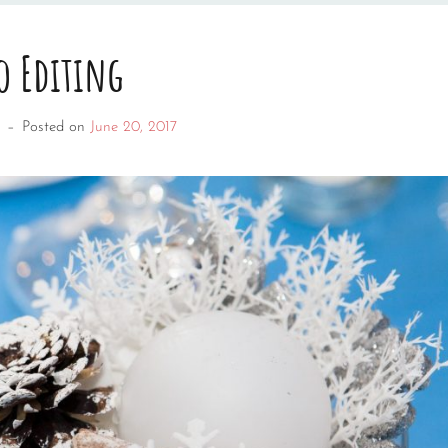
o Editing
–
Posted on
June 20, 2017