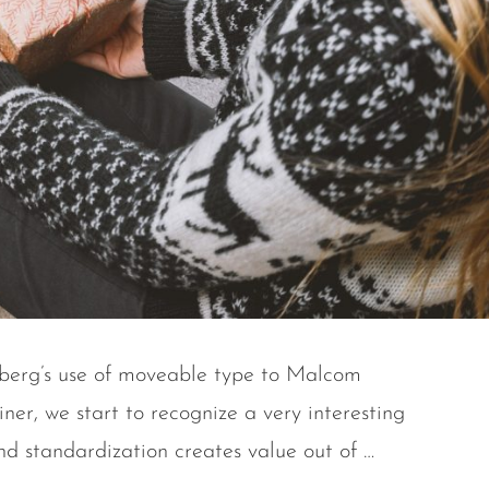
enberg’s use of moveable type to Malcom
ner, we start to recognize a very interesting
nd standardization creates value out of …