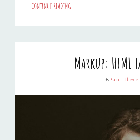
TRIUMPH
CONTINUE READING
AT
THIS
DISCOVERY
Markup: HTML T
By
Catch Themes