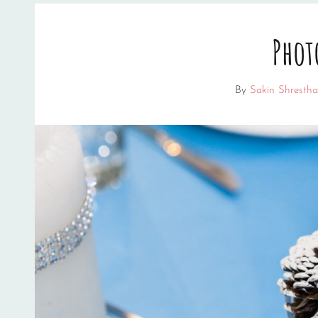
Phot
By
Sakin Shrestha