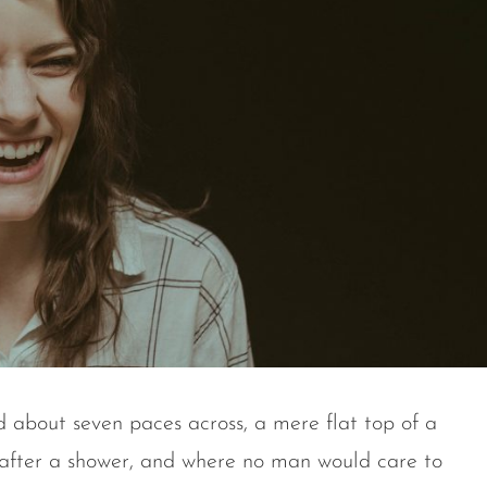
d about seven paces across, a mere flat top of a
 after a shower, and where no man would care to