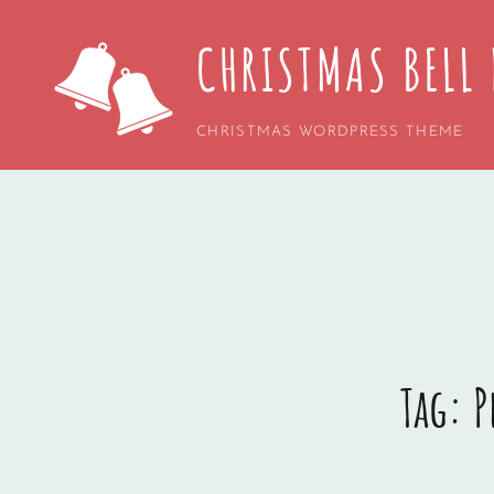
CHRISTMAS BELL 
CHRISTMAS WORDPRESS THEME
Tag:
P