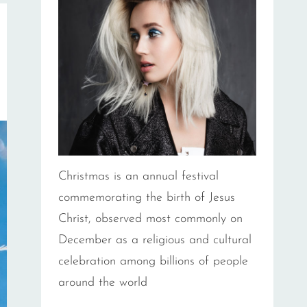
Christmas is an annual festival
commemorating the birth of Jesus
Christ, observed most commonly on
December as a religious and cultural
celebration among billions of people
around the world