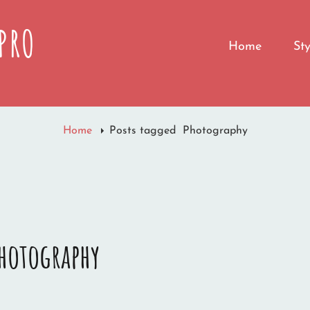
PRO
Home
St
Home
Posts tagged
Photography
hotography