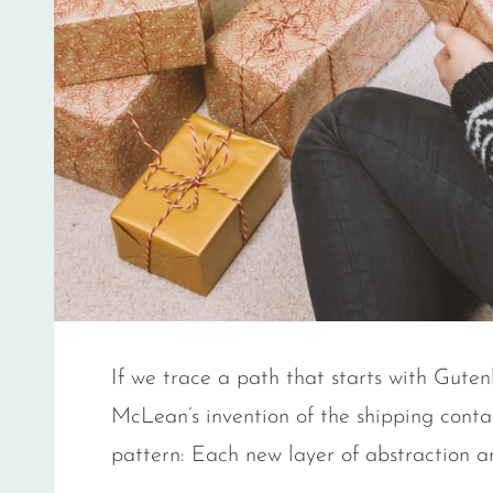
If we trace a path that starts with Gut
McLean’s invention of the shipping contai
pattern: Each new layer of abstraction a