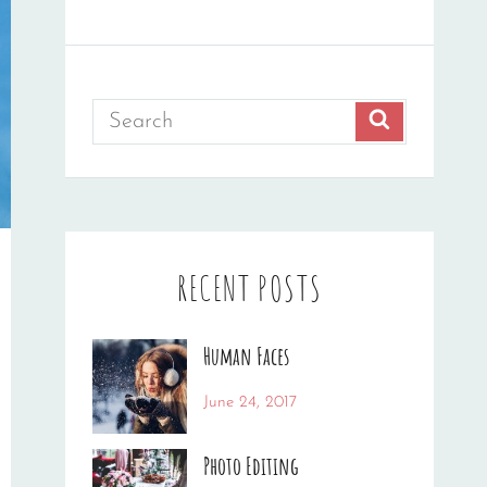
Search
SEARCH
for:
RECENT POSTS
Human Faces
Categories:
Tags:
By:
June 24, 2017
News
Featured
,
Sakin
Originals
,
Shrestha
Photo Editing
Photo