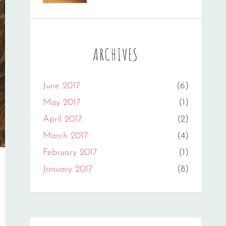
Photography
Flower
,
Sakin
Gallery
,
Shrestha
Originals
ARCHIVES
June 2017
(6)
May 2017
(1)
April 2017
(2)
March 2017
(4)
February 2017
(1)
January 2017
(8)