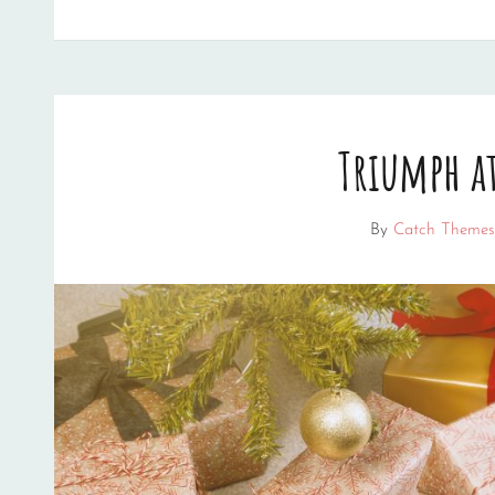
EDITING
Triumph at
By
Catch Themes