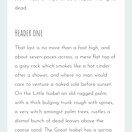
dead.
Header one
That last is no more than a foot high, and
about seven paces across, a mere flat top of
a grey rock which smokes like a hot cinder
after a shower, and where no man would
care to venture a naked sole before sunset.
On the Little Isabel an old ragged palm,
with a thick bulging trunk rough with spines,
a very witch amongst palm trees, rustles a
dismal bunch of dead leaves above the
coarse sand. The Great Isabel has a spring