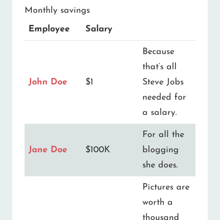
Monthly savings
Employee
Salary
Because
that’s all
John Doe
$1
Steve Jobs
needed for
a salary.
For all the
Jane Doe
$100K
blogging
she does.
Pictures are
worth a
thousand