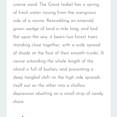
coarse sand. The Great Isabel has a spring
of fresh water issuing from the overgrown
side of a ravine. Resembling an emerald
green wedge of land a mile long, and laid
flat upon the sea, it bears two forest trees
standing close together, with a wide spread
of shade at the foot of their smooth trunks. A
ravine extending the whole length of the
island is full of bushes; and presenting a
deep tangled cleft on the high side spreads
itself out on the other into a shallow
depression abutting on a small strip of sandy
shore.