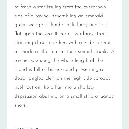
of fresh water issuing from the overgrown
side of a ravine. Resembling an emerald
green wedge of land a mile long, and laid
flat upon the sea, it bears two forest trees
standing close together, with a wide spread
of shade at the foot of their smooth trunks. A
ravine extending the whole length of the
island is full of bushes; and presenting a
deep tangled cleft on the high side spreads
itself out on the other into a shallow
depression abutting on a small strip of sandy
shore.