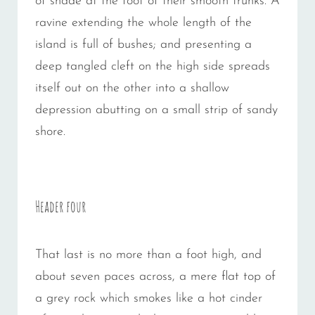
of shade at the foot of their smooth trunks. A
ravine extending the whole length of the
island is full of bushes; and presenting a
deep tangled cleft on the high side spreads
itself out on the other into a shallow
depression abutting on a small strip of sandy
shore.
Header four
That last is no more than a foot high, and
about seven paces across, a mere flat top of
a grey rock which smokes like a hot cinder