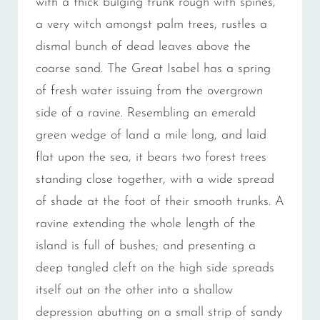
with a thick bulging trunk rough with spines,
a very witch amongst palm trees, rustles a
dismal bunch of dead leaves above the
coarse sand. The Great Isabel has a spring
of fresh water issuing from the overgrown
side of a ravine. Resembling an emerald
green wedge of land a mile long, and laid
flat upon the sea, it bears two forest trees
standing close together, with a wide spread
of shade at the foot of their smooth trunks. A
ravine extending the whole length of the
island is full of bushes; and presenting a
deep tangled cleft on the high side spreads
itself out on the other into a shallow
depression abutting on a small strip of sandy