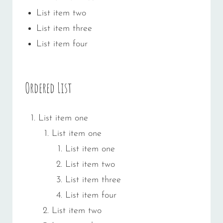
List item two
List item three
List item four
Ordered List
List item one
List item one
List item one
List item two
List item three
List item four
List item two