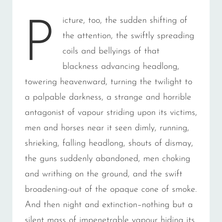
icture, too, the sudden shifting of
P
the attention, the swiftly spreading
coils and bellyings of that
blackness advancing headlong,
towering heavenward, turning the twilight to
a palpable darkness, a strange and horrible
antagonist of vapour striding upon its victims,
men and horses near it seen dimly, running,
shrieking, falling headlong, shouts of dismay,
the guns suddenly abandoned, men choking
and writhing on the ground, and the swift
broadening-out of the opaque cone of smoke.
And then night and extinction–nothing but a
silent mass of impenetrable vapour hiding its