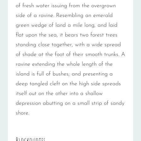
of fresh water issuing from the overgrown
side of a ravine. Resembling an emerald
green wedge of land a mile long, and laid
flat upon the sea, it bears two forest trees
standing close together, with a wide spread
of shade at the foot of their smooth trunks. A
ravine extending the whole length of the
island is full of bushes; and presenting a
deep tangled cleft on the high side spreads
itself out on the other into a shallow
depression abutting on a small strip of sandy
shore.
Blockquotes