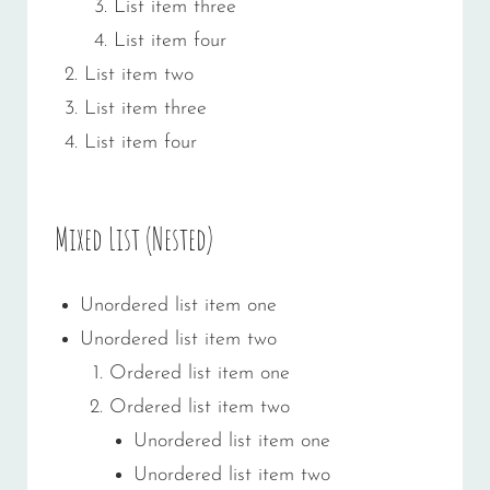
List item three
List item four
List item two
List item three
List item four
Mixed List (Nested)
Unordered list item one
Unordered list item two
Ordered list item one
Ordered list item two
Unordered list item one
Unordered list item two