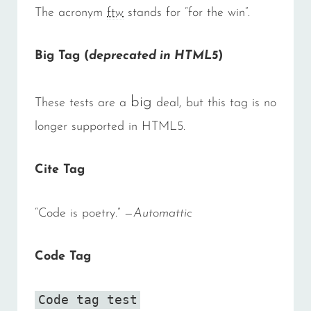
The acronym
ftw
stands for “for the win”.
Big Tag
(
deprecated in HTML5
)
big
These tests are a
deal, but this tag is no
longer supported in HTML5.
Cite Tag
“Code is poetry.” —
Automattic
Code Tag
Code tag test