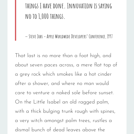
things I have done. Innovation is saying
no to 1,000 things.
Steve Jobs – Apple Worldwide Developers’ Conference, 1997
That last is no more than a foot high, and
about seven paces across, a mere flat top of
a grey rock which smokes like a hot cinder
after a shower, and where no man would
care to venture a naked sole before sunset.
On the Little Isabel an old ragged palm,
with a thick bulging trunk rough with spines,
a very witch amongst palm trees, rustles a
dismal bunch of dead leaves above the