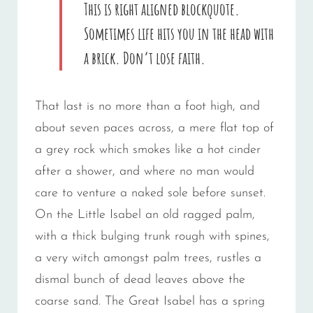
This is right aligned blockquote.
Sometimes life hits you in the head with
a brick. Don’t lose faith.
That last is no more than a foot high, and
about seven paces across, a mere flat top of
a grey rock which smokes like a hot cinder
after a shower, and where no man would
care to venture a naked sole before sunset.
On the Little Isabel an old ragged palm,
with a thick bulging trunk rough with spines,
a very witch amongst palm trees, rustles a
dismal bunch of dead leaves above the
coarse sand. The Great Isabel has a spring