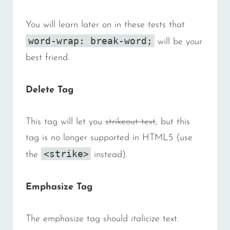
You will learn later on in these tests that
word-wrap: break-word;
will be your
best friend.
Delete Tag
This tag will let you
strikeout text
, but this
tag is no longer supported in HTML5 (use
<strike>
the
instead).
Emphasize Tag
The emphasize tag should
italicize
text.