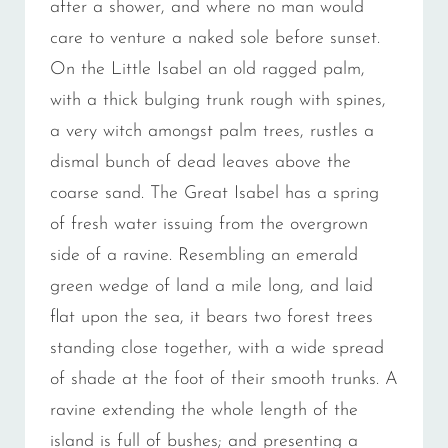
after a shower, and where no man would
care to venture a naked sole before sunset.
On the Little Isabel an old ragged palm,
with a thick bulging trunk rough with spines,
a very witch amongst palm trees, rustles a
dismal bunch of dead leaves above the
coarse sand. The Great Isabel has a spring
of fresh water issuing from the overgrown
side of a ravine. Resembling an emerald
green wedge of land a mile long, and laid
flat upon the sea, it bears two forest trees
standing close together, with a wide spread
of shade at the foot of their smooth trunks. A
ravine extending the whole length of the
island is full of bushes; and presenting a