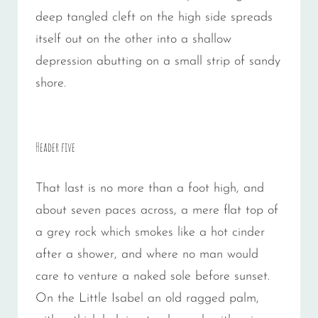
deep tangled cleft on the high side spreads
itself out on the other into a shallow
depression abutting on a small strip of sandy
shore.
Header five
That last is no more than a foot high, and
about seven paces across, a mere flat top of
a grey rock which smokes like a hot cinder
after a shower, and where no man would
care to venture a naked sole before sunset.
On the Little Isabel an old ragged palm,