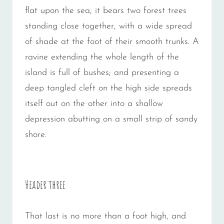
flat upon the sea, it bears two forest trees
standing close together, with a wide spread
of shade at the foot of their smooth trunks. A
ravine extending the whole length of the
island is full of bushes; and presenting a
deep tangled cleft on the high side spreads
itself out on the other into a shallow
depression abutting on a small strip of sandy
shore.
Header three
That last is no more than a foot high, and