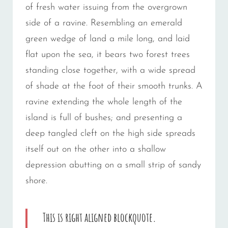
of fresh water issuing from the overgrown
side of a ravine. Resembling an emerald
green wedge of land a mile long, and laid
flat upon the sea, it bears two forest trees
standing close together, with a wide spread
of shade at the foot of their smooth trunks. A
ravine extending the whole length of the
island is full of bushes; and presenting a
deep tangled cleft on the high side spreads
itself out on the other into a shallow
depression abutting on a small strip of sandy
shore.
This is right aligned blockquote.