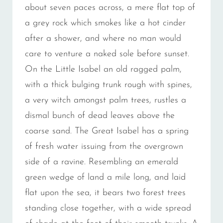
about seven paces across, a mere flat top of
a grey rock which smokes like a hot cinder
after a shower, and where no man would
care to venture a naked sole before sunset.
On the Little Isabel an old ragged palm,
with a thick bulging trunk rough with spines,
a very witch amongst palm trees, rustles a
dismal bunch of dead leaves above the
coarse sand. The Great Isabel has a spring
of fresh water issuing from the overgrown
side of a ravine. Resembling an emerald
green wedge of land a mile long, and laid
flat upon the sea, it bears two forest trees
standing close together, with a wide spread