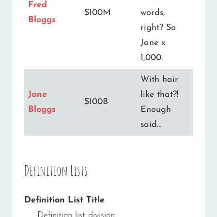
Fred
$100M
words,
Bloggs
right? So
Jane x
1,000.
With hair
Jane
like that?!
$100B
Bloggs
Enough
said…
Definition Lists
Definition List Title
Definition list division.