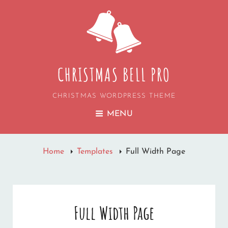
CHRISTMAS BELL PRO
CHRISTMAS WORDPRESS THEME
MENU
Home
Templates
Full Width Page
Full Width Page