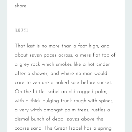
shore.
Header six
That last is no more than a foot high, and
about seven paces across, a mere flat top of
a grey rock which smokes like a hot cinder
after a shower, and where no man would
care to venture a naked sole before sunset.
On the Little Isabel an old ragged palm,
with a thick bulging trunk rough with spines,
a very witch amongst palm trees, rustles a
dismal bunch of dead leaves above the
coarse sand. The Great Isabel has a spring