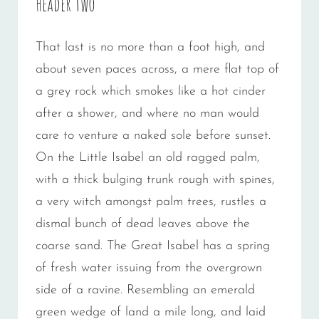
Header two
That last is no more than a foot high, and
about seven paces across, a mere flat top of
a grey rock which smokes like a hot cinder
after a shower, and where no man would
care to venture a naked sole before sunset.
On the Little Isabel an old ragged palm,
with a thick bulging trunk rough with spines,
a very witch amongst palm trees, rustles a
dismal bunch of dead leaves above the
coarse sand. The Great Isabel has a spring
of fresh water issuing from the overgrown
side of a ravine. Resembling an emerald
green wedge of land a mile long, and laid