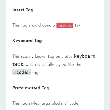
Insert Tag
This tag should denote
inserted
text.
Keyboard Tag
keyboard
This scarsly known tag emulates
text
, which is usually styled like the
<code>
tag.
Preformatted Tag
This tag styles large blocks of code.