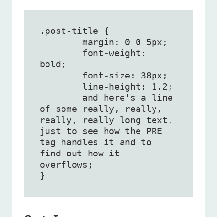
.post-title {

	margin: 0 0 5px;

	font-weight: 
bold;

	font-size: 38px;

	line-height: 1.2;

	and here's a line 
of some really, really, 
really, really long text, 
just to see how the PRE 
tag handles it and to 
find out how it 
overflows;

}