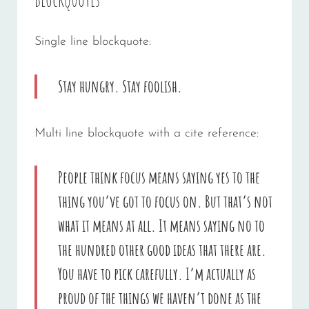
Single line blockquote:
Stay hungry. Stay foolish.
Multi line blockquote with a cite reference:
People think focus means saying yes to the
thing you’ve got to focus on. But that’s not
what it means at all. It means saying no to
the hundred other good ideas that there are.
You have to pick carefully. I’m actually as
proud of the things we haven’t done as the