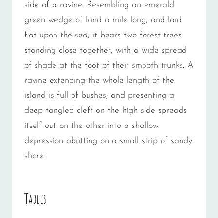
side of a ravine. Resembling an emerald
green wedge of land a mile long, and laid
flat upon the sea, it bears two forest trees
standing close together, with a wide spread
of shade at the foot of their smooth trunks. A
ravine extending the whole length of the
island is full of bushes; and presenting a
deep tangled cleft on the high side spreads
itself out on the other into a shallow
depression abutting on a small strip of sandy
shore.
Tables