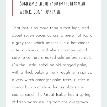
Sometimes life hits you in the head with
a brick. Don’t lose faith.
That last is no more than a foot high, and
about seven paces across, a mere flat top of
a grey rock which smokes like a hot cinder
after a shower, and where no man would
care to venture a naked sole before sunset.
On the Little Isabel an old ragged palm,
with a thick bulging trunk rough with spines,
a very witch amongst palm trees, rustles a
dismal bunch of dead leaves above the
coarse sand. The Great Isabel has a spring
of fresh water issuing from the overgrown