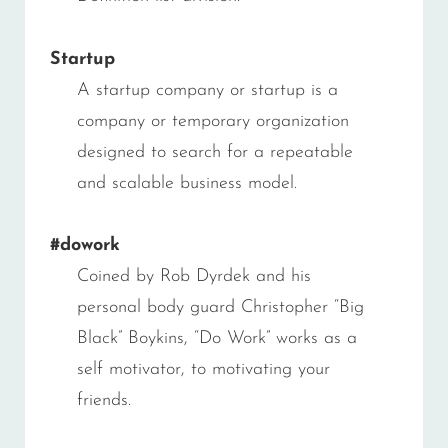
Startup
A startup company or startup is a
company or temporary organization
designed to search for a repeatable
and scalable business model.
#dowork
Coined by Rob Dyrdek and his
personal body guard Christopher “Big
Black” Boykins, “Do Work” works as a
self motivator, to motivating your
friends.