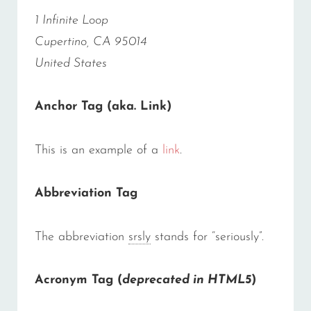
1 Infinite Loop
Cupertino, CA 95014
United States
Anchor Tag (aka. Link)
This is an example of a
link
.
Abbreviation Tag
The abbreviation
srsly
stands for “seriously”.
Acronym Tag (
deprecated in HTML5
)