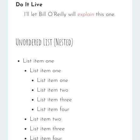
Do It Live
I’ll let Bill O’Reilly will
explain
this one.
Unordered List (Nested)
List item one
List item one
List item one
List item two
List item three
List item four
List item two
List item three
List item four