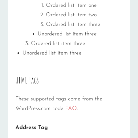
Ordered list item one
Ordered list item two
Ordered list item three
Unordered list item three
Ordered list item three
Unordered list item three
HTML Tags
These supported tags come from the
WordPress.com code
FAQ
.
Address Tag