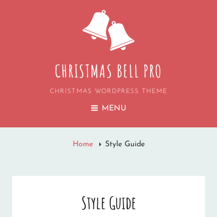
CHRISTMAS BELL PRO
CHRISTMAS WORDPRESS THEME
MENU
Home
Style Guide
Style Guide