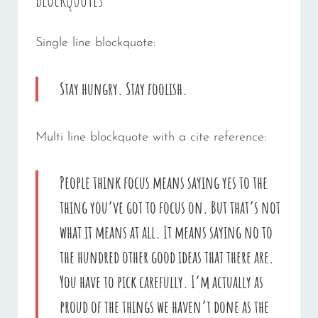
Single line blockquote:
Stay hungry. Stay foolish.
Multi line blockquote with a cite reference:
People think focus means saying yes to the
thing you’ve got to focus on. But that’s not
what it means at all. It means saying no to
the hundred other good ideas that there are.
You have to pick carefully. I’m actually as
proud of the things we haven’t done as the