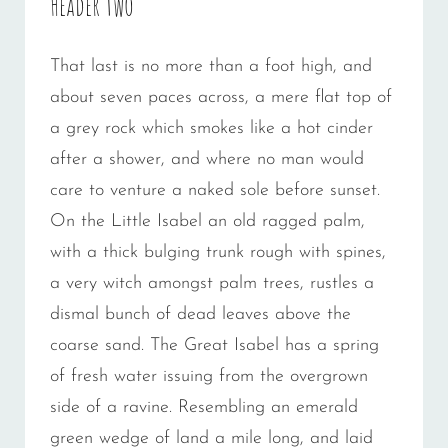
Header two
That last is no more than a foot high, and
about seven paces across, a mere flat top of
a grey rock which smokes like a hot cinder
after a shower, and where no man would
care to venture a naked sole before sunset.
On the Little Isabel an old ragged palm,
with a thick bulging trunk rough with spines,
a very witch amongst palm trees, rustles a
dismal bunch of dead leaves above the
coarse sand. The Great Isabel has a spring
of fresh water issuing from the overgrown
side of a ravine. Resembling an emerald
green wedge of land a mile long, and laid