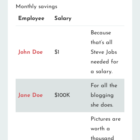
Monthly savings
Employee
Salary
Because
that’s all
John Doe
$1
Steve Jobs
needed for
a salary.
For all the
Jane Doe
$100K
blogging
she does.
Pictures are
worth a
thousand