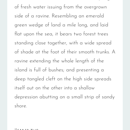
of fresh water issuing from the overgrown
side of a ravine. Resembling an emerald
green wedge of land a mile long, and laid
flat upon the sea, it bears two forest trees
standing close together, with a wide spread
of shade at the foot of their smooth trunks. A
ravine extending the whole length of the
island is full of bushes; and presenting a
deep tangled cleft on the high side spreads
itself out on the other into a shallow
depression abutting on a small strip of sandy
shore.