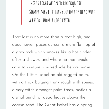
This is right aligned blockquote.
Sometimes life hits you in the head with
a brick. Don’t lose faith.
That last is no more than a foot high, and
about seven paces across, a mere flat top of
a grey rock which smokes like a hot cinder
after a shower, and where no man would
care to venture a naked sole before sunset.
On the Little Isabel an old ragged palm,
with a thick bulging trunk rough with spines,
a very witch amongst palm trees, rustles a
dismal bunch of dead leaves above the
coarse sand. The Great Isabel has a spring