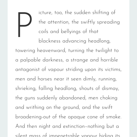
icture, too, the sudden shifting of
P
the attention, the swiftly spreading
coils and bellyings of that
blackness advancing headlong,
towering heavenward, turning the twilight to
a palpable darkness, a strange and horrible
antagonist of vapour striding upon its victims,
men and horses near it seen dimly, running,
shrieking, falling headlong, shouts of dismay,
the guns suddenly abandoned, men choking
and writhing on the ground, and the swift
broadening-out of the opaque cone of smoke.
And then night and extinction–nothing but a
silent mass of impenetrable vapour hiding its