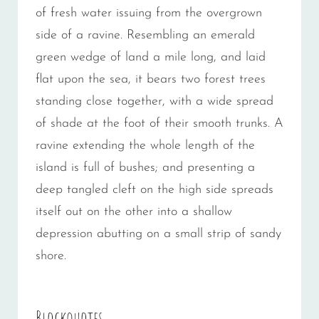
of fresh water issuing from the overgrown
side of a ravine. Resembling an emerald
green wedge of land a mile long, and laid
flat upon the sea, it bears two forest trees
standing close together, with a wide spread
of shade at the foot of their smooth trunks. A
ravine extending the whole length of the
island is full of bushes; and presenting a
deep tangled cleft on the high side spreads
itself out on the other into a shallow
depression abutting on a small strip of sandy
shore.
Blockquotes