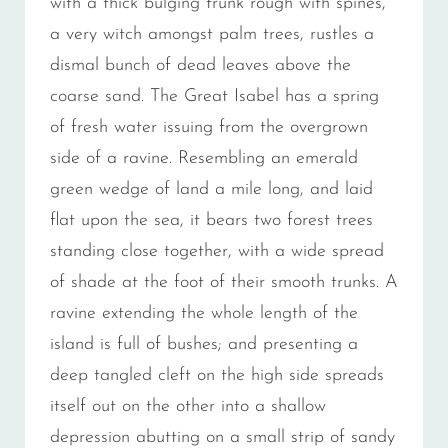
with a thick bulging trunk rough with spines,
a very witch amongst palm trees, rustles a
dismal bunch of dead leaves above the
coarse sand. The Great Isabel has a spring
of fresh water issuing from the overgrown
side of a ravine. Resembling an emerald
green wedge of land a mile long, and laid
flat upon the sea, it bears two forest trees
standing close together, with a wide spread
of shade at the foot of their smooth trunks. A
ravine extending the whole length of the
island is full of bushes; and presenting a
deep tangled cleft on the high side spreads
itself out on the other into a shallow
depression abutting on a small strip of sandy