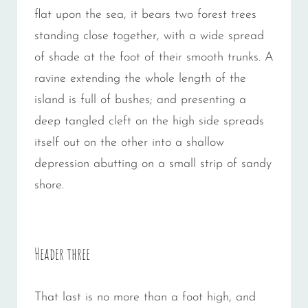
flat upon the sea, it bears two forest trees
standing close together, with a wide spread
of shade at the foot of their smooth trunks. A
ravine extending the whole length of the
island is full of bushes; and presenting a
deep tangled cleft on the high side spreads
itself out on the other into a shallow
depression abutting on a small strip of sandy
shore.
Header three
That last is no more than a foot high, and