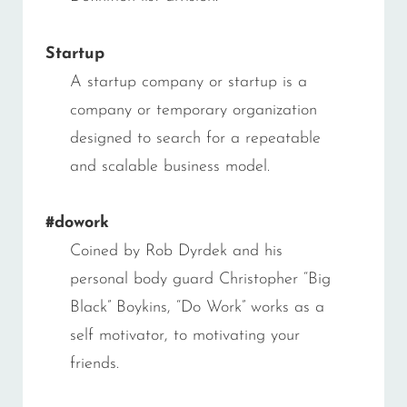
Startup
A startup company or startup is a
company or temporary organization
designed to search for a repeatable
and scalable business model.
#dowork
Coined by Rob Dyrdek and his
personal body guard Christopher “Big
Black” Boykins, “Do Work” works as a
self motivator, to motivating your
friends.