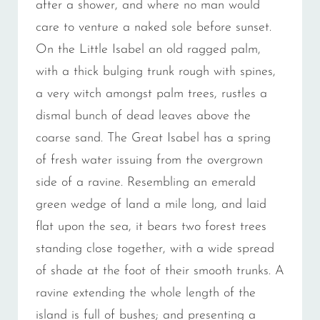
after a shower, and where no man would
care to venture a naked sole before sunset.
On the Little Isabel an old ragged palm,
with a thick bulging trunk rough with spines,
a very witch amongst palm trees, rustles a
dismal bunch of dead leaves above the
coarse sand. The Great Isabel has a spring
of fresh water issuing from the overgrown
side of a ravine. Resembling an emerald
green wedge of land a mile long, and laid
flat upon the sea, it bears two forest trees
standing close together, with a wide spread
of shade at the foot of their smooth trunks. A
ravine extending the whole length of the
island is full of bushes; and presenting a