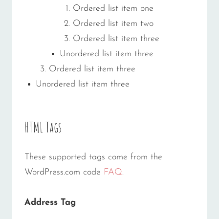
Ordered list item one
Ordered list item two
Ordered list item three
Unordered list item three
Ordered list item three
Unordered list item three
HTML Tags
These supported tags come from the
WordPress.com code
FAQ
.
Address Tag