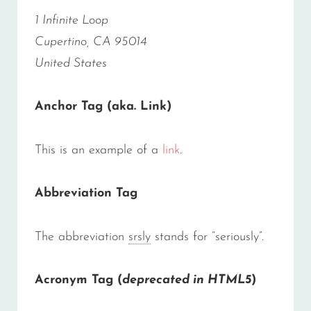
1 Infinite Loop
Cupertino, CA 95014
United States
Anchor Tag (aka. Link)
This is an example of a
link
.
Abbreviation Tag
The abbreviation
srsly
stands for “seriously”.
Acronym Tag (
deprecated in HTML5
)