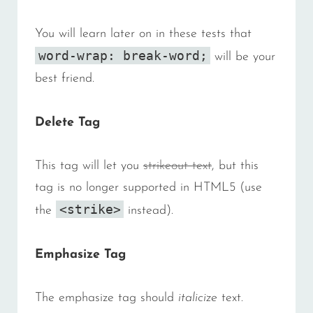
You will learn later on in these tests that
word-wrap: break-word;
will be your
best friend.
Delete Tag
This tag will let you
strikeout text
, but this
tag is no longer supported in HTML5 (use
<strike>
the
instead).
Emphasize Tag
The emphasize tag should
italicize
text.