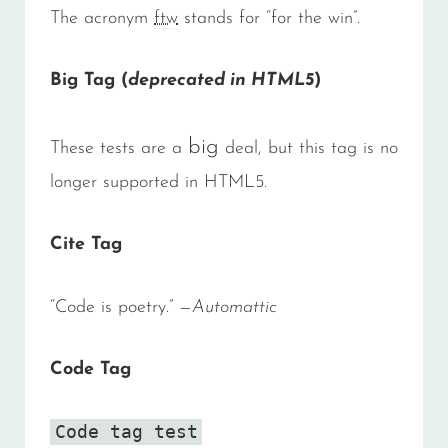
The acronym
ftw
stands for “for the win”.
Big Tag
(
deprecated in HTML5
)
big
These tests are a
deal, but this tag is no
longer supported in HTML5.
Cite Tag
“Code is poetry.” —
Automattic
Code Tag
Code tag test