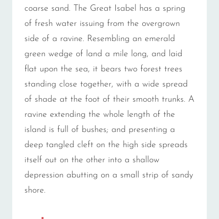
coarse sand. The Great Isabel has a spring
of fresh water issuing from the overgrown
side of a ravine. Resembling an emerald
green wedge of land a mile long, and laid
flat upon the sea, it bears two forest trees
standing close together, with a wide spread
of shade at the foot of their smooth trunks. A
ravine extending the whole length of the
island is full of bushes; and presenting a
deep tangled cleft on the high side spreads
itself out on the other into a shallow
depression abutting on a small strip of sandy
shore.