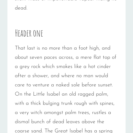
dead.
Header one
That last is no more than a foot high, and
about seven paces across, a mere flat top of
a grey rock which smokes like a hot cinder
after a shower, and where no man would
care to venture a naked sole before sunset.
On the Little Isabel an old ragged palm,
with a thick bulging trunk rough with spines,
a very witch amongst palm trees, rustles a
dismal bunch of dead leaves above the
coarse sand. The Great Isabel has a spring