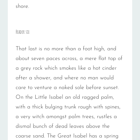
shore.
Header six
That last is no more than a foot high, and
about seven paces across, a mere flat top of
a grey rock which smokes like a hot cinder
after a shower, and where no man would
care to venture a naked sole before sunset.
On the Little Isabel an old ragged palm,
with a thick bulging trunk rough with spines,
a very witch amongst palm trees, rustles a
dismal bunch of dead leaves above the
coarse sand. The Great Isabel has a spring