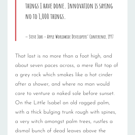
things I have done. Innovation is saying
no to 1,000 things.
Steve Jobs – Apple Worldwide Developers’ Conference, 1997
That last is no more than a foot high, and
about seven paces across, a mere flat top of
a grey rock which smokes like a hot cinder
after a shower, and where no man would
care to venture a naked sole before sunset.
On the Little Isabel an old ragged palm,
with a thick bulging trunk rough with spines,
a very witch amongst palm trees, rustles a
dismal bunch of dead leaves above the