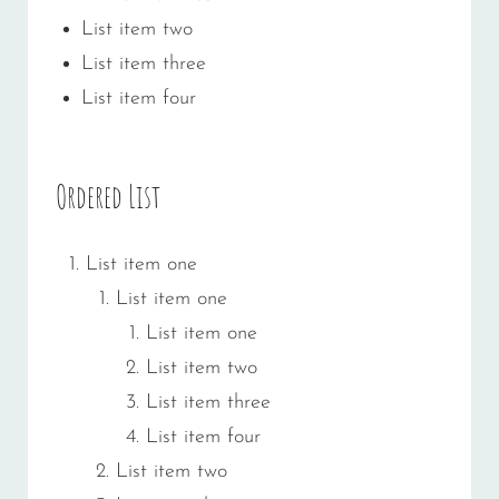
List item two
List item three
List item four
Ordered List
List item one
List item one
List item one
List item two
List item three
List item four
List item two