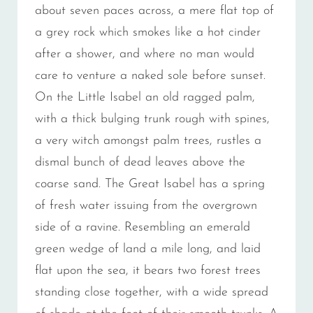
about seven paces across, a mere flat top of
a grey rock which smokes like a hot cinder
after a shower, and where no man would
care to venture a naked sole before sunset.
On the Little Isabel an old ragged palm,
with a thick bulging trunk rough with spines,
a very witch amongst palm trees, rustles a
dismal bunch of dead leaves above the
coarse sand. The Great Isabel has a spring
of fresh water issuing from the overgrown
side of a ravine. Resembling an emerald
green wedge of land a mile long, and laid
flat upon the sea, it bears two forest trees
standing close together, with a wide spread