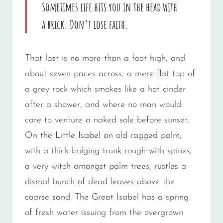
Sometimes life hits you in the head with
a brick. Don’t lose faith.
That last is no more than a foot high, and
about seven paces across, a mere flat top of
a grey rock which smokes like a hot cinder
after a shower, and where no man would
care to venture a naked sole before sunset.
On the Little Isabel an old ragged palm,
with a thick bulging trunk rough with spines,
a very witch amongst palm trees, rustles a
dismal bunch of dead leaves above the
coarse sand. The Great Isabel has a spring
of fresh water issuing from the overgrown