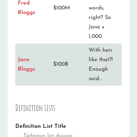
Fred
$100M
words,
Bloggs
right? So
Jane x
1,000.
With hair
Jane
like that?!
$100B
Bloggs
Enough
said…
Definition Lists
Definition List Title
Definition list division.