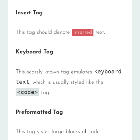
Insert Tag
This tag should denote
inserted
text.
Keyboard Tag
keyboard
This scarsly known tag emulates
text
, which is usually styled like the
<code>
tag.
Preformatted Tag
This tag styles large blocks of code.