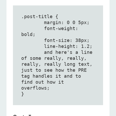
.post-title {

	margin: 0 0 5px;

	font-weight: 
bold;

	font-size: 38px;

	line-height: 1.2;

	and here's a line 
of some really, really, 
really, really long text, 
just to see how the PRE 
tag handles it and to 
find out how it 
overflows;

}