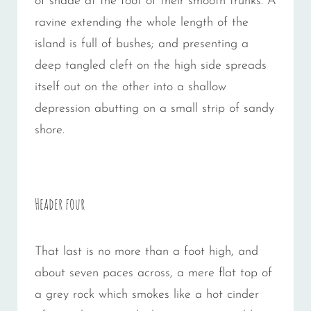
of shade at the foot of their smooth trunks. A
ravine extending the whole length of the
island is full of bushes; and presenting a
deep tangled cleft on the high side spreads
itself out on the other into a shallow
depression abutting on a small strip of sandy
shore.
Header four
That last is no more than a foot high, and
about seven paces across, a mere flat top of
a grey rock which smokes like a hot cinder