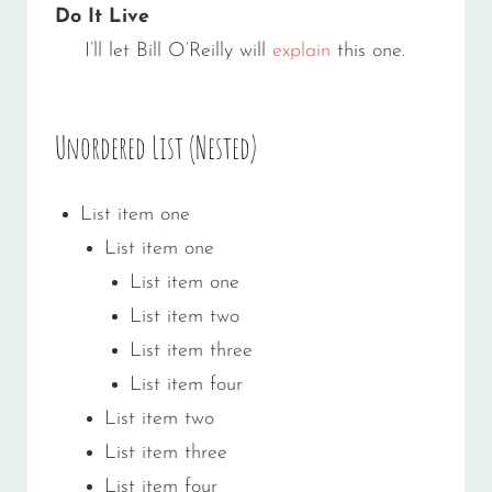
Do It Live
I’ll let Bill O’Reilly will
explain
this one.
Unordered List (Nested)
List item one
List item one
List item one
List item two
List item three
List item four
List item two
List item three
List item four