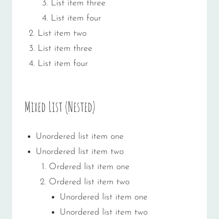
List item three
List item four
List item two
List item three
List item four
Mixed List (Nested)
Unordered list item one
Unordered list item two
Ordered list item one
Ordered list item two
Unordered list item one
Unordered list item two