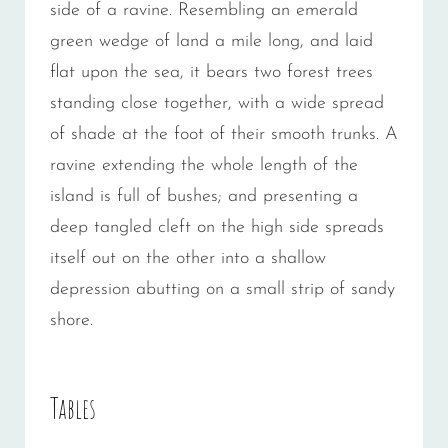
side of a ravine. Resembling an emerald
green wedge of land a mile long, and laid
flat upon the sea, it bears two forest trees
standing close together, with a wide spread
of shade at the foot of their smooth trunks. A
ravine extending the whole length of the
island is full of bushes; and presenting a
deep tangled cleft on the high side spreads
itself out on the other into a shallow
depression abutting on a small strip of sandy
shore.
Tables