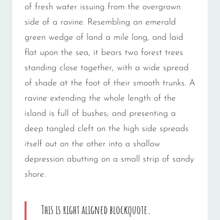
of fresh water issuing from the overgrown
side of a ravine. Resembling an emerald
green wedge of land a mile long, and laid
flat upon the sea, it bears two forest trees
standing close together, with a wide spread
of shade at the foot of their smooth trunks. A
ravine extending the whole length of the
island is full of bushes; and presenting a
deep tangled cleft on the high side spreads
itself out on the other into a shallow
depression abutting on a small strip of sandy
shore.
This is right aligned blockquote.