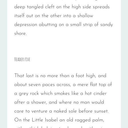
deep tangled cleft on the high side spreads
itself out on the other into a shallow
depression abutting on a small strip of sandy
shore.
Header five
That last is no more than a foot high, and
about seven paces across, a mere flat top of
a grey rock which smokes like a hot cinder
after a shower, and where no man would
care to venture a naked sole before sunset.
On the Little Isabel an old ragged palm,