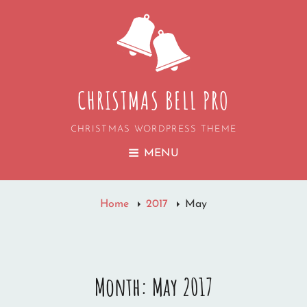
CHRISTMAS BELL PRO
CHRISTMAS WORDPRESS THEME
MENU
Home
2017
May
Month:
May 2017