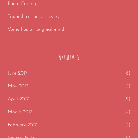
Photo Editing
Triumph at this discovery
Verne has an original mind
ARCHIVES
June 2017
(6)
May 2017
(1)
April 2017
(2)
March 2017
(4)
February 2017
(1)
January 2017
(8)