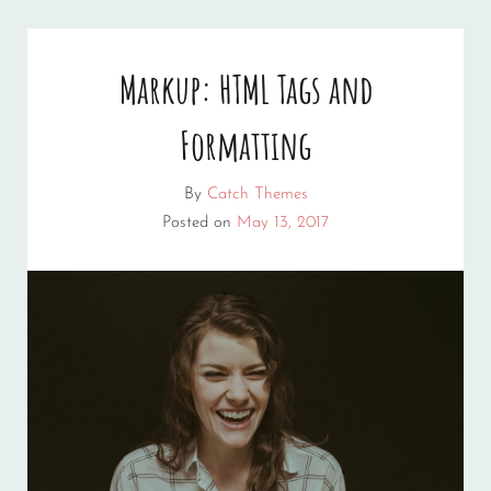
Markup: HTML Tags and
Formatting
By
Catch Themes
Posted on
May 13, 2017