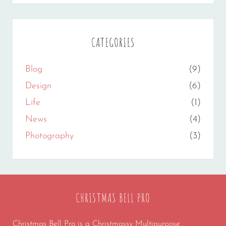
CATEGORIES
Blog
(9)
Design
(6)
Life
(1)
News
(4)
Photography
(3)
CHRISTMAS BELL PRO
Christmas Bell Pro is a Christmassy Multipurpose