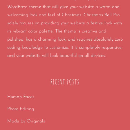
WordPress theme that will give your website a warm and
welcoming look and feel of Christmas. Christmas Bell Pro
solely focuses on providing your website a festive look with
its vibrant color palette. The theme is creative and
polished, has a charming look, and requires absolutely zero
coding knowledge to customize. It is completely responsive,
and your website will look beautiful on all devices.
RECENT POSTS
Human Faces
Photo Editing
Made by Originals