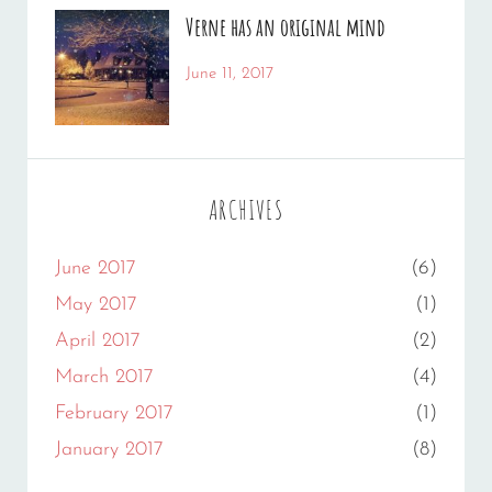
Photo
Catch
,
Verne has an original mind
Photography
Themes
Categories:
Tags:
June 11, 2017
Photography
Flower
By:
,
Gallery
Sakin
,
Originals
Shrestha
ARCHIVES
June 2017
(6)
May 2017
(1)
April 2017
(2)
March 2017
(4)
February 2017
(1)
January 2017
(8)