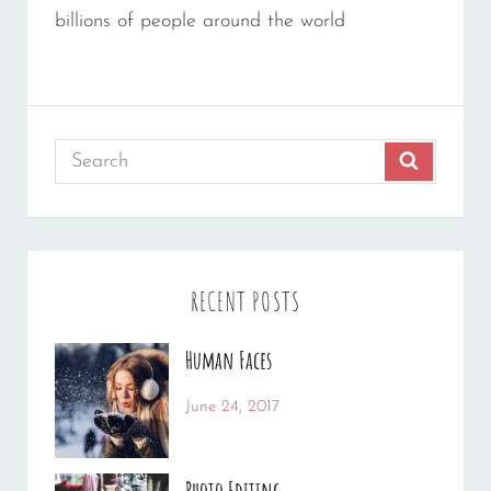
billions of people around the world
Search
SEARCH
for:
RECENT POSTS
Human Faces
Categories:
Tags:
June 24, 2017
News
Featured
By:
,
Originals
Sakin
,
Photo Editing