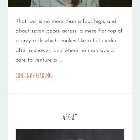
That last is no more than a foot high, and
about seven paces across, a mere flat top of
a grey rock which smokes like a hot cinder
after a shower, and where no man would
care to venture a …
MARKUP:
CONTINUE READING
HTML
TAGS
AND
ABOUT
FORMATTING