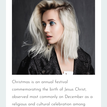
Christmas is an annual festival
commemorating the birth of Jesus Christ,
observed most commonly on December as a
religious and cultural celebration among