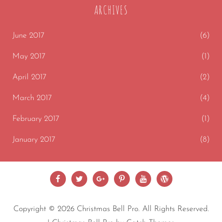
ARCHIVES
June 2017
(6)
May 2017
(1)
April 2017
(2)
March 2017
(4)
February 2017
(1)
January 2017
(8)
Facebook
Twitter
Google
Pinterest
Youtube
wordpress
Plus
Copyright © 2026
Christmas Bell Pro
. All Rights Reserved.