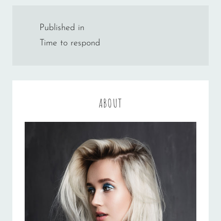
Post
Published in
navigation
Time to respond
ABOUT