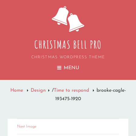
CHRISTMAS BELL PRO
CHRISTMAS WORDPRESS THEME
MENU
Home
Design
/
Time to respond
brooke-cagle-
193475-1920
Next Image