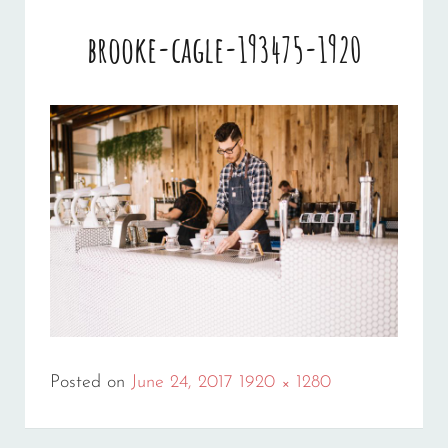
brooke-cagle-193475-1920
Full
Posted on
June 24, 2017
1920 × 1280
size