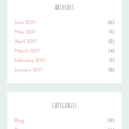
ARCHIVES
June 2017
(6)
May 2017
(1)
April 2017
(2)
March 2017
(4)
February 2017
(1)
January 2017
(8)
CATEGORIES
Blog
(9)