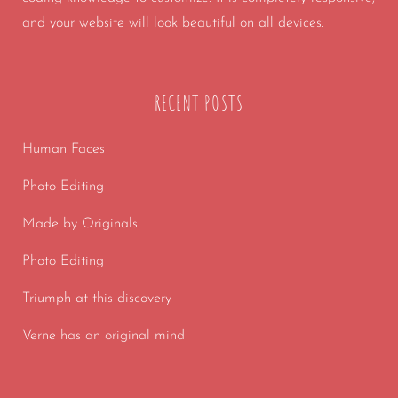
and your website will look beautiful on all devices.
RECENT POSTS
Human Faces
Photo Editing
Made by Originals
Photo Editing
Triumph at this discovery
Verne has an original mind