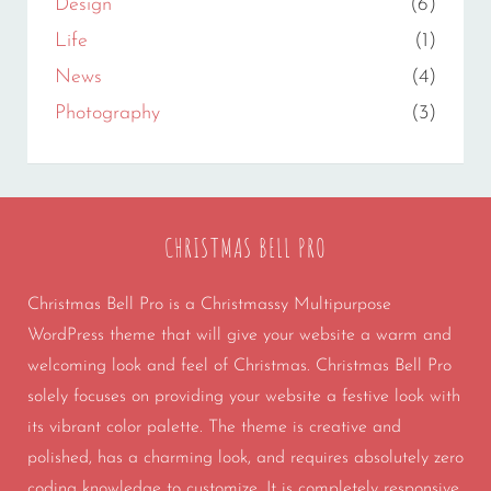
Design
(6)
Life
(1)
News
(4)
Photography
(3)
CHRISTMAS BELL PRO
Christmas Bell Pro is a Christmassy Multipurpose
WordPress theme that will give your website a warm and
welcoming look and feel of Christmas. Christmas Bell Pro
solely focuses on providing your website a festive look with
its vibrant color palette. The theme is creative and
polished, has a charming look, and requires absolutely zero
coding knowledge to customize. It is completely responsive,