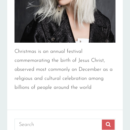
Christmas is an annual festival
commemorating the birth of Jesus Christ,
observed most commonly on December as a
religious and cultural celebration among
billions of people around the world
Search
SEARCH