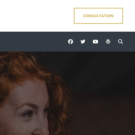
CONSULTATION
facebook
twitter
youtube
wordpress
Sear