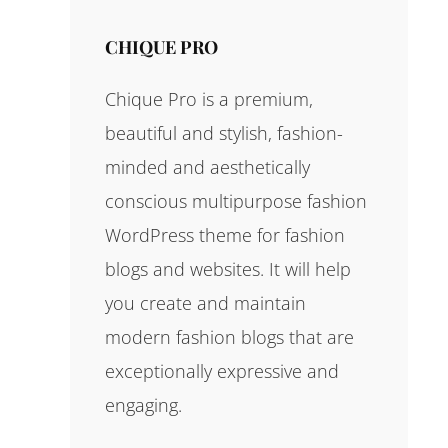
CHIQUE PRO
Chique Pro is a premium,
beautiful and stylish, fashion-
minded and aesthetically
conscious multipurpose fashion
WordPress theme for fashion
blogs and websites. It will help
you create and maintain
modern fashion blogs that are
exceptionally expressive and
engaging.