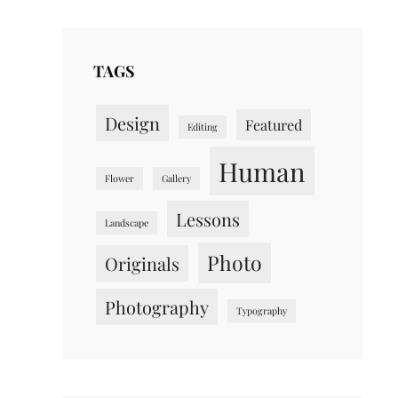
TAGS
Design
Featured
Editing
Human
Flower
Gallery
Lessons
Landscape
Photo
Originals
Photography
Typography