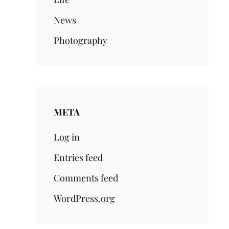
News
Photography
META
Log in
Entries feed
Comments feed
WordPress.org