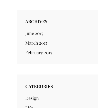
ARCHIVES
June 2017
March 2017
February 2017
CATEGORIES
Design
Life