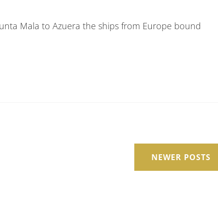
Punta Mala to Azuera the ships from Europe bound
NEWER POSTS