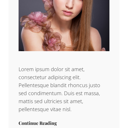
Lorem ipsum dolor sit amet,
consectetur adipiscing elit.
Pellentesque blandit rhoncus justo
sed condimentum. Duis est massa,
mattis sed ultricies sit amet,
pellentesque vitae nisl.
Continue Reading