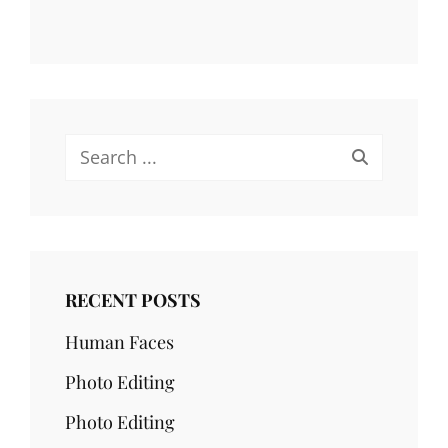
Search
for:
RECENT POSTS
Human Faces
Photo Editing
Photo Editing