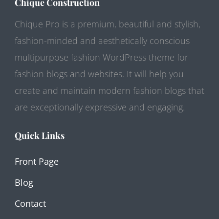
Chique Construction
Chique Pro is a premium, beautiful and stylish,
fashion-minded and aesthetically conscious
multipurpose fashion WordPress theme for
fashion blogs and websites. It will help you
create and maintain modern fashion blogs that
are exceptionally expressive and engaging.
Quick Links
Front Page
Blog
Contact