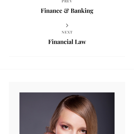
PREV
Finance & Banking
NEXT
Financial Law