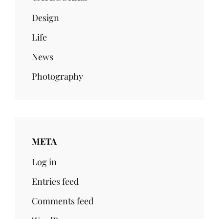
Design
Life
News
Photography
META
Log in
Entries feed
Comments feed