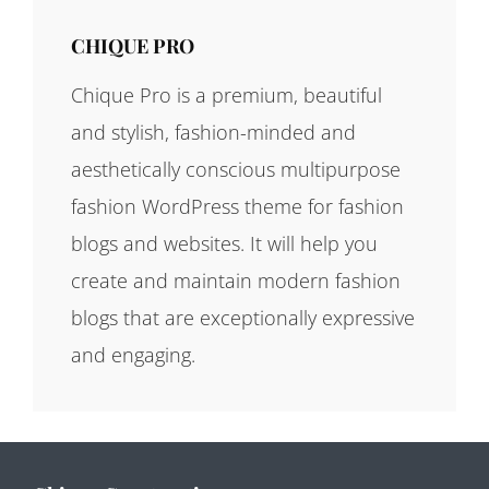
CHIQUE PRO
Chique Pro is a premium, beautiful
and stylish, fashion-minded and
aesthetically conscious multipurpose
fashion WordPress theme for fashion
blogs and websites. It will help you
create and maintain modern fashion
blogs that are exceptionally expressive
and engaging.