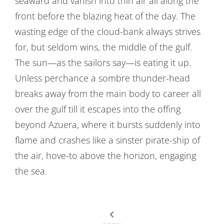
seaward and vanish into thin air all along the
front before the blazing heat of the day. The
wasting edge of the cloud-bank always strives
for, but seldom wins, the middle of the gulf.
The sun—as the sailors say—is eating it up.
Unless perchance a sombre thunder-head
breaks away from the main body to career all
over the gulf till it escapes into the offing
beyond Azuera, where it bursts suddenly into
flame and crashes like a sinster pirate-ship of
the air, hove-to above the horizon, engaging
the sea.