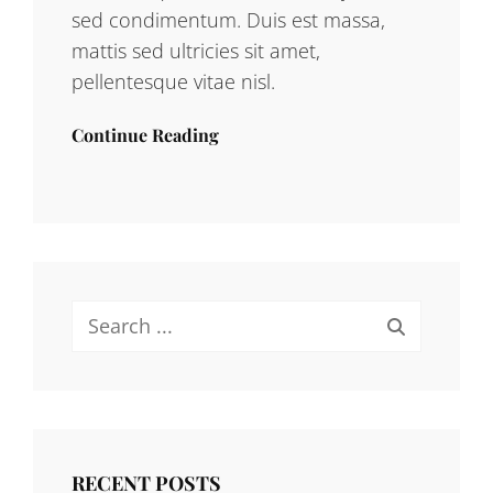
sed condimentum. Duis est massa,
mattis sed ultricies sit amet,
pellentesque vitae nisl.
Continue Reading
Search
for:
RECENT POSTS