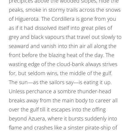
precipices above the wooded slopes, hide the
peaks, smoke in stormy trails across the snows
of Higuerota. The Cordillera is gone from you
as if it had dissolved itself into great piles of
grey and black vapours that travel out slowly to
seaward and vanish into thin air all along the
front before the blazing heat of the day. The
wasting edge of the cloud-bank always strives
for, but seldom wins, the middle of the gulf.
The sun—as the sailors say—is eating it up.
Unless perchance a sombre thunder-head
breaks away from the main body to career all
over the gulf till it escapes into the offing
beyond Azuera, where it bursts suddenly into
flame and crashes like a sinster pirate-ship of