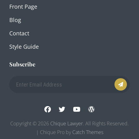
Front Page
Blog
Contact
Style Guide
Subscribe
Enter
Email
Address
facebook
twitter
youtube
wordpress
Copyright © 2026
Chique Lawyer
. All Rights Reserved.
| Chique Pro by
Catch Themes