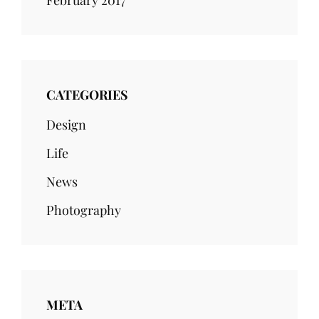
February 2017
CATEGORIES
Design
Life
News
Photography
META