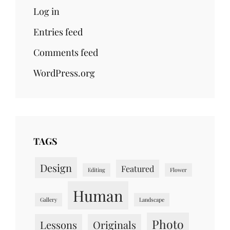
Log in
Entries feed
Comments feed
WordPress.org
TAGS
Design
Featured
Editing
Flower
Human
Gallery
Landscape
Photo
Lessons
Originals