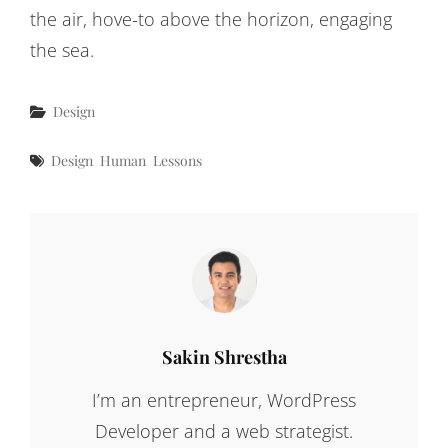
the air, hove-to above the horizon, engaging
the sea.
Categories
Design
Tags
Design
Human
Lessons
Author:
Sakin Shrestha
I’m an entrepreneur, WordPress
Developer and a web strategist.