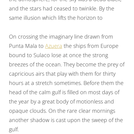
navigation
and the stars had ceased to twinkle. By the
same illusion which lifts the horizon to
On crossing the imaginary line drawn from
Punta Mala to
Azuera
the ships from Europe
bound to Sulaco lose at once the strong
breezes of the ocean. They become the prey of
capricious airs that play with them for thirty
hours at a stretch sometimes. Before them the
head of the calm gulf is filled on most days of
the year by a great body of motionless and
opaque clouds. On the rare clear mornings
another shadow is cast upon the sweep of the
gulf.