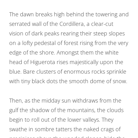
The dawn breaks high behind the towering and
serrated wall of the Cordillera, a clear-cut
vision of dark peaks rearing their steep slopes
on a lofty pedestal of forest rising from the very
edge of the shore. Amongst them the white
head of Higuerota rises majestically upon the
blue. Bare clusters of enormous rocks sprinkle
with tiny black dots the smooth dome of snow.
Then, as the midday sun withdraws from the
gulf the shadow of the mountains, the clouds
begin to roll out of the lower valleys. They
swathe in sombre tatters the naked crags of