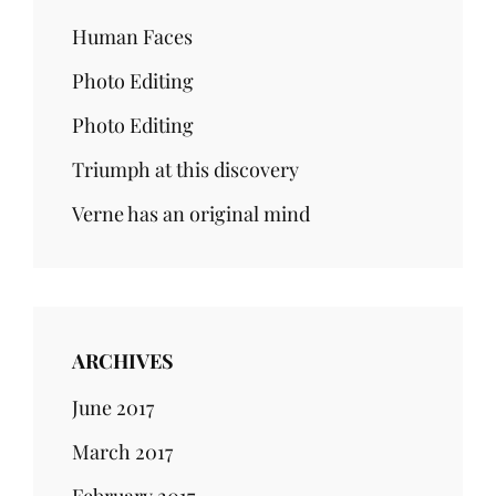
Human Faces
Photo Editing
Photo Editing
Triumph at this discovery
Verne has an original mind
ARCHIVES
June 2017
March 2017