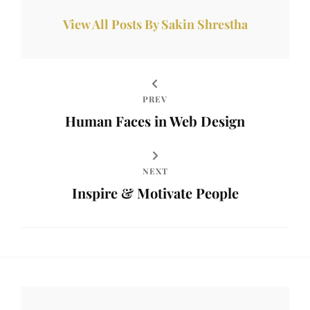
View All Posts By Sakin Shrestha
PREV
Human Faces in Web Design
NEXT
Inspire & Motivate People