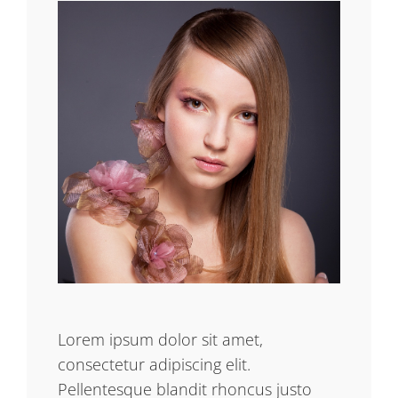
Lorem ipsum dolor sit amet,
consectetur adipiscing elit.
Pellentesque blandit rhoncus justo