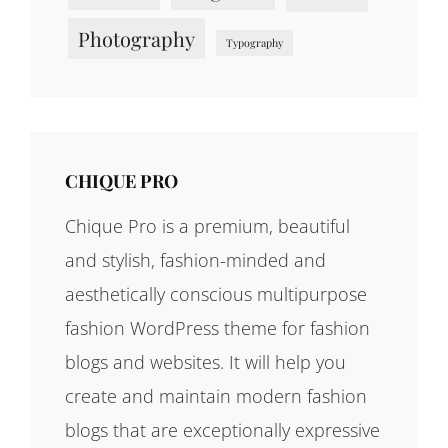
Photography
Typography
CHIQUE PRO
Chique Pro is a premium, beautiful
and stylish, fashion-minded and
aesthetically conscious multipurpose
fashion WordPress theme for fashion
blogs and websites. It will help you
create and maintain modern fashion
blogs that are exceptionally expressive