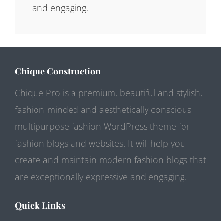
and engaging.
Chique Construction
Chique Pro is a premium, beautiful and stylish,
fashion-minded and aesthetically conscious
multipurpose fashion WordPress theme for
fashion blogs and websites. It will help you
create and maintain modern fashion blogs that
are exceptionally expressive and engaging.
Quick Links