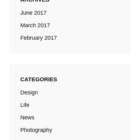
June 2017
March 2017
February 2017
CATEGORIES
Design
Life
News
Photography