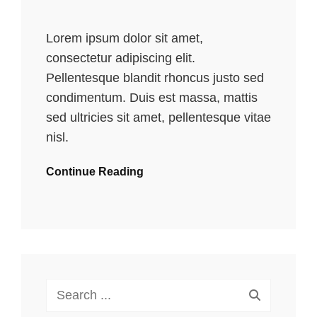
Lorem ipsum dolor sit amet,
consectetur adipiscing elit.
Pellentesque blandit rhoncus justo sed
condimentum. Duis est massa, mattis
sed ultricies sit amet, pellentesque vitae
nisl.
Continue Reading
Search
for: