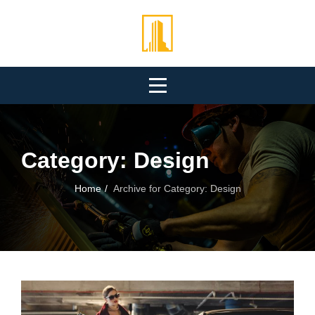
Skip
to
content
Category:
Design
Home
/
Archive for
Category:
Design