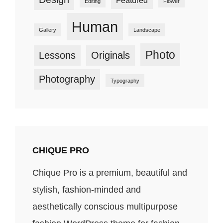
Editing
Flower
Human
Gallery
Landscape
Photo
Lessons
Originals
Photography
Typography
CHIQUE PRO
Chique Pro is a premium, beautiful and
stylish, fashion-minded and
aesthetically conscious multipurpose