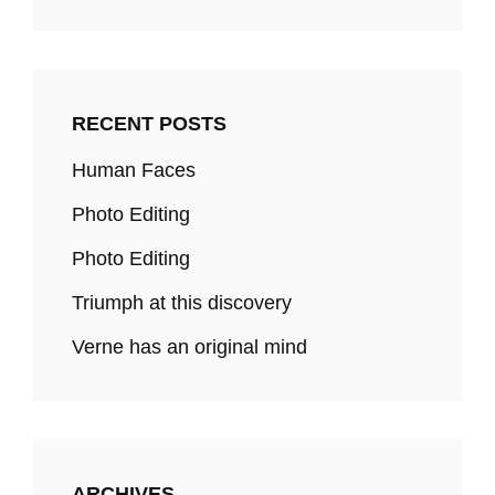
RECENT POSTS
Human Faces
Photo Editing
Photo Editing
Triumph at this discovery
Verne has an original mind
ARCHIVES