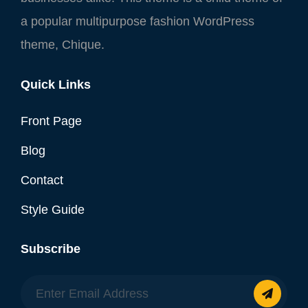
a popular multipurpose fashion WordPress
theme, Chique.
Quick Links
Front Page
Blog
Contact
Style Guide
Subscribe
Enter
Email