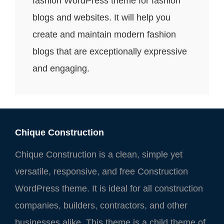
fashion WordPress theme for fashion
blogs and websites. It will help you
create and maintain modern fashion
blogs that are exceptionally expressive
and engaging.
Chique Construction
Chique Construction is a clean, simple yet
versatile, responsive, and free Construction
WordPress theme. It is ideal for all construction
companies, builders, contractors, and other
businesses alike. This theme is a child theme of