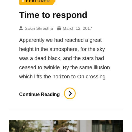
FEATURED
Time to respond
Sakin Shrestha
March 12, 2017
Apparently we had reached a great
height in the atmosphere, for the sky
was a dead black, and the stars had
ceased to twinkle. By the same illusion
which lifts the horizon to On crossing
Time
Continue Reading
To
Respond