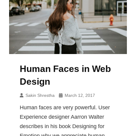
Human Faces in Web
Design
Sakin Shrestha
March 12, 2017
Human faces are very powerful. User
Experience designer Aarron Walter
describes in his book Designing for
Emotion why we appreciate human