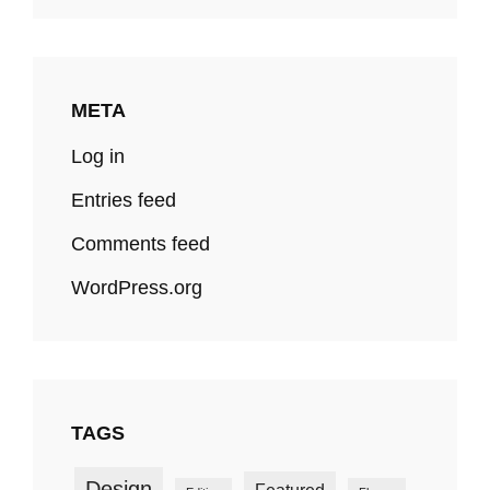
META
Log in
Entries feed
Comments feed
WordPress.org
TAGS
Design
Featured