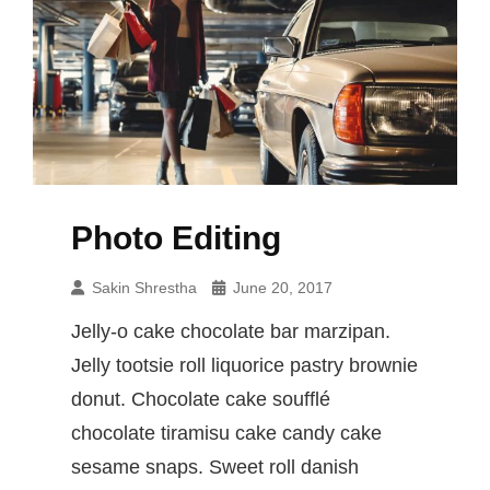
Photo Editing
Sakin Shrestha
June 20, 2017
Jelly-o cake chocolate bar marzipan.
Jelly tootsie roll liquorice pastry brownie
donut. Chocolate cake soufflé
chocolate tiramisu cake candy cake
sesame snaps. Sweet roll danish