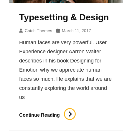
Typesetting & Design
Catch Themes
March 11, 2017
Human faces are very powerful. User
Experience designer Aarron Walter
describes in his book Designing for
Emotion why we appreciate human
faces so much. He explains that we are
constantly exploring the world around
us
Typesetting
Continue Reading
&
Design