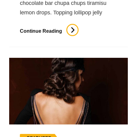
chocolate bar chupa chups tiramisu
lemon drops. Topping lollipop jelly
Photo
Continue Reading
Editing