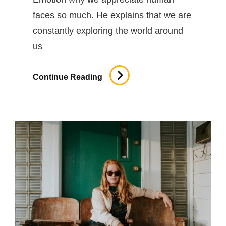
faces so much. He explains that we are
constantly exploring the world around
us
Human
Continue Reading
Faces
In
Web
Design