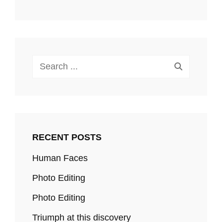
Search
for:
RECENT POSTS
Human Faces
Photo Editing
Photo Editing
Triumph at this discovery