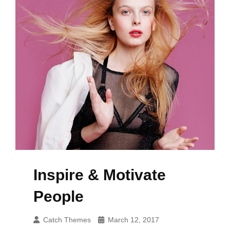
Inspire & Motivate
People
Catch Themes
March 12, 2017