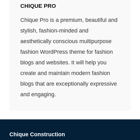
CHIQUE PRO
Chique Pro is a premium, beautiful and
stylish, fashion-minded and
aesthetically conscious multipurpose
fashion WordPress theme for fashion
blogs and websites. It will help you
create and maintain modern fashion
blogs that are exceptionally expressive
and engaging.
Chique Construction