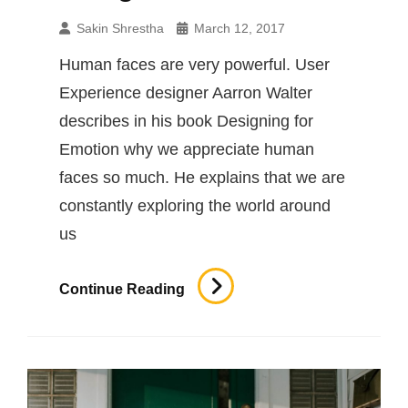
Sakin Shrestha
March 12, 2017
Human faces are very powerful. User
Experience designer Aarron Walter
describes in his book Designing for
Emotion why we appreciate human
faces so much. He explains that we are
constantly exploring the world around
us
Human
Continue Reading
Faces
In
Web
Design