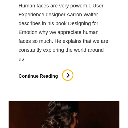
Human faces are very powerful. User
Experience designer Aarron Walter
describes in his book Designing for
Emotion why we appreciate human
faces so much. He explains that we are
constantly exploring the world around
us
Inspire
Continue Reading
&
Motivate
People