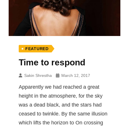
FEATURED
Time to respond
Sakin Shrestha
March 12, 2017
Apparently we had reached a great
height in the atmosphere, for the sky
was a dead black, and the stars had
ceased to twinkle. By the same illusion
which lifts the horizon to On crossing