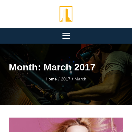
Skip
to
content
Month:
March 2017
Home
/
2017
/
March