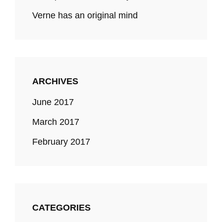
Verne has an original mind
ARCHIVES
June 2017
March 2017
February 2017
CATEGORIES