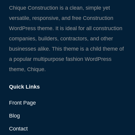
Chique Construction is a clean, simple yet
versatile, responsive, and free Construction
WordPress theme. It is ideal for all construction
companies, builders, contractors, and other
businesses alike. This theme is a child theme of
a popular multipurpose fashion WordPress
theme, Chique.
Quick Links
Front Page
Blog
Contact