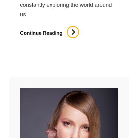
constantly exploring the world around
us
Typesetting
Continue Reading
&
Design