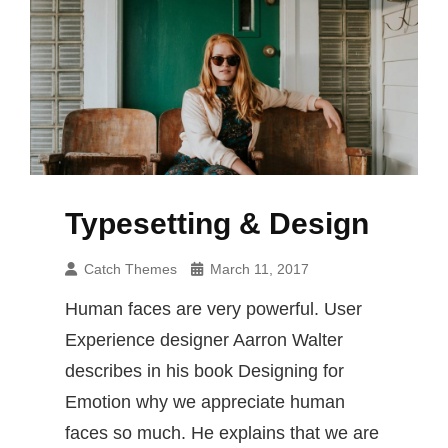
Typesetting & Design
Catch Themes
March 11, 2017
Human faces are very powerful. User
Experience designer Aarron Walter
describes in his book Designing for
Emotion why we appreciate human
faces so much. He explains that we are