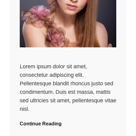
Lorem ipsum dolor sit amet,
consectetur adipiscing elit.
Pellentesque blandit rhoncus justo sed
condimentum. Duis est massa, mattis
sed ultricies sit amet, pellentesque vitae
nisl.
Continue Reading