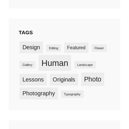
TAGS
Design
Featured
Editing
Flower
Human
Gallery
Landscape
Photo
Lessons
Originals
Photography
Typography