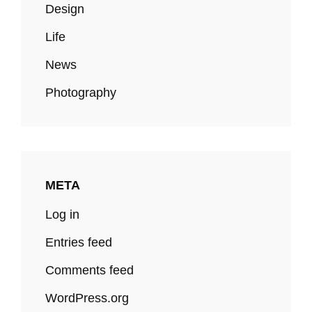
Design
Life
News
Photography
META
Log in
Entries feed
Comments feed
WordPress.org