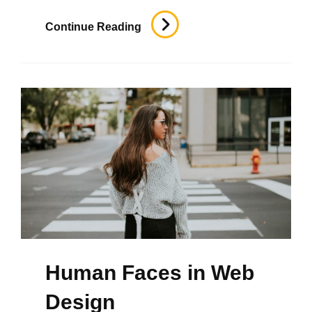
Time
Continue Reading
To
Respond
Human Faces in Web
Design