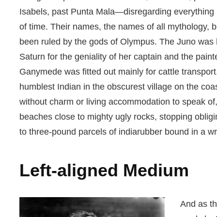
Isabels, past Punta Mala—disregarding everything 
of time. Their names, the names of all mythology,
been ruled by the gods of Olympus. The Juno was k
Saturn for the geniality of her captain and the pain
Ganymede was fitted out mainly for cattle transpor
humblest Indian in the obscurest village on the coast
without charm or living accommodation to speak o
beaches close to mighty ugly rocks, stopping obligi
to three-pound parcels of indiarubber bound in a wr
Left-aligned Medium
And as th