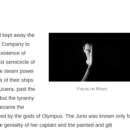
d kept away the
. Company to
existence of
st semicircle of
the steam power
s of their ships
Focus on Music
zuera, past the
but the tyranny
 became the
uled by the gods of Olympus. The Juno was known only f
 geniality of her captain and the painted and gilt