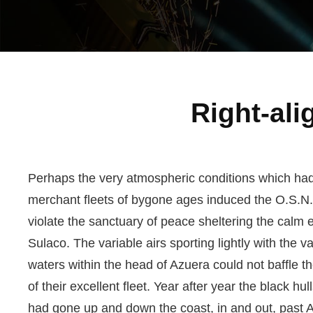
Right-al
Perhaps the very atmospheric conditions which ha
merchant fleets of bygone ages induced the O.S.N
violate the sanctuary of peace sheltering the calm 
Sulaco. The variable airs sporting lightly with the va
waters within the head of Azuera could not baffle 
of their excellent fleet. Year after year the black hull
had gone up and down the coast, in and out, past A