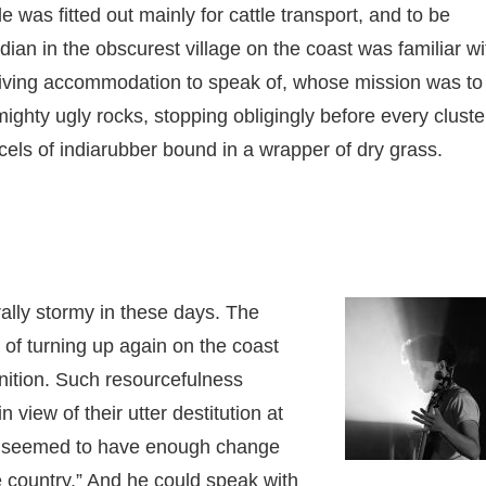
as fitted out mainly for cattle transport, and to be
an in the obscurest village on the coast was familiar wi
r living accommodation to speak of, whose mission was to
ghty ugly rocks, stopping obligingly before every cluste
cels of indiarubber bound in a wrapper of dry grass.
ally stormy in these days. The
k of turning up again on the coast
nition. Such resourcefulness
 view of their utter destitution at
ver seemed to have enough change
he country.” And he could speak with