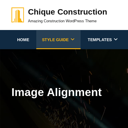
Skip
Chique Construction
to
content
Amazing Construction WordPress Theme
HOME
STYLE GUIDE
TEMPLATES
Image Alignment