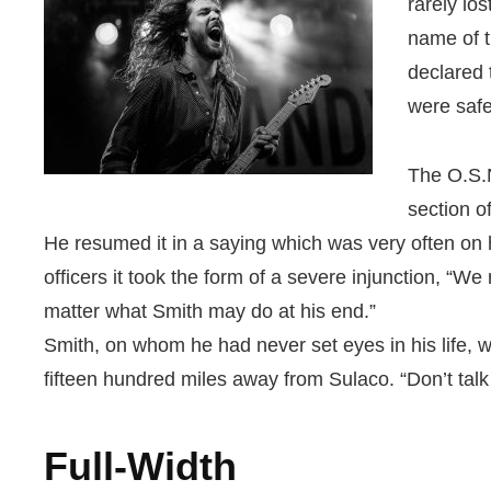
rarely lo
name of t
declared 
were safe
The O.S.N
section o
He resumed it in a saying which was very often on
officers it took the form of a severe injunction, “W
matter what Smith may do at his end.”
Smith, on whom he had never set eyes in his life, 
fifteen hundred miles away from Sulaco. “Don’t talk
Full-Width