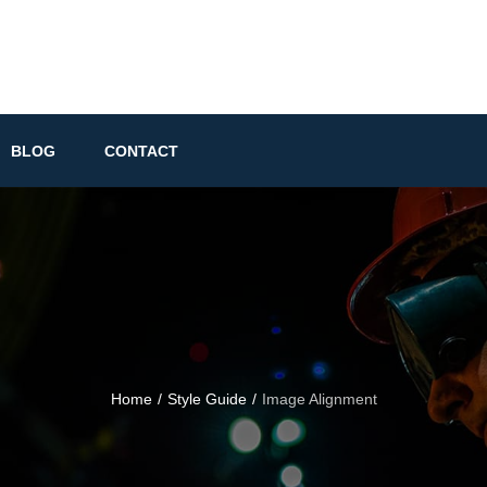
BLOG
CONTACT
Home
/
Style Guide
/
Image Alignment