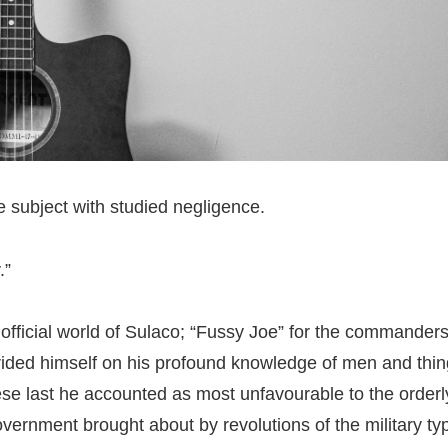
 subject with studied negligence.
.”
 official world of Sulaco; “Fussy Joe” for the commander
rided himself on his profound knowledge of men and thi
e last he accounted as most unfavourable to the orderl
ernment brought about by revolutions of the military ty