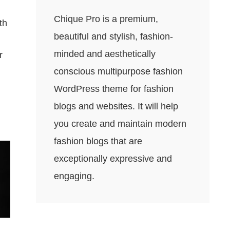
Chique Pro is a premium,
th
beautiful and stylish, fashion-
minded and aesthetically
r
conscious multipurpose fashion
WordPress theme for fashion
blogs and websites. It will help
you create and maintain modern
fashion blogs that are
exceptionally expressive and
engaging.