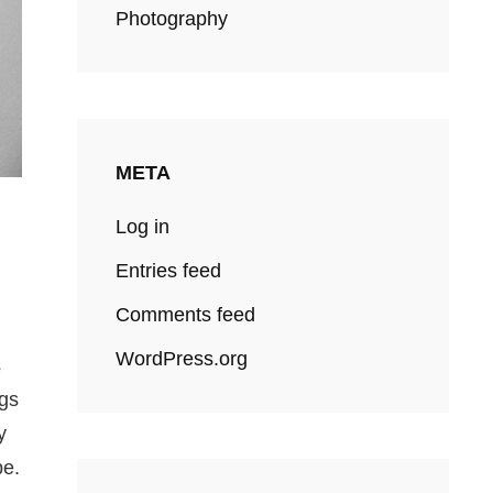
Photography
META
Log in
Entries feed
Comments feed
WordPress.org
s
ngs
y
pe.