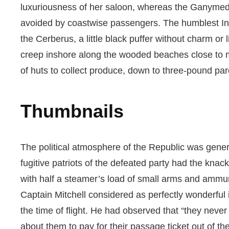
luxuriousness of her saloon, whereas the Ganymede w
avoided by coastwise passengers. The humblest Indi
the Cerberus, a little black puffer without charm o
creep inshore along the wooded beaches close to mi
of huts to collect produce, down to three-pound par
Thumbnails
The political atmosphere of the Republic was gener
fugitive patriots of the defeated party had the knac
with half a steamer’s load of small arms and ammu
Captain Mitchell considered as perfectly wonderful in
the time of flight. He had observed that “they ne
about them to pay for their passage ticket out of t