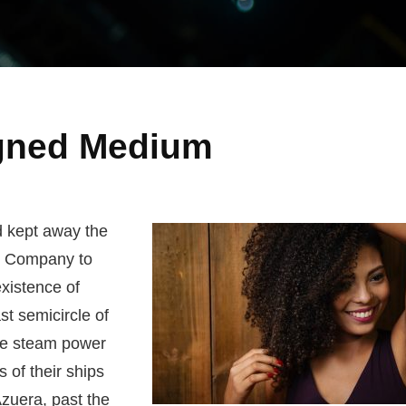
igned Medium
d kept away the
. Company to
existence of
st semicircle of
the steam power
s of their ships
zuera, past the