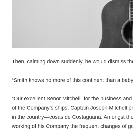
Then, calming down suddenly, he would dismiss the
“Smith knows no more of this continent than a baby
“Our excellent Senor Mitchell” for the business and
of the Company’s ships, Captain Joseph Mitchell p
in the country—cosas de Costaguana. Amongst thes
working of his Company the frequent changes of gov