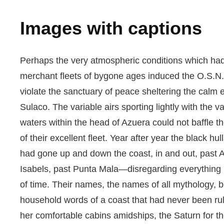
Images with captions
Perhaps the very atmospheric conditions which ha
merchant fleets of bygone ages induced the O.S.N
violate the sanctuary of peace sheltering the calm 
Sulaco. The variable airs sporting lightly with the va
waters within the head of Azuera could not baffle 
of their excellent fleet. Year after year the black hull
had gone up and down the coast, in and out, past A
Isabels, past Punta Mala—disregarding everything 
of time. Their names, the names of all mythology,
household words of a coast that had never been r
her comfortable cabins amidships, the Saturn for the