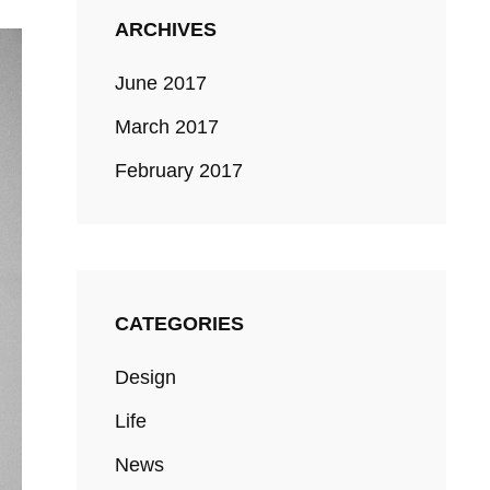
ARCHIVES
June 2017
March 2017
February 2017
CATEGORIES
Design
Life
News