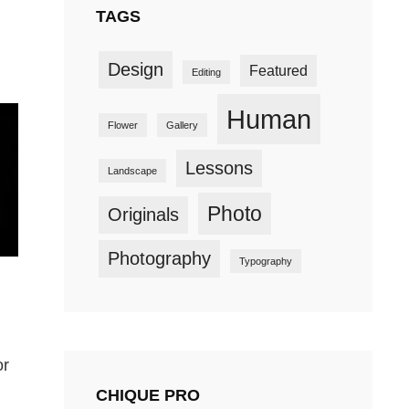
TAGS
Design
Featured
Editing
Human
Flower
Gallery
Lessons
Landscape
Photo
Originals
Photography
Typography
or
CHIQUE PRO