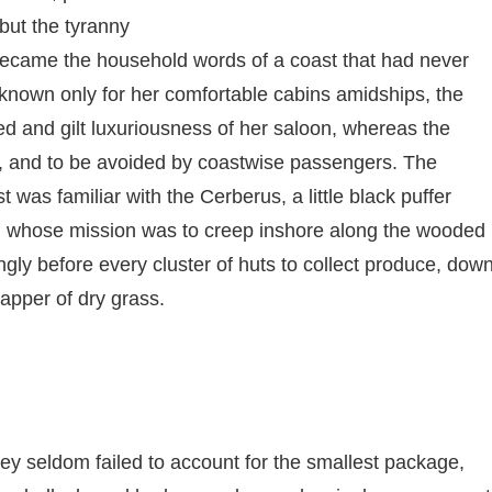
but the tyranny
 became the household words of a coast that had never
nown only for her comfortable cabins amidships, the
ted and gilt luxuriousness of her saloon, whereas the
t, and to be avoided by coastwise passengers. The
 was familiar with the Cerberus, a little black puffer
f, whose mission was to creep inshore along the wooded
ngly before every cluster of huts to collect produce, dow
apper of dry grass.
ey seldom failed to account for the smallest package,