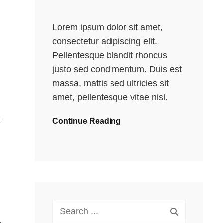
Lorem ipsum dolor sit amet,
consectetur adipiscing elit.
Pellentesque blandit rhoncus
justo sed condimentum. Duis est
massa, mattis sed ultricies sit
amet, pellentesque vitae nisl.
n
Continue Reading
Search
for: