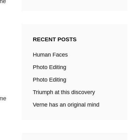
the
RECENT POSTS
Human Faces
Photo Editing
Photo Editing
Triumph at this discovery
ome
Verne has an original mind