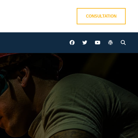
CONSULTATION
facebook
twitter
youtube
wordpress
Sear