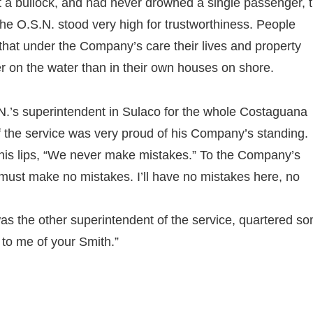
st a bullock, and had never drowned a single passenger, 
he O.S.N. stood very high for trustworthiness. People
that under the Company’s care their lives and property
r on the water than in their own houses on shore.
.’s superintendent in Sulaco for the whole Costaguana
f the service was very proud of his Company’s standing.
 his lips, “We never make mistakes.” To the Company’s
e must make no mistakes. I’ll have no mistakes here, no
was the other superintendent of the service, quartered s
 to me of your Smith.”