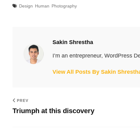
Tags
Design
Human
Photography
Author:
Sakin Shrestha
I’m an entrepreneur, WordPress De
View All Posts By Sakin Shresth
PREV
Triumph at this discovery