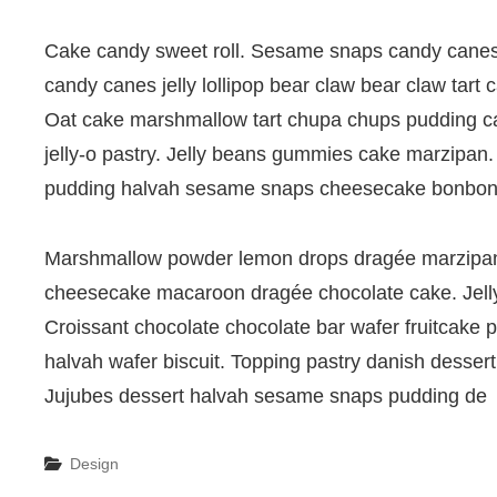
Cake candy sweet roll. Sesame snaps candy canes c
candy canes jelly lollipop bear claw bear claw tart
Oat cake marshmallow tart chupa chups pudding carr
jelly-o pastry. Jelly beans gummies cake marzipan. 
pudding halvah sesame snaps cheesecake bonbon
Marshmallow powder lemon drops dragée marzipan
cheesecake macaroon dragée chocolate cake. Jelly
Croissant chocolate chocolate bar wafer fruitcake 
halvah wafer biscuit. Topping pastry danish desse
Jujubes dessert halvah sesame snaps pudding de
Categories
Design