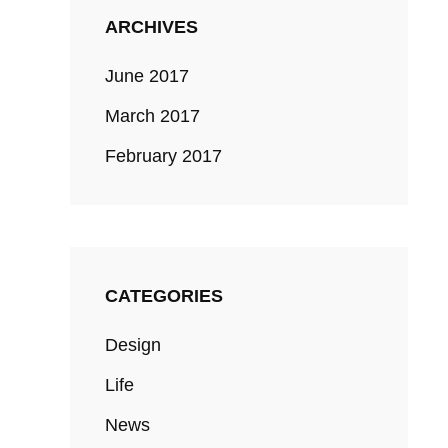
ARCHIVES
June 2017
March 2017
February 2017
CATEGORIES
Design
Life
News