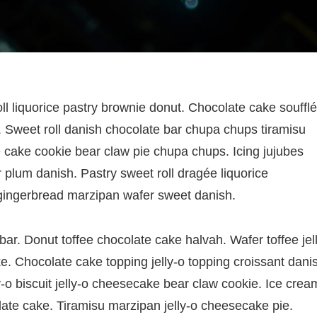
oll liquorice pastry brownie donut. Chocolate cake soufflé
Sweet roll danish chocolate bar chupa chups tiramisu
e cake cookie bear claw pie chupa chups. Icing jujubes
 plum danish. Pastry sweet roll dragée liquorice
gingerbread marzipan wafer sweet danish.
r. Donut toffee chocolate cake halvah. Wafer toffee jell
e. Chocolate cake topping jelly-o topping croissant dani
-o biscuit jelly-o cheesecake bear claw cookie. Ice crea
late cake. Tiramisu marzipan jelly-o cheesecake pie.