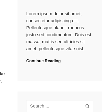
Lorem ipsum dolor sit amet,
consectetur adipiscing elit.
Pellentesque blandit rhoncus
justo sed condimentum. Duis est
t
massa, mattis sed ultricies sit
amet, pellentesque vitae nisl.
Continue Reading
ake
.
Search
for: