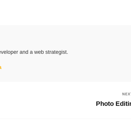
veloper and a web strategist.
a
NEX
Photo Editi