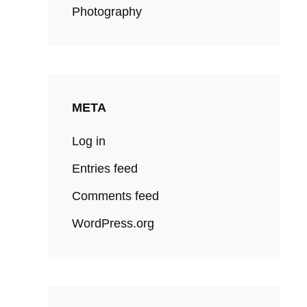
Photography
META
Log in
Entries feed
Comments feed
WordPress.org