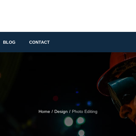
BLOG
CONTACT
Home
/
Design
/
Photo Editing