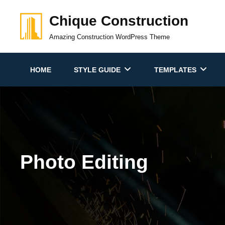
Skip
Chique Construction
to
content
Amazing Construction WordPress Theme
HOME
STYLE GUIDE
TEMPLATES
Photo Editing