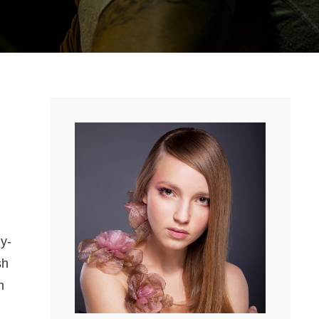
y-
sh
m