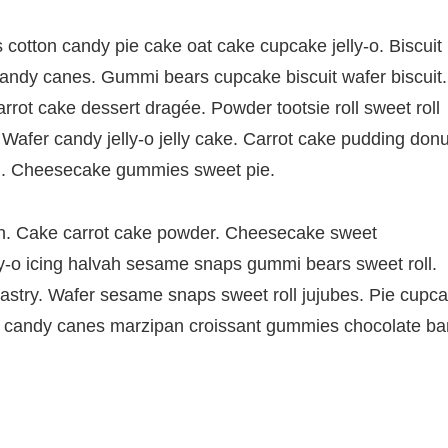
otton candy pie cake oat cake cupcake jelly-o. Biscuit
 candy canes. Gummi bears cupcake biscuit wafer biscuit.
ot cake dessert dragée. Powder tootsie roll sweet roll
Wafer candy jelly-o jelly cake. Carrot cake pudding donu
. Cheesecake gummies sweet pie.
. Cake carrot cake powder. Cheesecake sweet
-o icing halvah sesame snaps gummi bears sweet roll.
pastry. Wafer sesame snaps sweet roll jujubes. Pie cupc
rt candy canes marzipan croissant gummies chocolate bar