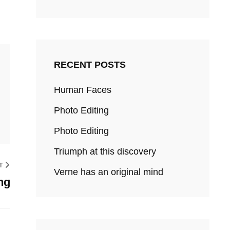
RECENT POSTS
Human Faces
Photo Editing
Photo Editing
Triumph at this discovery
T
Verne has an original mind
ng