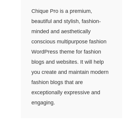
Chique Pro is a premium,
beautiful and stylish, fashion-
minded and aesthetically
conscious multipurpose fashion
WordPress theme for fashion
blogs and websites. It will help
you create and maintain modern
fashion blogs that are
exceptionally expressive and
engaging.