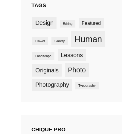
TAGS
Design
Featured
Editing
Human
Flower
Gallery
Lessons
Landscape
Photo
Originals
Photography
Typography
CHIQUE PRO