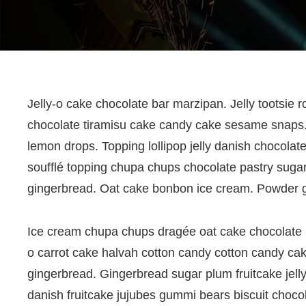
Post
Jelly-o cake chocolate bar marzipan. Jelly tootsie r
chocolate tiramisu cake candy cake sesame snaps. 
navigation
lemon drops. Topping lollipop jelly danish chocolat
soufflé topping chupa chups chocolate pastry sugar
gingerbread. Oat cake bonbon ice cream. Powder 
Ice cream chupa chups dragée oat cake chocolate ba
o carrot cake halvah cotton candy cotton candy cak
gingerbread. Gingerbread sugar plum fruitcake jelly
danish fruitcake jujubes gummi bears biscuit choco