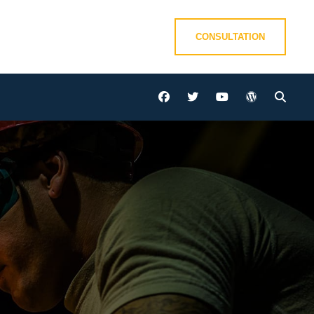
CONSULTATION
facebook
twitter
youtube
wordpress
Sear