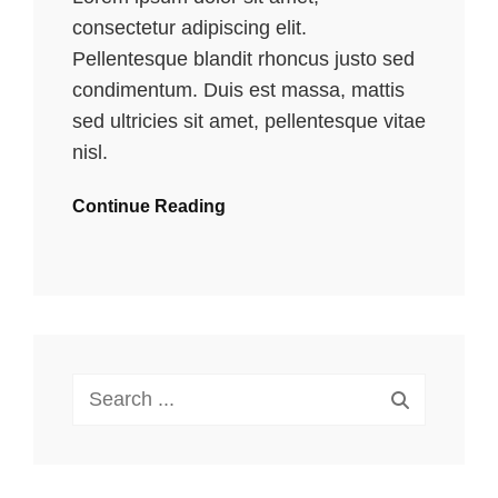
consectetur adipiscing elit.
Pellentesque blandit rhoncus justo sed
condimentum. Duis est massa, mattis
sed ultricies sit amet, pellentesque vitae
nisl.
Continue Reading
Search
for: