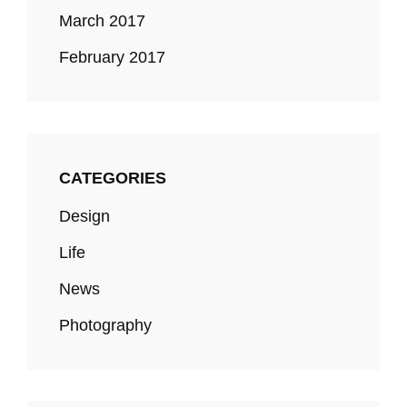
March 2017
February 2017
CATEGORIES
Design
Life
News
Photography