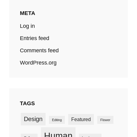
META
Log in
Entries feed
Comments feed
WordPress.org
TAGS
Design
Featured
Editing
Flower
Human