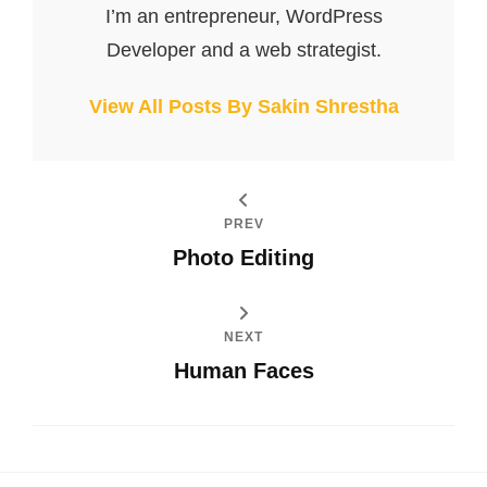
I’m an entrepreneur, WordPress
Developer and a web strategist.
View All Posts By Sakin Shrestha
PREV
Photo Editing
NEXT
Human Faces