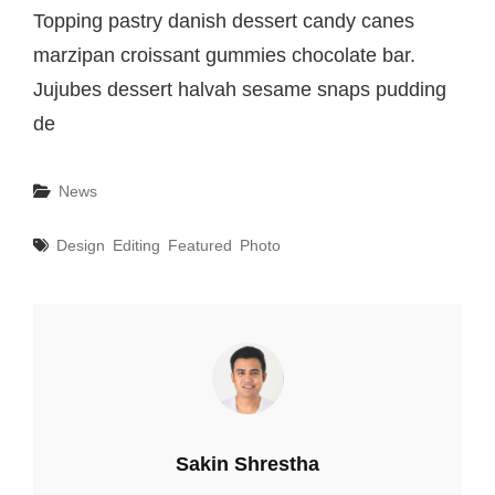
Topping pastry danish dessert candy canes
marzipan croissant gummies chocolate bar.
Jujubes dessert halvah sesame snaps pudding
de
Categories
News
Tags
Design
Editing
Featured
Photo
Author:
Sakin Shrestha