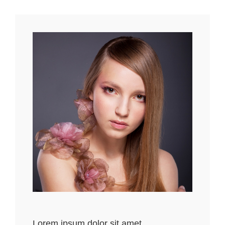
Lorem ipsum dolor sit amet,