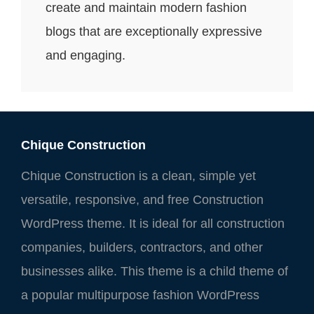
create and maintain modern fashion
blogs that are exceptionally expressive
and engaging.
Chique Construction
Chique Construction is a clean, simple yet
versatile, responsive, and free Construction
WordPress theme. It is ideal for all construction
companies, builders, contractors, and other
businesses alike. This theme is a child theme of
a popular multipurpose fashion WordPress