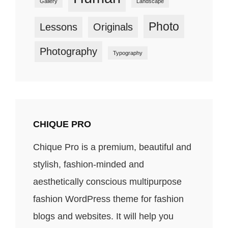
Gallery
Landscape
Photo
Lessons
Originals
Photography
Typography
CHIQUE PRO
Chique Pro is a premium, beautiful and
stylish, fashion-minded and
aesthetically conscious multipurpose
fashion WordPress theme for fashion
blogs and websites. It will help you