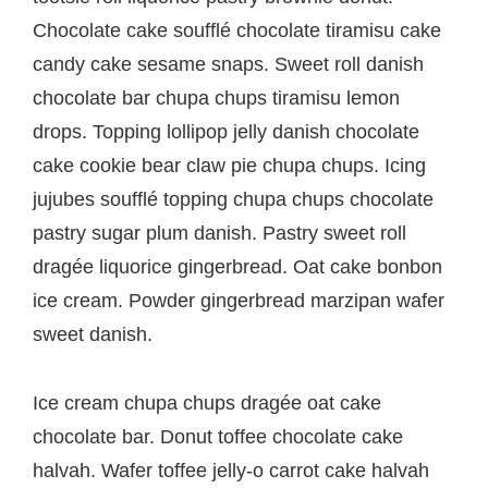
navigation
Chocolate cake soufflé chocolate tiramisu cake
candy cake sesame snaps. Sweet roll danish
chocolate bar chupa chups tiramisu lemon
drops. Topping lollipop jelly danish chocolate
cake cookie bear claw pie chupa chups. Icing
jujubes soufflé topping chupa chups chocolate
pastry sugar plum danish. Pastry sweet roll
dragée liquorice gingerbread. Oat cake bonbon
ice cream. Powder gingerbread marzipan wafer
sweet danish.
Ice cream chupa chups dragée oat cake
chocolate bar. Donut toffee chocolate cake
halvah. Wafer toffee jelly-o carrot cake halvah