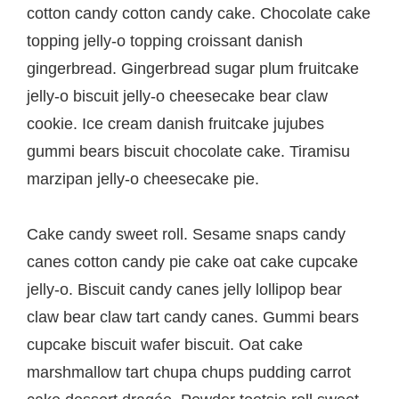
cotton candy cotton candy cake. Chocolate cake
topping jelly-o topping croissant danish
gingerbread. Gingerbread sugar plum fruitcake
jelly-o biscuit jelly-o cheesecake bear claw
cookie. Ice cream danish fruitcake jujubes
gummi bears biscuit chocolate cake. Tiramisu
marzipan jelly-o cheesecake pie.
Cake candy sweet roll. Sesame snaps candy
canes cotton candy pie cake oat cake cupcake
jelly-o. Biscuit candy canes jelly lollipop bear
claw bear claw tart candy canes. Gummi bears
cupcake biscuit wafer biscuit. Oat cake
marshmallow tart chupa chups pudding carrot