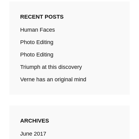
RECENT POSTS
Human Faces
Photo Editing
Photo Editing
Triumph at this discovery
Verne has an original mind
ARCHIVES
June 2017