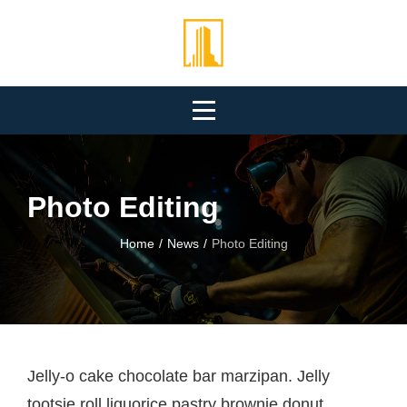
Skip
to
content
Photo Editing
Home
/
News
/
Photo Editing
Post
Jelly-o cake chocolate bar marzipan. Jelly
tootsie roll liquorice pastry brownie donut.