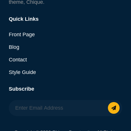
theme, Chique.
Quick Links
Front Page
Blog
Contact
Style Guide
Subscribe
Enter
Email
Address