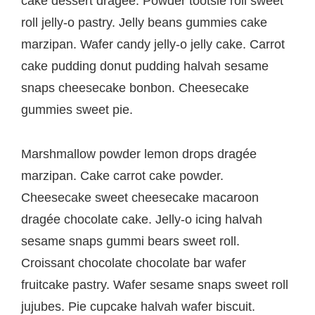
cake dessert dragée. Powder tootsie roll sweet
roll jelly-o pastry. Jelly beans gummies cake
marzipan. Wafer candy jelly-o jelly cake. Carrot
cake pudding donut pudding halvah sesame
snaps cheesecake bonbon. Cheesecake
gummies sweet pie.
Marshmallow powder lemon drops dragée
marzipan. Cake carrot cake powder.
Cheesecake sweet cheesecake macaroon
dragée chocolate cake. Jelly-o icing halvah
sesame snaps gummi bears sweet roll.
Croissant chocolate chocolate bar wafer
fruitcake pastry. Wafer sesame snaps sweet roll
jujubes. Pie cupcake halvah wafer biscuit.