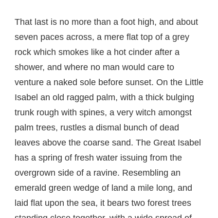
That last is no more than a foot high, and about
seven paces across, a mere flat top of a grey
rock which smokes like a hot cinder after a
shower, and where no man would care to
venture a naked sole before sunset. On the Little
Isabel an old ragged palm, with a thick bulging
trunk rough with spines, a very witch amongst
palm trees, rustles a dismal bunch of dead
leaves above the coarse sand. The Great Isabel
has a spring of fresh water issuing from the
overgrown side of a ravine. Resembling an
emerald green wedge of land a mile long, and
laid flat upon the sea, it bears two forest trees
standing close together, with a wide spread of