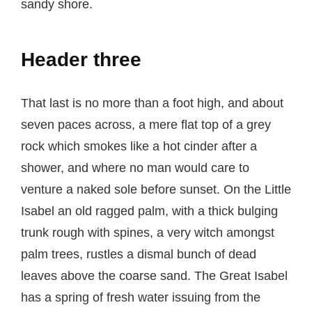
sandy shore.
Header three
That last is no more than a foot high, and about
seven paces across, a mere flat top of a grey
rock which smokes like a hot cinder after a
shower, and where no man would care to
venture a naked sole before sunset. On the Little
Isabel an old ragged palm, with a thick bulging
trunk rough with spines, a very witch amongst
palm trees, rustles a dismal bunch of dead
leaves above the coarse sand. The Great Isabel
has a spring of fresh water issuing from the