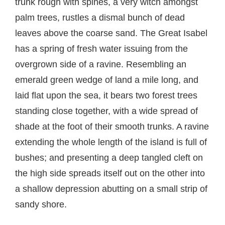
trunk rough with spines, a very witch amongst
palm trees, rustles a dismal bunch of dead
leaves above the coarse sand. The Great Isabel
has a spring of fresh water issuing from the
overgrown side of a ravine. Resembling an
emerald green wedge of land a mile long, and
laid flat upon the sea, it bears two forest trees
standing close together, with a wide spread of
shade at the foot of their smooth trunks. A ravine
extending the whole length of the island is full of
bushes; and presenting a deep tangled cleft on
the high side spreads itself out on the other into
a shallow depression abutting on a small strip of
sandy shore.