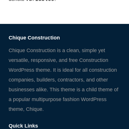
Chique Construction
Chique Construction is a clean, simple yet
versatile, responsive, and free Construction
WordPress theme. It is ideal for all construction
companies, builders, contractors, and other
businesses alike. This theme is a child theme of
a popular multipurpose fashion WordPress
theme, Chique.
Quick Links