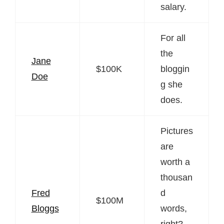
salary.
For all
the
Jane
$100K
bloggin
Doe
g she
does.
Pictures
are
worth a
thousan
Fred
d
$100M
Bloggs
words,
right?