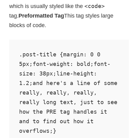
<code>
which is usually styled like the
tag.
Preformatted Tag
This tag styles large
blocks of code.
.post-title {margin: 0 0 
5px;font-weight: bold;font-
size: 38px;line-height: 
1.2;and here's a line of some 
really, really, really, 
really long text, just to see 
how the PRE tag handles it 
and to find out how it 
overflows;}