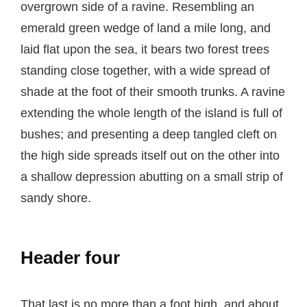
overgrown side of a ravine. Resembling an
emerald green wedge of land a mile long, and
laid flat upon the sea, it bears two forest trees
standing close together, with a wide spread of
shade at the foot of their smooth trunks. A ravine
extending the whole length of the island is full of
bushes; and presenting a deep tangled cleft on
the high side spreads itself out on the other into
a shallow depression abutting on a small strip of
sandy shore.
Header four
That last is no more than a foot high, and about