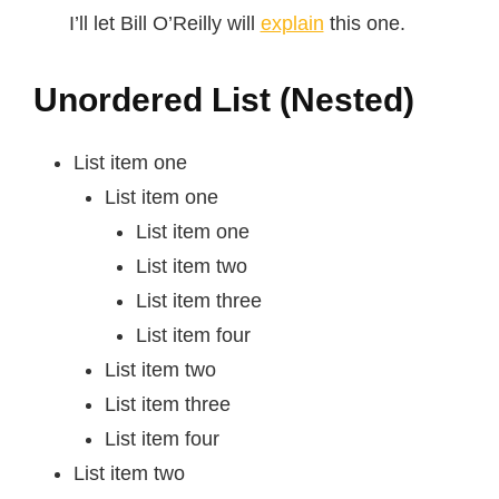
I’ll let Bill O’Reilly will
explain
this one.
Unordered List (Nested)
List item one
List item one
List item one
List item two
List item three
List item four
List item two
List item three
List item four
List item two