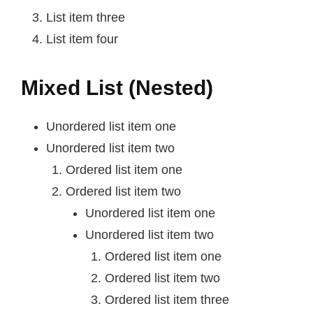
List item three
List item four
Mixed List (Nested)
Unordered list item one
Unordered list item two
Ordered list item one
Ordered list item two
Unordered list item one
Unordered list item two
Ordered list item one
Ordered list item two
Ordered list item three