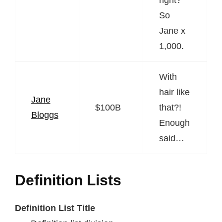
So
Jane x
1,000.
With
hair like
Jane
$100B
that?!
Bloggs
Enough
said…
Definition Lists
Definition List Title