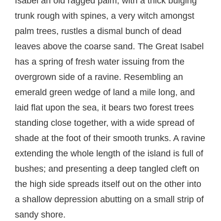
Isabel an old ragged palm, with a thick bulging
trunk rough with spines, a very witch amongst
palm trees, rustles a dismal bunch of dead
leaves above the coarse sand. The Great Isabel
has a spring of fresh water issuing from the
overgrown side of a ravine. Resembling an
emerald green wedge of land a mile long, and
laid flat upon the sea, it bears two forest trees
standing close together, with a wide spread of
shade at the foot of their smooth trunks. A ravine
extending the whole length of the island is full of
bushes; and presenting a deep tangled cleft on
the high side spreads itself out on the other into
a shallow depression abutting on a small strip of
sandy shore.