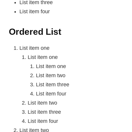
List item three
List item four
Ordered List
List item one
List item one
List item one
List item two
List item three
List item four
List item two
List item three
List item four
List item two