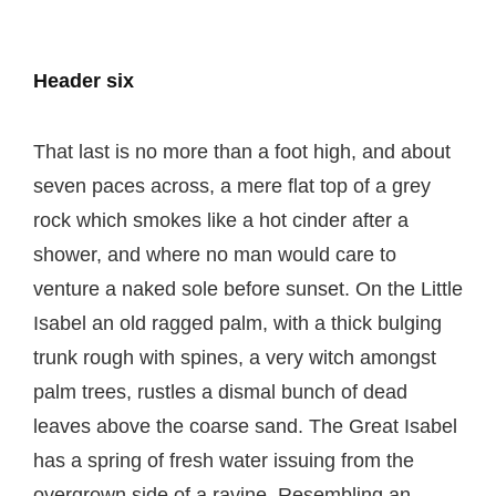
Header six
That last is no more than a foot high, and about
seven paces across, a mere flat top of a grey
rock which smokes like a hot cinder after a
shower, and where no man would care to
venture a naked sole before sunset. On the Little
Isabel an old ragged palm, with a thick bulging
trunk rough with spines, a very witch amongst
palm trees, rustles a dismal bunch of dead
leaves above the coarse sand. The Great Isabel
has a spring of fresh water issuing from the
overgrown side of a ravine. Resembling an