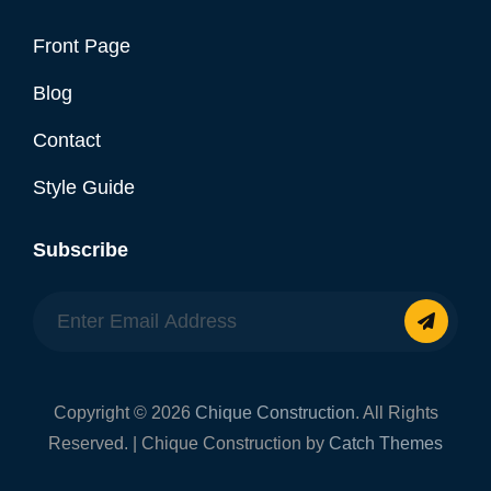
Front Page
Blog
Contact
Style Guide
Subscribe
Enter
Email
Address
Copyright © 2026
Chique Construction
. All Rights
Reserved. | Chique Construction by
Catch Themes