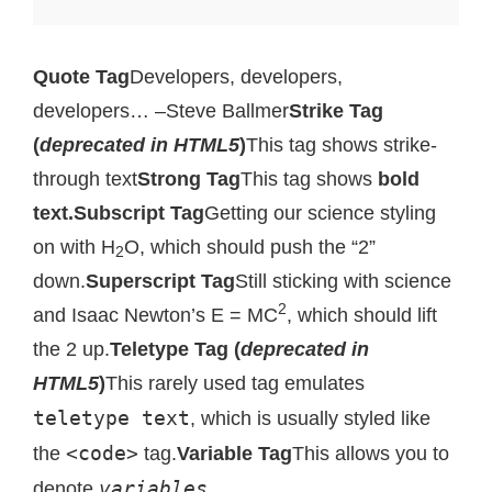
Quote Tag
Developers, developers,
developers…
–Steve Ballmer
Strike Tag
(
deprecated in HTML5
)
This tag shows strike-
through text
Strong Tag
This tag shows
bold
text.
Subscript Tag
Getting our science styling
on with H
O, which should push the “2”
2
down.
Superscript Tag
Still sticking with science
2
and Isaac Newton’s E = MC
, which should lift
the 2 up.
Teletype Tag (
deprecated in
HTML5
)
This rarely used tag emulates
teletype text
, which is usually styled like
<code>
the
tag.
Variable Tag
This allows you to
variables
denote
.