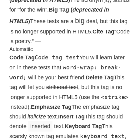
for “for the win”.
Big Tag (
deprecated in
big
HTML5
)
These tests are a
deal, but this tag
is no longer supported in HTML5.
Cite Tag
“Code
is poetry.” —
Automattic
Code tag test
Code Tag
You will learn later
word-wrap: break-
on in these tests that
word;
will be your best friend.
Delete Tag
This
tag will let you
strikeout text
, but this tag is no
<strike>
longer supported in HTML5 (use the
instead).
Emphasize Tag
The emphasize tag
should
italicize
text.
Insert Tag
This tag should
denote
inserted
text.
Keyboard Tag
This
keyboard text
scarsly known tag emulates
,