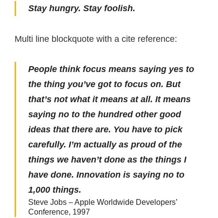
Stay hungry. Stay foolish.
Multi line blockquote with a cite reference:
People think focus means saying yes to
the thing you’ve got to focus on. But
that’s not what it means at all. It means
saying no to the hundred other good
ideas that there are. You have to pick
carefully. I’m actually as proud of the
things we haven’t done as the things I
have done. Innovation is saying no to
1,000 things.
Steve Jobs – Apple Worldwide Developers’
Conference, 1997