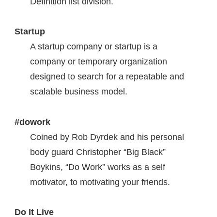
Definition list division.
Startup
A startup company or startup is a
company or temporary organization
designed to search for a repeatable and
scalable business model.
#dowork
Coined by Rob Dyrdek and his personal
body guard Christopher “Big Black”
Boykins, “Do Work” works as a self
motivator, to motivating your friends.
Do It Live