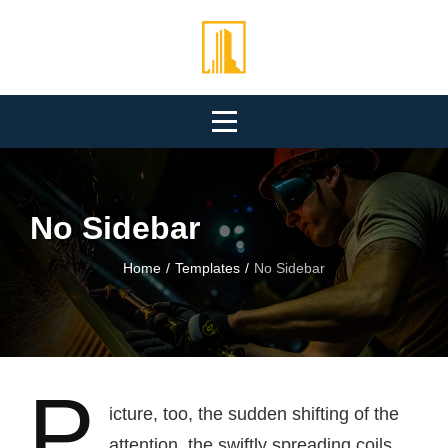
Skip
to
content
No Sidebar
Home
/
Templates
/
No Sidebar
P
icture, too, the sudden shifting of the
attention, the swiftly spreading coils