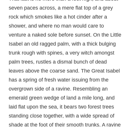
seven paces across, a mere flat top of a grey
rock which smokes like a hot cinder after a
shower, and where no man would care to
venture a naked sole before sunset. On the Little
Isabel an old ragged palm, with a thick bulging
trunk rough with spines, a very witch amongst
palm trees, rustles a dismal bunch of dead
leaves above the coarse sand. The Great Isabel
has a spring of fresh water issuing from the
overgrown side of a ravine. Resembling an
emerald green wedge of land a mile long, and
laid flat upon the sea, it bears two forest trees
standing close together, with a wide spread of
shade at the foot of their smooth trunks. A ravine