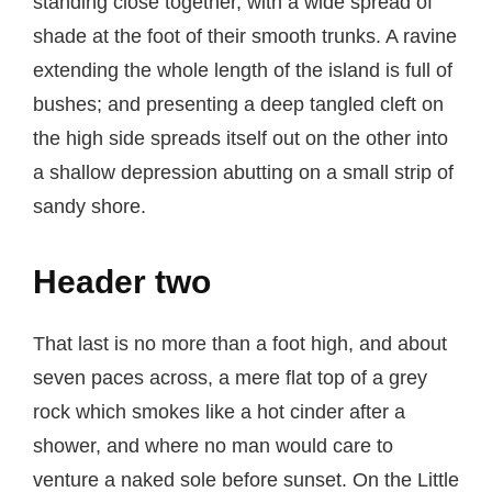
standing close together, with a wide spread of
shade at the foot of their smooth trunks. A ravine
extending the whole length of the island is full of
bushes; and presenting a deep tangled cleft on
the high side spreads itself out on the other into
a shallow depression abutting on a small strip of
sandy shore.
Header two
That last is no more than a foot high, and about
seven paces across, a mere flat top of a grey
rock which smokes like a hot cinder after a
shower, and where no man would care to
venture a naked sole before sunset. On the Little