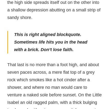
the high side spreads itself out on the other into
a shallow depression abutting on a small strip of
sandy shore.
This is right aligned blockquote.
Sometimes life hits you in the head
with a brick. Don’t lose faith.
That last is no more than a foot high, and about
seven paces across, a mere flat top of a grey
rock which smokes like a hot cinder after a
shower, and where no man would care to
venture a naked sole before sunset. On the Little
Isabel an old ragged palm, with a thick bulging