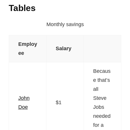
Tables
Monthly savings
Employ
Salary
ee
Becaus
e that’s
all
John
Steve
$1
Doe
Jobs
needed
for a