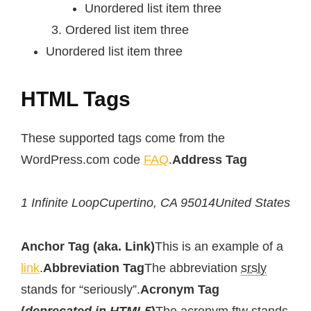
Unordered list item three
Ordered list item three
Unordered list item three
HTML Tags
These supported tags come from the
WordPress.com code
FAQ
.
Address Tag
1 Infinite LoopCupertino, CA 95014United States
Anchor Tag (aka. Link)
This is an example of a
link
.
Abbreviation Tag
The abbreviation
srsly
stands for “seriously”.
Acronym Tag
(
deprecated in HTML5
)
The acronym
ftw
stands