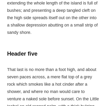
extending the whole length of the island is full of
bushes; and presenting a deep tangled cleft on
the high side spreads itself out on the other into
a shallow depression abutting on a small strip of
sandy shore.
Header five
That last is no more than a foot high, and about
seven paces across, a mere flat top of a grey
rock which smokes like a hot cinder after a
shower, and where no man would care to
venture a naked sole before sunset. On the Little