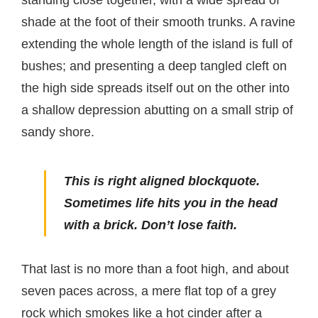
shade at the foot of their smooth trunks. A ravine
extending the whole length of the island is full of
bushes; and presenting a deep tangled cleft on
the high side spreads itself out on the other into
a shallow depression abutting on a small strip of
sandy shore.
This is right aligned blockquote.
Sometimes life hits you in the head
with a brick. Don’t lose faith.
That last is no more than a foot high, and about
seven paces across, a mere flat top of a grey
rock which smokes like a hot cinder after a