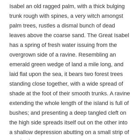
Isabel an old ragged palm, with a thick bulging
trunk rough with spines, a very witch amongst
palm trees, rustles a dismal bunch of dead
leaves above the coarse sand. The Great Isabel
has a spring of fresh water issuing from the
overgrown side of a ravine. Resembling an
emerald green wedge of land a mile long, and
laid flat upon the sea, it bears two forest trees
standing close together, with a wide spread of
shade at the foot of their smooth trunks. A ravine
extending the whole length of the island is full of
bushes; and presenting a deep tangled cleft on
the high side spreads itself out on the other into
a shallow depression abutting on a small strip of