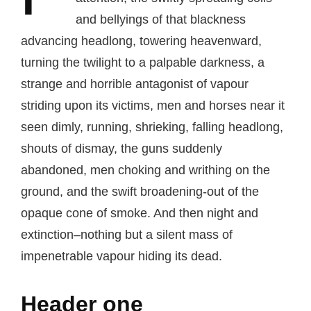
and bellyings of that blackness
advancing headlong, towering heavenward,
turning the twilight to a palpable darkness, a
strange and horrible antagonist of vapour
striding upon its victims, men and horses near it
seen dimly, running, shrieking, falling headlong,
shouts of dismay, the guns suddenly
abandoned, men choking and writhing on the
ground, and the swift broadening-out of the
opaque cone of smoke. And then night and
extinction–nothing but a silent mass of
impenetrable vapour hiding its dead.
Header one