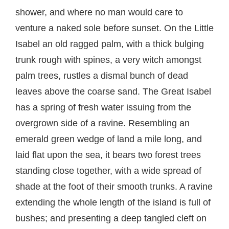
shower, and where no man would care to
venture a naked sole before sunset. On the Little
Isabel an old ragged palm, with a thick bulging
trunk rough with spines, a very witch amongst
palm trees, rustles a dismal bunch of dead
leaves above the coarse sand. The Great Isabel
has a spring of fresh water issuing from the
overgrown side of a ravine. Resembling an
emerald green wedge of land a mile long, and
laid flat upon the sea, it bears two forest trees
standing close together, with a wide spread of
shade at the foot of their smooth trunks. A ravine
extending the whole length of the island is full of
bushes; and presenting a deep tangled cleft on