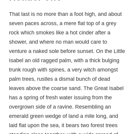
That last is no more than a foot high, and about
seven paces across, a mere flat top of a grey
rock which smokes like a hot cinder after a
shower, and where no man would care to
venture a naked sole before sunset. On the Little
Isabel an old ragged palm, with a thick bulging
trunk rough with spines, a very witch amongst
palm trees, rustles a dismal bunch of dead
leaves above the coarse sand. The Great Isabel
has a spring of fresh water issuing from the
overgrown side of a ravine. Resembling an
emerald green wedge of land a mile long, and
laid flat upon the sea, it bears two forest trees