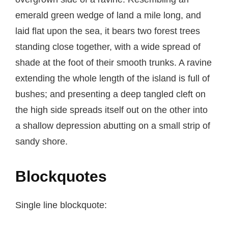
emerald green wedge of land a mile long, and
laid flat upon the sea, it bears two forest trees
standing close together, with a wide spread of
shade at the foot of their smooth trunks. A ravine
extending the whole length of the island is full of
bushes; and presenting a deep tangled cleft on
the high side spreads itself out on the other into
a shallow depression abutting on a small strip of
sandy shore.
Blockquotes
Single line blockquote: