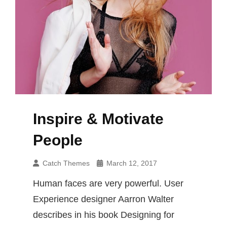
Inspire & Motivate
People
Catch Themes
March 12, 2017
Human faces are very powerful. User
Experience designer Aarron Walter
describes in his book Designing for