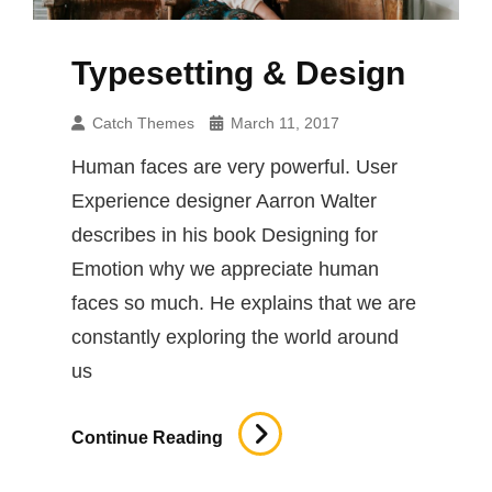
Typesetting & Design
Catch Themes
March 11, 2017
Human faces are very powerful. User
Experience designer Aarron Walter
describes in his book Designing for
Emotion why we appreciate human
faces so much. He explains that we are
constantly exploring the world around
us
Typesetting
Continue Reading
&
Design