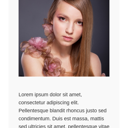
Lorem ipsum dolor sit amet,
consectetur adipiscing elit.
Pellentesque blandit rhoncus justo sed
condimentum. Duis est massa, mattis
sed ultricies sit amet, pellentesque vitae