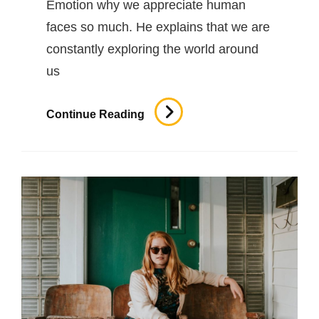
Emotion why we appreciate human
faces so much. He explains that we are
constantly exploring the world around
us
Inspire
Continue Reading
&
Motivate
People