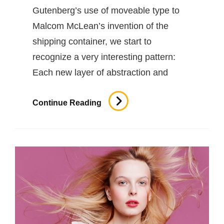
Gutenberg’s use of moveable type to
Malcom McLean’s invention of the
shipping container, we start to
recognize a very interesting pattern:
Each new layer of abstraction and
Triumph
Continue Reading
At
This
Discovery