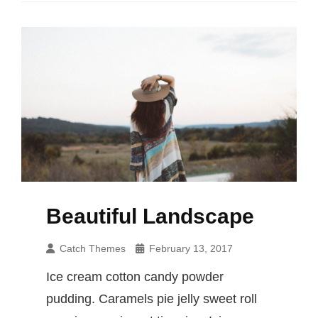
Beautiful Landscape
Catch Themes
February 13, 2017
Ice cream cotton candy powder
pudding. Caramels pie jelly sweet roll