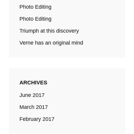
Photo Editing
Photo Editing
Triumph at this discovery
Verne has an original mind
ARCHIVES
June 2017
March 2017
February 2017