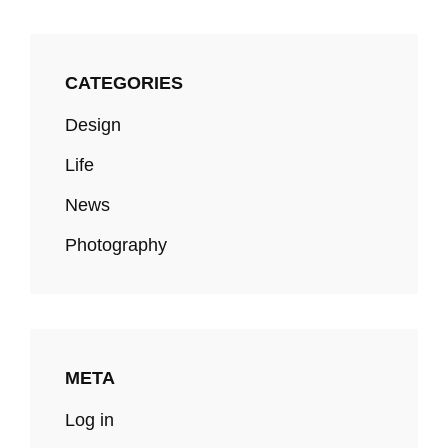
CATEGORIES
Design
Life
News
Photography
META
Log in