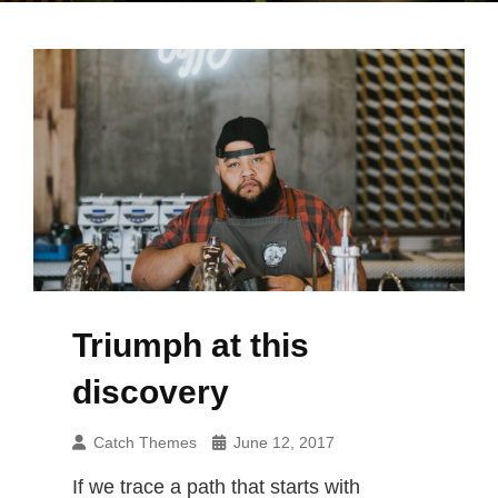
Triumph at this
discovery
Catch Themes
June 12, 2017
If we trace a path that starts with