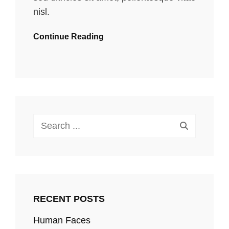
nisl.
Continue Reading
Search
for:
RECENT POSTS
Human Faces