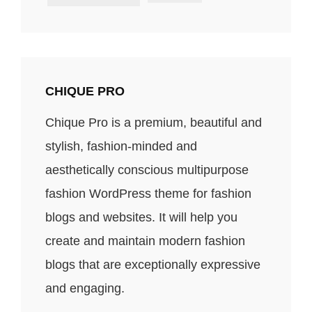
CHIQUE PRO
Chique Pro is a premium, beautiful and
stylish, fashion-minded and
aesthetically conscious multipurpose
fashion WordPress theme for fashion
blogs and websites. It will help you
create and maintain modern fashion
blogs that are exceptionally expressive
and engaging.