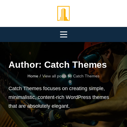
Skip
to
content
Author:
Catch Themes
Home
/
View all posts by
Catch Themes
Catch Themes focuses on creating simple,
minimalistic, content-rich WordPress themes
that are absolutely elegant.