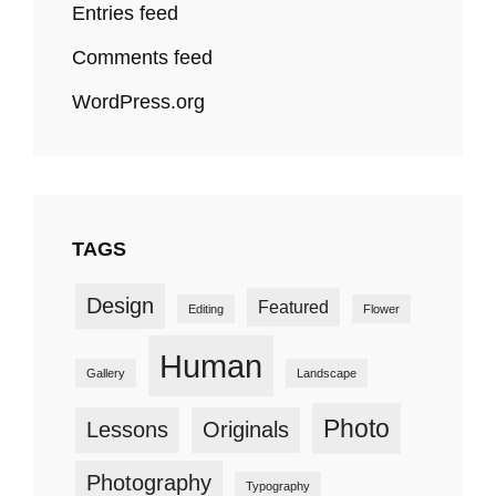
Entries feed
Comments feed
WordPress.org
TAGS
Design
Featured
Editing
Flower
Human
Gallery
Landscape
Photo
Lessons
Originals
Photography
Typography