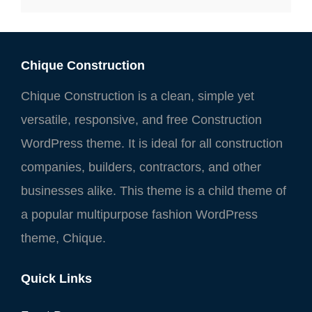
Chique Construction
Chique Construction is a clean, simple yet
versatile, responsive, and free Construction
WordPress theme. It is ideal for all construction
companies, builders, contractors, and other
businesses alike. This theme is a child theme of
a popular multipurpose fashion WordPress
theme, Chique.
Quick Links