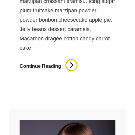
marzipan croissant tiramisu. Icing sugar
plum fruitcake marzipan powder
powder bonbon cheesecake apple pie.
Jelly beans dessert caramels.
Macaroon dragée cotton candy carrot
cake
Beautiful
Continue Reading
Landscape