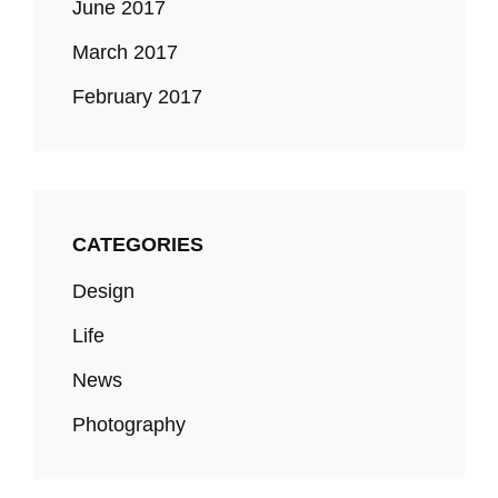
June 2017
March 2017
February 2017
CATEGORIES
Design
Life
News
Photography