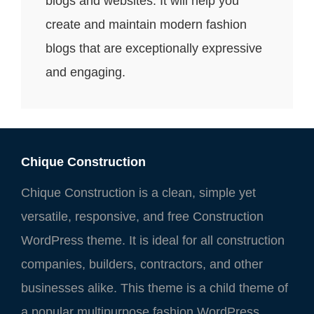
blogs and websites. It will help you
create and maintain modern fashion
blogs that are exceptionally expressive
and engaging.
Chique Construction
Chique Construction is a clean, simple yet
versatile, responsive, and free Construction
WordPress theme. It is ideal for all construction
companies, builders, contractors, and other
businesses alike. This theme is a child theme of
a popular multipurpose fashion WordPress