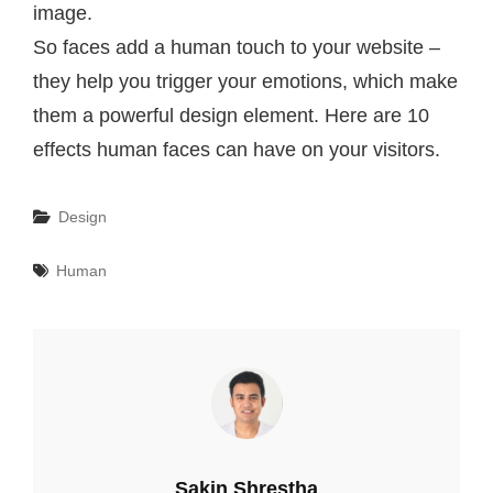
image.
So faces add a human touch to your website –
they help you trigger your emotions, which make
them a powerful design element. Here are 10
effects human faces can have on your visitors.
Categories
Design
Tags
Human
Author:
Sakin Shrestha