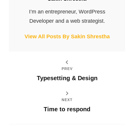
I’m an entrepreneur, WordPress
Developer and a web strategist.
View All Posts By Sakin Shrestha
PREV
Typesetting & Design
NEXT
Time to respond