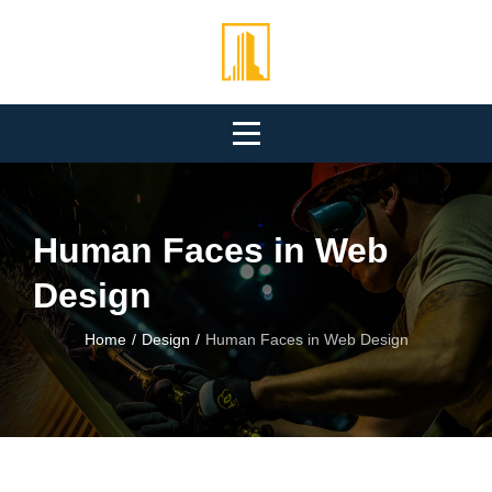
Skip
to
content
Human Faces in Web
Design
Home
/
Design
/
Human Faces in Web Design