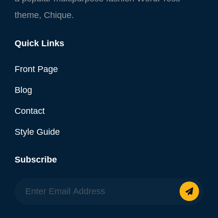
theme, Chique.
Quick Links
Front Page
Blog
Contact
Style Guide
Subscribe
Enter
Email
Address