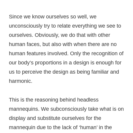
Since we know ourselves so well, we
unconsciously try to relate everything we see to
ourselves. Obviously, we do that with other
human faces, but also with when there are no
human features involved. Only the recognition of
our body’s proportions in a design is enough for
us to perceive the design as being familiar and
harmonic.
This is the reasoning behind headless
mannequins. We subconsciously take what is on
display and substitute ourselves for the
mannequin due to the lack of ‘human’ in the