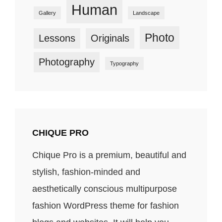
Human
Gallery
Landscape
Photo
Lessons
Originals
Photography
Typography
CHIQUE PRO
Chique Pro is a premium, beautiful and
stylish, fashion-minded and
aesthetically conscious multipurpose
fashion WordPress theme for fashion