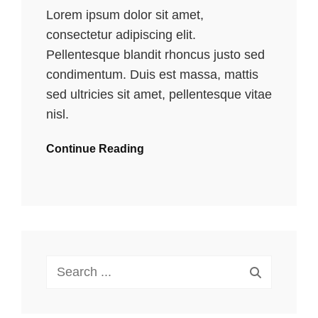
Lorem ipsum dolor sit amet,
consectetur adipiscing elit.
Pellentesque blandit rhoncus justo sed
condimentum. Duis est massa, mattis
sed ultricies sit amet, pellentesque vitae
nisl.
Continue Reading
Search
for: