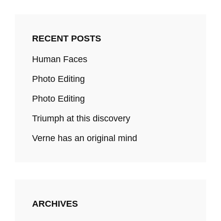
RECENT POSTS
Human Faces
Photo Editing
Photo Editing
Triumph at this discovery
Verne has an original mind
ARCHIVES