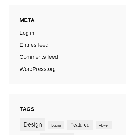
META
Log in
Entries feed
Comments feed
WordPress.org
TAGS
Design
Featured
Editing
Flower