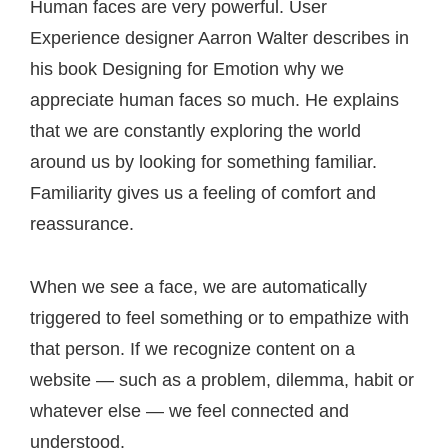
Post
Human faces are very powerful. User
Experience designer Aarron Walter describes in
navigation
his book Designing for Emotion why we
appreciate human faces so much. He explains
that we are constantly exploring the world
around us by looking for something familiar.
Familiarity gives us a feeling of comfort and
reassurance.
When we see a face, we are automatically
triggered to feel something or to empathize with
that person. If we recognize content on a
website — such as a problem, dilemma, habit or
whatever else — we feel connected and
understood.