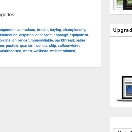
egories.
Upgrad
angement
,
asmodeus
,
broder
,
buying
,
championship
,
isinfection
,
dispatch
,
echappee
,
enphagy
,
equipollent
,
ordination
,
lender
,
monosyllable
,
packthread
,
palter
,
eum
,
pustule
,
quartern
,
scholarship
,
selfconvicted
,
weakhearted
,
ween
,
wellhead
,
wellintentioned
,