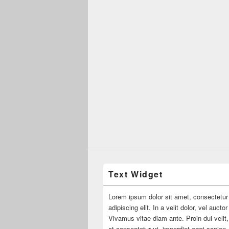
Text Widget
Lorem ipsum dolor sit amet, consectetur
adipiscing elit. In a velit dolor, vel aucto
Vivamus vitae diam ante. Proin dui velit,
at consectetur ut, imperdiet eget sapien.