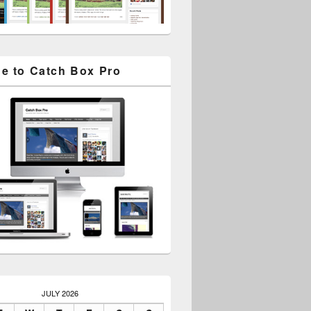
e to Catch Box Pro
JULY 2026