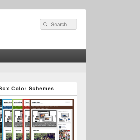
Search
Search
for:
Box Color Schemes