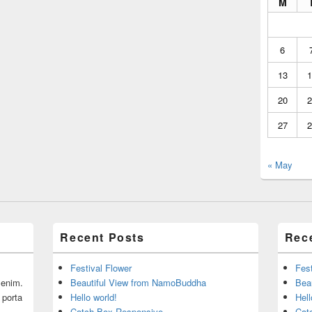
M
6
13
1
20
2
27
2
« May
Recent Posts
Rec
Festival Flower
Fest
r enim.
Beautiful View from NamoBuddha
Bea
 porta
Hello world!
Hell
Catch Box Responsive
Cat