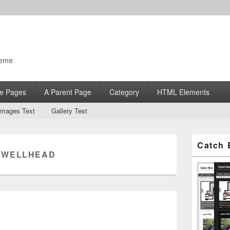
heme
e Pages
A Parent Page
Category
HTML Elements
Images Text
Gallery Test
Primary
Catch 
Sidebar
:
WELLHEAD
Widget
Area