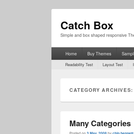
Catch Box
Simple and box shaped responsive T
Primary
Home
Buy Themes
Sampl
menu
Secondary
Readability Test
Layout Test
menu
CATEGORY ARCHIVES
Many Categories
Posted on
3 May, 2008
by
chip bennett