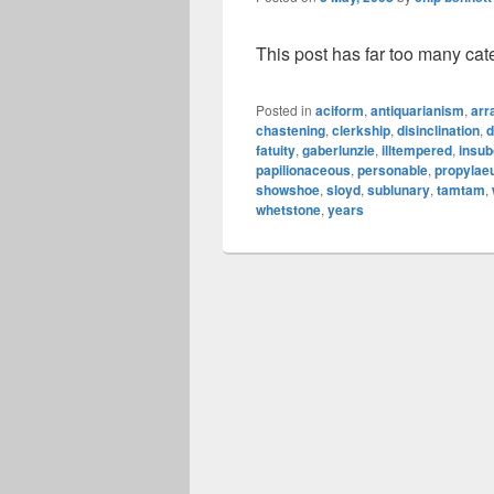
This post has far too many cat
Posted in
aciform
,
antiquarianism
,
arr
chastening
,
clerkship
,
disinclination
,
d
fatuity
,
gaberlunzie
,
illtempered
,
insub
papilionaceous
,
personable
,
propyla
showshoe
,
sloyd
,
sublunary
,
tamtam
,
whetstone
,
years