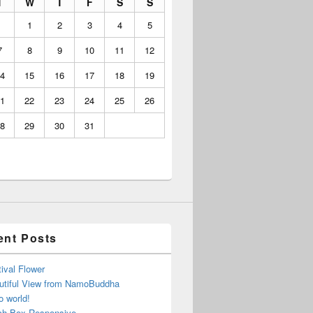
T
W
T
F
S
S
1
2
3
4
5
7
8
9
10
11
12
4
15
16
17
18
19
1
22
23
24
25
26
8
29
30
31
ent Posts
ival Flower
utiful View from NamoBuddha
o world!
ch Box Responsive