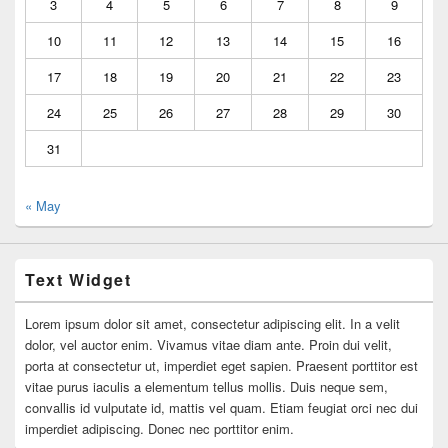
3
4
5
6
7
8
9
10
11
12
13
14
15
16
17
18
19
20
21
22
23
24
25
26
27
28
29
30
31
« May
Text Widget
Lorem ipsum dolor sit amet, consectetur adipiscing elit. In a velit
dolor, vel auctor enim. Vivamus vitae diam ante. Proin dui velit,
porta at consectetur ut, imperdiet eget sapien. Praesent porttitor est
vitae purus iaculis a elementum tellus mollis. Duis neque sem,
convallis id vulputate id, mattis vel quam. Etiam feugiat orci nec dui
imperdiet adipiscing. Donec nec porttitor enim.