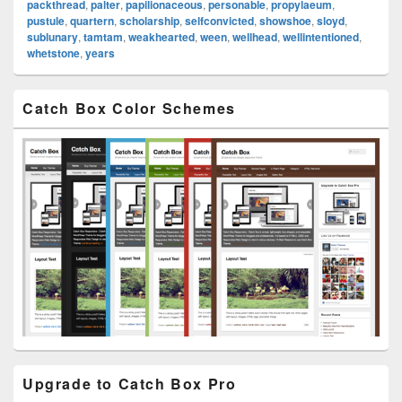
packthread
,
palter
,
papilionaceous
,
personable
,
propylaeum
,
pustule
,
quartern
,
scholarship
,
selfconvicted
,
showshoe
,
sloyd
,
sublunary
,
tamtam
,
weakhearted
,
ween
,
wellhead
,
wellintentioned
,
whetstone
,
years
Primary
Catch Box Color Schemes
Sidebar
Widget
Area
Upgrade to Catch Box Pro