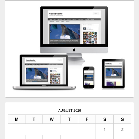
AUGUST 2026
M
T
W
T
F
S
S
1
2