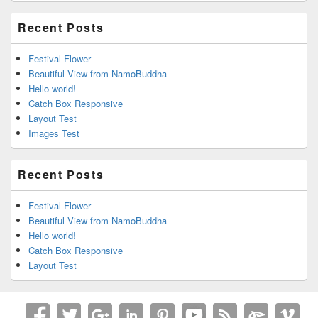
Recent Posts
Festival Flower
Beautiful View from NamoBuddha
Hello world!
Catch Box Responsive
Layout Test
Images Test
Recent Posts
Festival Flower
Beautiful View from NamoBuddha
Hello world!
Catch Box Responsive
Layout Test