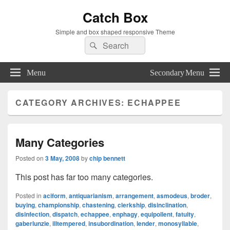
Catch Box
Simple and box shaped responsive Theme
Search
Search
for:
Menu
Secondary Menu
CATEGORY ARCHIVES:
ECHAPPEE
Many Categories
Posted on
3 May, 2008
by
chip bennett
This post has far too many categories.
Posted in
aciform
,
antiquarianism
,
arrangement
,
asmodeus
,
broder
,
buying
,
championship
,
chastening
,
clerkship
,
disinclination
,
disinfection
,
dispatch
,
echappee
,
enphagy
,
equipollent
,
fatuity
,
gaberlunzie
,
illtempered
,
insubordination
,
lender
,
monosyllable
,