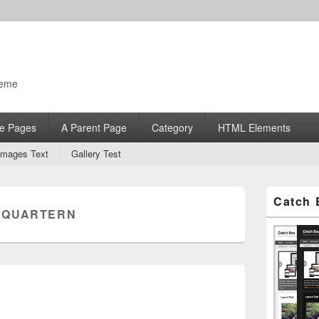
heme
e Pages
A Parent Page
Category
HTML Elements
Images Text
Gallery Test
Primary
Catch 
Sidebar
:
QUARTERN
Widget
Area