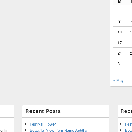
M
3
10
1
17
1
24
2
31
« May
Recent Posts
Rec
Festival Flower
Fest
r enim.
Beautiful View from NamoBuddha
Bea