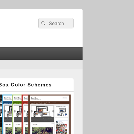
Search
Search
for:
Box Color Schemes