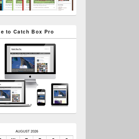
e to Catch Box Pro
AUGUST 2026