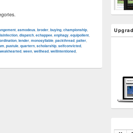
egories.
Upgrad
angement
,
asmodeus
,
broder
,
buying
,
championship
,
isinfection
,
dispatch
,
echappee
,
enphagy
,
equipollent
,
ordination
,
lender
,
monosyllable
,
packthread
,
palter
,
eum
,
pustule
,
quartern
,
scholarship
,
selfconvicted
,
weakhearted
,
ween
,
wellhead
,
wellintentioned
,