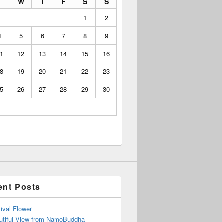
T
W
T
F
S
S
1
2
4
5
6
7
8
9
1
12
13
14
15
16
8
19
20
21
22
23
5
26
27
28
29
30
ent Posts
ival Flower
utiful View from NamoBuddha