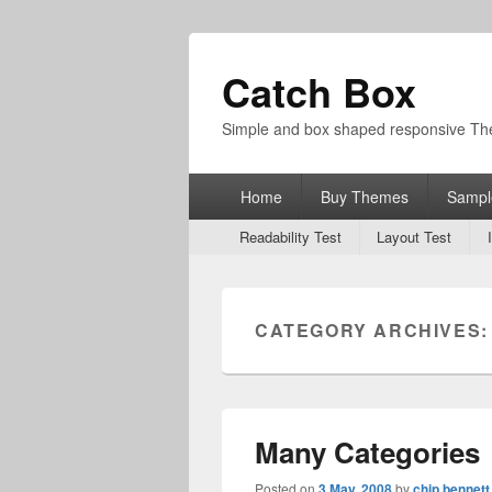
Catch Box
Simple and box shaped responsive T
Primary
Home
Buy Themes
Sampl
menu
Secondary
Readability Test
Layout Test
menu
CATEGORY ARCHIVES
Many Categories
Posted on
3 May, 2008
by
chip bennett