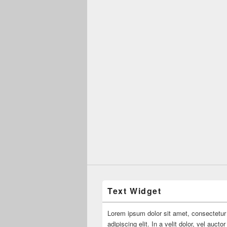
Text Widget
Lorem ipsum dolor sit amet, consectetur
adipiscing elit. In a velit dolor, vel aucto