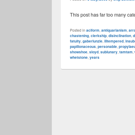
This post has far too many cat
Posted in
aciform
,
antiquarianism
,
arr
chastening
,
clerkship
,
disinclination
,
d
fatuity
,
gaberlunzie
,
illtempered
,
insub
papilionaceous
,
personable
,
propyla
showshoe
,
sloyd
,
sublunary
,
tamtam
,
whetstone
,
years