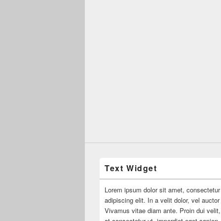
Text Widget
Lorem ipsum dolor sit amet, consectetur
adipiscing elit. In a velit dolor, vel aucto
Vivamus vitae diam ante. Proin dui velit,
at consectetur ut, imperdiet eget sapien.