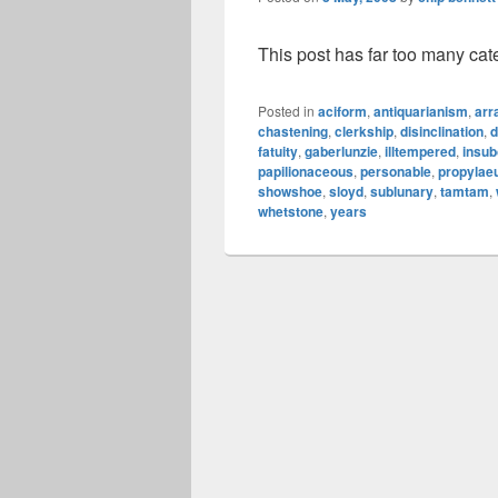
This post has far too many cat
Posted in
aciform
,
antiquarianism
,
arr
chastening
,
clerkship
,
disinclination
,
d
fatuity
,
gaberlunzie
,
illtempered
,
insub
papilionaceous
,
personable
,
propyla
showshoe
,
sloyd
,
sublunary
,
tamtam
,
whetstone
,
years