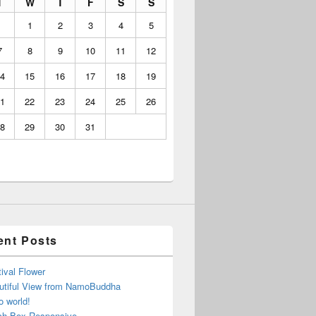
T
W
T
F
S
S
1
2
3
4
5
7
8
9
10
11
12
4
15
16
17
18
19
1
22
23
24
25
26
8
29
30
31
ent Posts
ival Flower
utiful View from NamoBuddha
o world!
ch Box Responsive