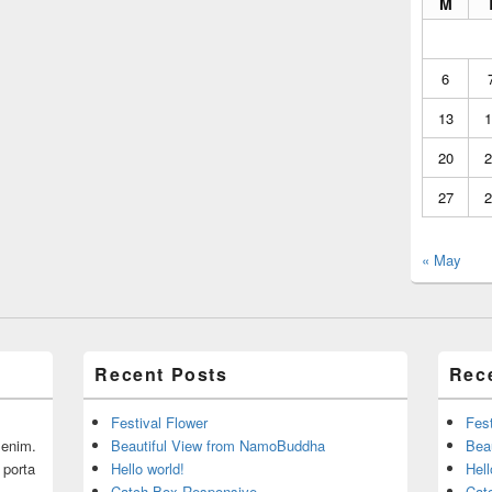
M
6
13
1
20
2
27
2
« May
Recent Posts
Rec
Festival Flower
Fest
r enim.
Beautiful View from NamoBuddha
Bea
 porta
Hello world!
Hell
Catch Box Responsive
Cat