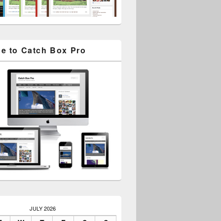
e to Catch Box Pro
JULY 2026