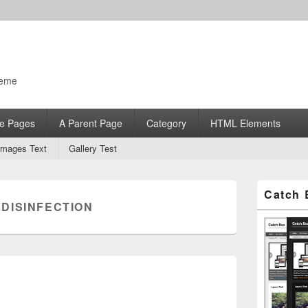
heme
e Pages
A Parent Page
Category
HTML Elements
Images Text
Gallery Test
Primary
Catch 
Sidebar
:
DISINFECTION
Widget
Area