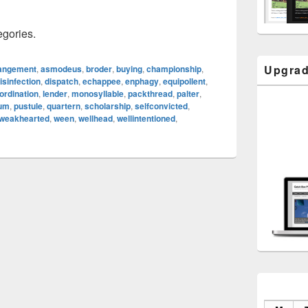
egories.
Upgrad
angement
,
asmodeus
,
broder
,
buying
,
championship
,
isinfection
,
dispatch
,
echappee
,
enphagy
,
equipollent
,
ordination
,
lender
,
monosyllable
,
packthread
,
palter
,
eum
,
pustule
,
quartern
,
scholarship
,
selfconvicted
,
weakhearted
,
ween
,
wellhead
,
wellintentioned
,