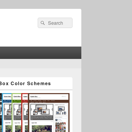
Search
Search
for:
Box Color Schemes