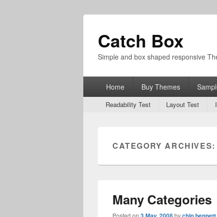
Catch Box
Simple and box shaped responsive T
Primary
Home
Buy Themes
Sampl
menu
Secondary
Readability Test
Layout Test
menu
CATEGORY ARCHIVES
Many Categories
Posted on
3 May, 2008
by
chip bennett