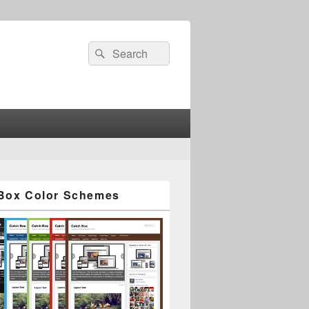
Search
Search
for:
Box Color Schemes