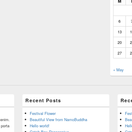
M
6
13
1
20
2
27
2
« May
Recent Posts
Rec
Festival Flower
Fest
r enim.
Beautiful View from NamoBuddha
Bea
 porta
Hello world!
Hell
Catch Box Responsive
Cat