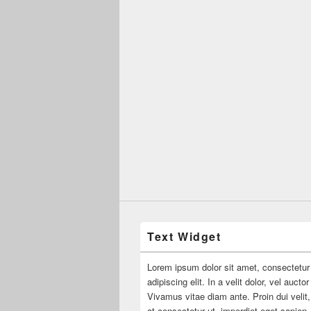
Text Widget
Lorem ipsum dolor sit amet, consectetur
adipiscing elit. In a velit dolor, vel aucto
Vivamus vitae diam ante. Proin dui velit,
at consectetur ut, imperdiet eget sapien.