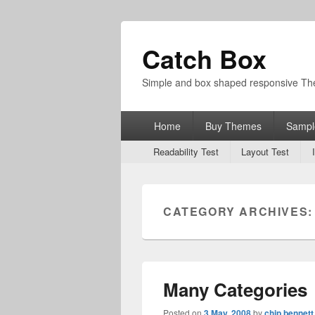
Catch Box
Simple and box shaped responsive T
Primary
Home
Buy Themes
Sampl
menu
Secondary
Readability Test
Layout Test
menu
CATEGORY ARCHIVES
Many Categories
Posted on
3 May, 2008
by
chip bennett