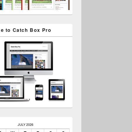
e to Catch Box Pro
JULY 2026