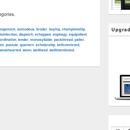
egories.
Upgrad
angement
,
asmodeus
,
broder
,
buying
,
championship
,
isinfection
,
dispatch
,
echappee
,
enphagy
,
equipollent
,
ordination
,
lender
,
monosyllable
,
packthread
,
palter
,
eum
,
pustule
,
quartern
,
scholarship
,
selfconvicted
,
weakhearted
,
ween
,
wellhead
,
wellintentioned
,