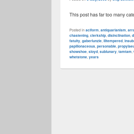
This post has far too many cat
Posted in
aciform
,
antiquarianism
,
arr
chastening
,
clerkship
,
disinclination
,
d
fatuity
,
gaberlunzie
,
illtempered
,
insub
papilionaceous
,
personable
,
propyla
showshoe
,
sloyd
,
sublunary
,
tamtam
,
whetstone
,
years