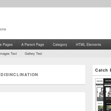
heme
e Pages
A Parent Page
Category
HTML Elements
Images Text
Gallery Test
Primary
Catch 
Sidebar
:
DISINCLINATION
Widget
Area