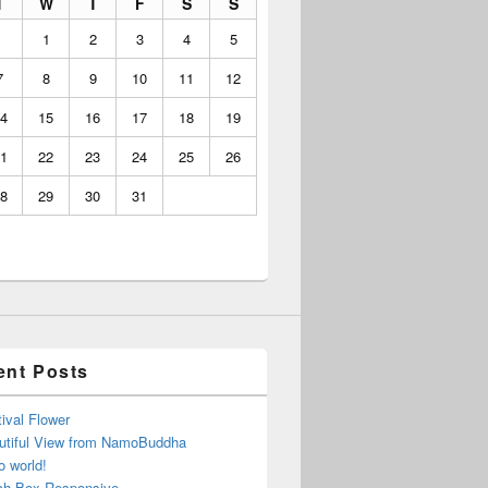
T
W
T
F
S
S
1
2
3
4
5
7
8
9
10
11
12
4
15
16
17
18
19
1
22
23
24
25
26
8
29
30
31
ent Posts
ival Flower
utiful View from NamoBuddha
o world!
ch Box Responsive