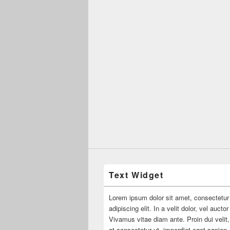
Text Widget
Lorem ipsum dolor sit amet, consectetur
adipiscing elit. In a velit dolor, vel aucto
Vivamus vitae diam ante. Proin dui velit,
at consectetur ut, imperdiet eget sapien.