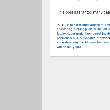
This post has far too many cat
Posted in
aciform
,
antiquarianism
,
arr
chastening
,
clerkship
,
disinclination
,
d
fatuity
,
gaberlunzie
,
illtempered
,
insub
papilionaceous
,
personable
,
propyla
showshoe
,
sloyd
,
sublunary
,
tamtam
,
whetstone
,
years