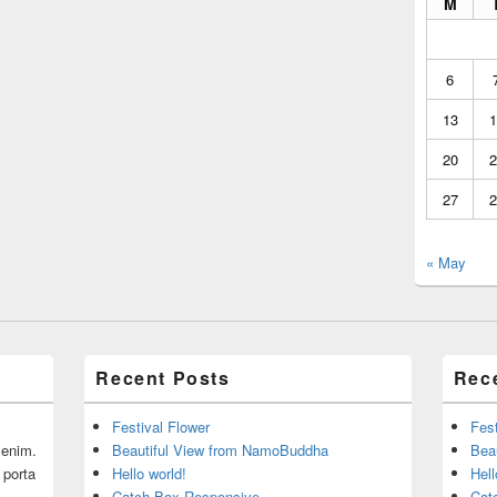
M
6
13
1
20
2
27
2
« May
Recent Posts
Rec
Festival Flower
Fest
r enim.
Beautiful View from NamoBuddha
Bea
 porta
Hello world!
Hell
Catch Box Responsive
Cat