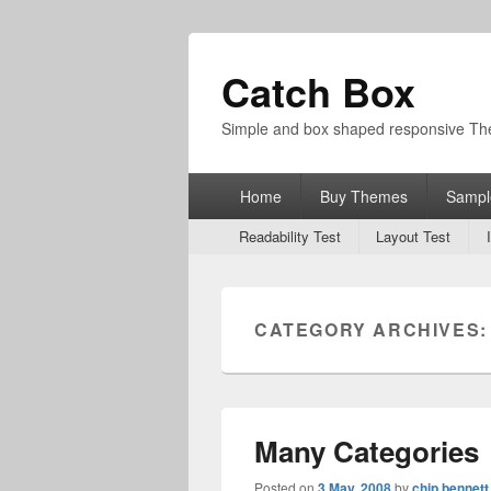
Catch Box
Simple and box shaped responsive T
Primary
Home
Buy Themes
Sampl
menu
Secondary
Readability Test
Layout Test
menu
CATEGORY ARCHIVES
Many Categories
Posted on
3 May, 2008
by
chip bennett