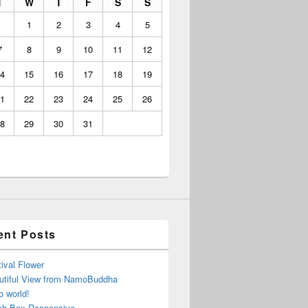
T
W
T
F
S
S
1
2
3
4
5
7
8
9
10
11
12
4
15
16
17
18
19
1
22
23
24
25
26
8
29
30
31
ent Posts
ival Flower
utiful View from NamoBuddha
o world!
ch Box Responsive