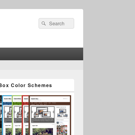
Search
Search
for:
Box Color Schemes