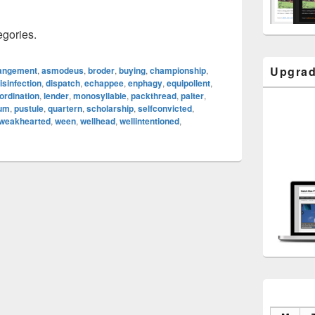
egories.
Upgrad
angement
,
asmodeus
,
broder
,
buying
,
championship
,
isinfection
,
dispatch
,
echappee
,
enphagy
,
equipollent
,
ordination
,
lender
,
monosyllable
,
packthread
,
palter
,
eum
,
pustule
,
quartern
,
scholarship
,
selfconvicted
,
weakhearted
,
ween
,
wellhead
,
wellintentioned
,