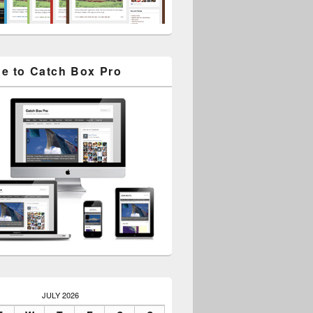
e to Catch Box Pro
JULY 2026