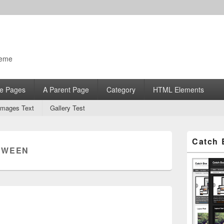
heme
e Pages
A Parent Page
Category
HTML Elements
Images Text
Gallery Test
Primary
Catch 
Sidebar
:
WEEN
Widget
Area