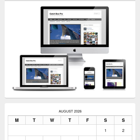
AUGUST 2026
M
T
W
T
F
S
S
1
2