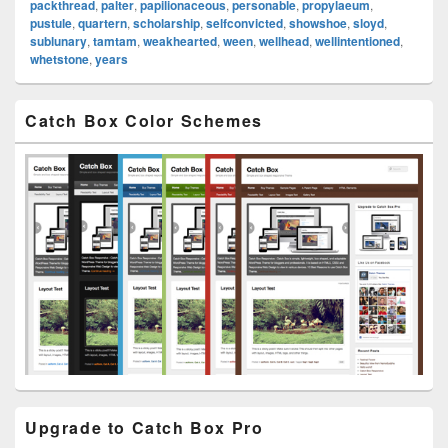
packthread
,
palter
,
papilionaceous
,
personable
,
propylaeum
,
pustule
,
quartern
,
scholarship
,
selfconvicted
,
showshoe
,
sloyd
,
sublunary
,
tamtam
,
weakhearted
,
ween
,
wellhead
,
wellintentioned
,
whetstone
,
years
Primary
Catch Box Color Schemes
Sidebar
Widget
Area
Upgrade to Catch Box Pro