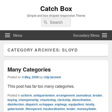
Catch Box
Simple and box shaped responsive Theme
Search
Search
for:
Menu
Secondary Menu
CATEGORY ARCHIVES:
SLOYD
Many Categories
Posted on
3 May, 2008
by
chip bennett
This post has far too many categories.
Posted in
aciform
,
antiquarianism
,
arrangement
,
asmodeus
,
broder
,
buying
,
championship
,
chastening
,
clerkship
,
disinclination
,
disinfection
,
dispatch
,
echappee
,
enphagy
,
equipollent
,
fatuity
,
gaberlunzie
,
illtempered
,
insubordination
,
lender
,
monosyllable
,