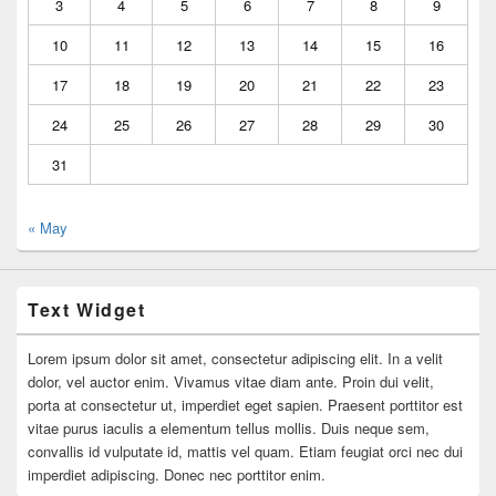
3
4
5
6
7
8
9
10
11
12
13
14
15
16
17
18
19
20
21
22
23
24
25
26
27
28
29
30
31
« May
Text Widget
Lorem ipsum dolor sit amet, consectetur adipiscing elit. In a velit
dolor, vel auctor enim. Vivamus vitae diam ante. Proin dui velit,
porta at consectetur ut, imperdiet eget sapien. Praesent porttitor est
vitae purus iaculis a elementum tellus mollis. Duis neque sem,
convallis id vulputate id, mattis vel quam. Etiam feugiat orci nec dui
imperdiet adipiscing. Donec nec porttitor enim.