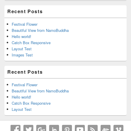
Recent Posts
Festival Flower
Beautiful View from NamoBuddha
Hello world!
Catch Box Responsive
Layout Test
Images Test
Recent Posts
Festival Flower
Beautiful View from NamoBuddha
Hello world!
Catch Box Responsive
Layout Test