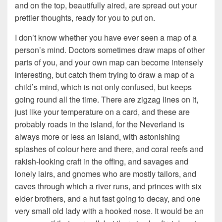
and on the top, beautifully aired, are spread out your
prettier thoughts, ready for you to put on.
I don’t know whether you have ever seen a map of a
person’s mind. Doctors sometimes draw maps of other
parts of you, and your own map can become intensely
interesting, but catch them trying to draw a map of a
child’s mind, which is not only confused, but keeps
going round all the time. There are zigzag lines on it,
just like your temperature on a card, and these are
probably roads in the island, for the Neverland is
always more or less an island, with astonishing
splashes of colour here and there, and coral reefs and
rakish-looking craft in the offing, and savages and
lonely lairs, and gnomes who are mostly tailors, and
caves through which a river runs, and princes with six
elder brothers, and a hut fast going to decay, and one
very small old lady with a hooked nose. It would be an