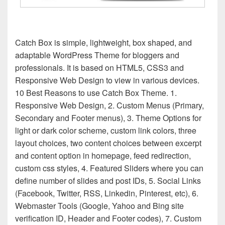
Catch Box is simple, lightweight, box shaped, and
adaptable WordPress Theme for bloggers and
professionals. It is based on HTML5, CSS3 and
Responsive Web Design to view in various devices.
10 Best Reasons to use Catch Box Theme. 1.
Responsive Web Design, 2. Custom Menus (Primary,
Secondary and Footer menus), 3. Theme Options for
light or dark color scheme, custom link colors, three
layout choices, two content choices between excerpt
and content option in homepage, feed redirection,
custom css styles, 4. Featured Sliders where you can
define number of slides and post IDs, 5. Social Links
(Facebook, Twitter, RSS, Linkedin, Pinterest, etc), 6.
Webmaster Tools (Google, Yahoo and Bing site
verification ID, Header and Footer codes), 7. Custom