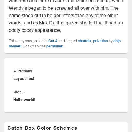
was here and there in John and Michael’s minds, while
Wendy’s began to be scrawled all over with him. The
name stood out in bolder letters than any of the other
words, and as Mrs. Darling gazed she felt that it had an
oddly cocky appearance.
This entry was posted in
Cat A
and tagged
chattels
,
privation
by
chip
bennett
. Bookmark the
permalink
.
Post
navigation
Previous
←
Previous
Layout Test
post:
Next
Next
→
Hello world!
post:
Primary
Catch Box Color Schemes
Sidebar