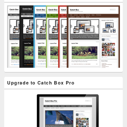
Widget
Area
Upgrade to Catch Box Pro