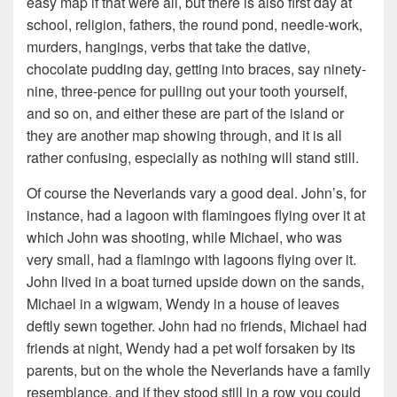
easy map if that were all, but there is also first day at
school, religion, fathers, the round pond, needle-work,
murders, hangings, verbs that take the dative,
chocolate pudding day, getting into braces, say ninety-
nine, three-pence for pulling out your tooth yourself,
and so on, and either these are part of the island or
they are another map showing through, and it is all
rather confusing, especially as nothing will stand still.
Of course the Neverlands vary a good deal. John’s, for
instance, had a lagoon with flamingoes flying over it at
which John was shooting, while Michael, who was
very small, had a flamingo with lagoons flying over it.
John lived in a boat turned upside down on the sands,
Michael in a wigwam, Wendy in a house of leaves
deftly sewn together. John had no friends, Michael had
friends at night, Wendy had a pet wolf forsaken by its
parents, but on the whole the Neverlands have a family
resemblance, and if they stood still in a row you could