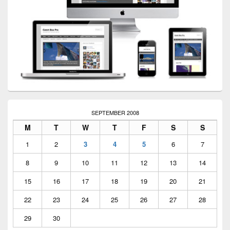
SEPTEMBER 2008
M
T
W
T
F
S
S
1
2
3
4
5
6
7
8
9
10
11
12
13
14
15
16
17
18
19
20
21
22
23
24
25
26
27
28
29
30