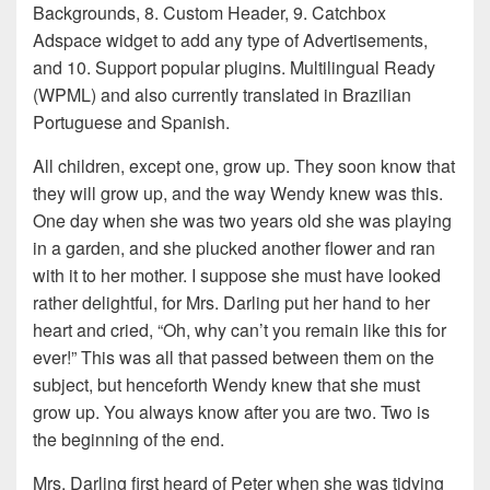
Backgrounds, 8. Custom Header, 9. Catchbox
Adspace widget to add any type of Advertisements,
and 10. Support popular plugins. Multilingual Ready
(WPML) and also currently translated in Brazilian
Portuguese and Spanish.
All children, except one, grow up. They soon know that
they will grow up, and the way Wendy knew was this.
One day when she was two years old she was playing
in a garden, and she plucked another flower and ran
with it to her mother. I suppose she must have looked
rather delightful, for Mrs. Darling put her hand to her
heart and cried, “Oh, why can’t you remain like this for
ever!” This was all that passed between them on the
subject, but henceforth Wendy knew that she must
grow up. You always know after you are two. Two is
the beginning of the end.
Mrs. Darling first heard of Peter when she was tidying