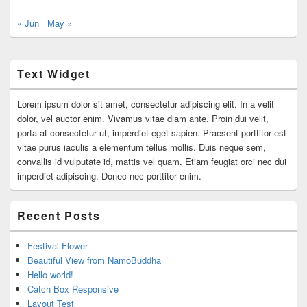
« Jun
May »
Text Widget
Lorem ipsum dolor sit amet, consectetur adipiscing elit. In a velit
dolor, vel auctor enim. Vivamus vitae diam ante. Proin dui velit,
porta at consectetur ut, imperdiet eget sapien. Praesent porttitor est
vitae purus iaculis a elementum tellus mollis. Duis neque sem,
convallis id vulputate id, mattis vel quam. Etiam feugiat orci nec dui
imperdiet adipiscing. Donec nec porttitor enim.
Recent Posts
Festival Flower
Beautiful View from NamoBuddha
Hello world!
Catch Box Responsive
Layout Test