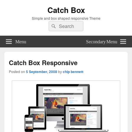
Catch Box
Simple and box shaped responsive Theme
Search
Search
for:
Menu
Secondary Menu
Catch Box Responsive
Posted on
5 September, 2008
by
chip bennett