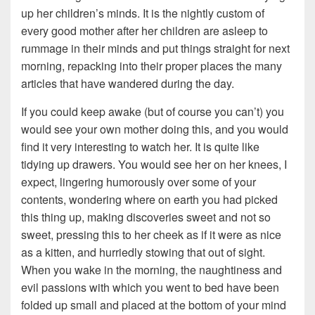
up her children’s minds. It is the nightly custom of
every good mother after her children are asleep to
rummage in their minds and put things straight for next
morning, repacking into their proper places the many
articles that have wandered during the day.
If you could keep awake (but of course you can’t) you
would see your own mother doing this, and you would
find it very interesting to watch her. It is quite like
tidying up drawers. You would see her on her knees, I
expect, lingering humorously over some of your
contents, wondering where on earth you had picked
this thing up, making discoveries sweet and not so
sweet, pressing this to her cheek as if it were as nice
as a kitten, and hurriedly stowing that out of sight.
When you wake in the morning, the naughtiness and
evil passions with which you went to bed have been
folded up small and placed at the bottom of your mind