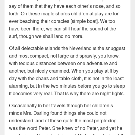
say of them that they have each other’s nose, and so
forth. On these magic shores children at play are for
ever beaching their coracles [simple boat]. We too
have been there; we can still hear the sound of the
surf, though we shall land no more.
Of all delectable islands the Neverland is the snuggest
and most compact, not large and sprawly, you know,
with tedious distances between one adventure and
another, but nicely crammed. When you play at it by
day with the chairs and table-cloth, it is not in the least
alarming, but in the two minutes before you go to sleep
it becomes very real. That is why there are night-lights.
Occasionally in her travels through her children’s
minds Mrs. Darling found things she could not
understand, and of these quite the most perplexing
was the word Peter. She knew of no Peter, and yet he