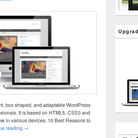
Upgrad
ght, box shaped, and adaptable WordPress
ssionals. It is based on HTML5, CSS3 and
w in various devices. 10 Best Reasons to
Catch Box Responsive
ue reading
→