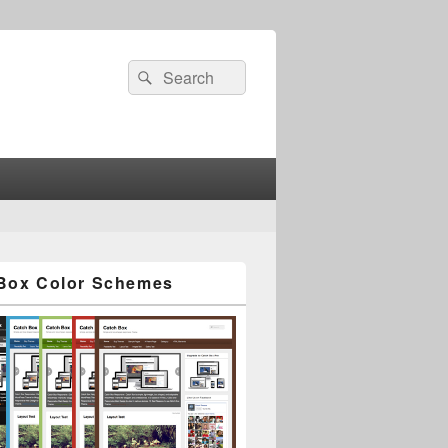
Search
Search
for:
Box Color Schemes