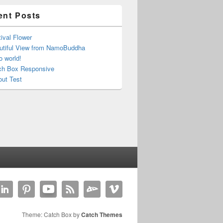
ent Posts
ival Flower
utiful View from NamoBuddha
o world!
ch Box Responsive
out Test
Theme: Catch Box by
Catch Themes