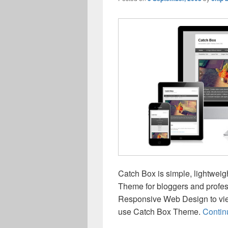
Catch Box is simple, lightwei
Theme for bloggers and profe
Responsive Web Design to vie
use Catch Box Theme.
Contin