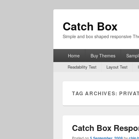
Catch Box
Simple and box shaped responsive T
Primary
Home
Buy Themes
Sampl
menu
Secondary
Readability Test
Layout Test
menu
TAG ARCHIVES:
PRIVA
Catch Box Respo
Posted on
5 September, 2008
by
chip 