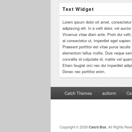
Text Widget
Lorem ipsum dolor sit amet, consectetur
adipiscing elit. In a velit dolor, vel aucto
Vivamus vitae diam ante. Proin dui velit,
at consectetur ut, imperdiet eget sapien.
Praesent porttitor est vitae purus iaculis
elementum tellus mollis. Duis neque se
convallis id vulputate id, mattis vel quam
Etiam feugiat orci nec dui imperdiet adip
Donec nec porttitor enim.
Footer
Catch Themes
aciform
Ca
menu
Copyright © 2026
Catch Box
. All Rights Res