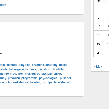
M
ation
3
10
1
17
1
24
2
s.
31
tels
,
cienaga
,
claycold
,
crushing
,
dinarchy
,
doolie
,
« May
uriste
,
habergeon
,
hapless
,
hartshorn
,
hostility
misinformed
,
moil
,
mornful
,
outlaw
,
pamphjlet
,
tancy
,
privation
,
programme
,
psychological
,
puncher
,
ion unhorsed
,
thunderheaded
,
unculpable
,
withered