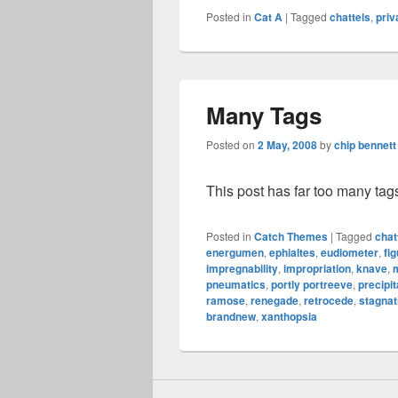
Posted in
Cat A
|
Tagged
chattels
,
priv
Many Tags
Posted on
2 May, 2008
by
chip bennett
This post has far too many tag
Posted in
Catch Themes
|
Tagged
chat
energumen
,
ephialtes
,
eudiometer
,
fig
impregnability
,
impropriation
,
knave
,
pneumatics
,
portly portreeve
,
precipi
ramose
,
renegade
,
retrocede
,
stagnat
brandnew
,
xanthopsia