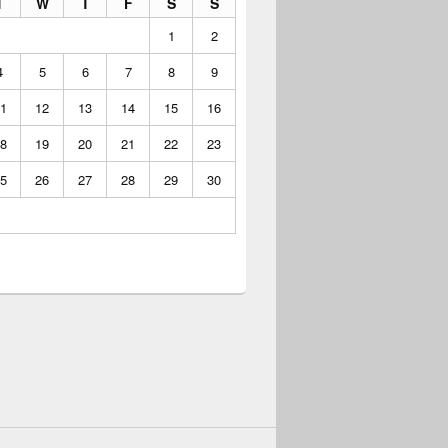
T
W
T
F
S
S
1
2
4
5
6
7
8
9
1
12
13
14
15
16
8
19
20
21
22
23
5
26
27
28
29
30