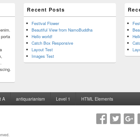
Recent Posts
Rec
Festival Flower
Fest
r enim.
Beautiful View from NamoBuddha
Bea
 porta
Hello world!
Hell
Catch Box Responsive
Cat
 a
Layout Test
Lay
m,
Images Test
.
iscing.
t A
antiquarianism
Level 1
HTML Elements
erved.