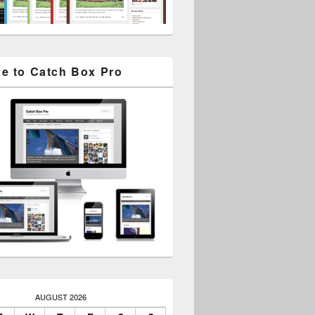
e to Catch Box Pro
AUGUST 2026